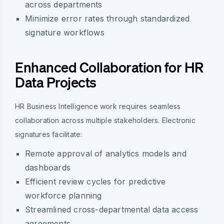
across departments
Minimize error rates through standardized
signature workflows
Enhanced Collaboration for HR
Data Projects
HR Business Intelligence work requires seamless
collaboration across multiple stakeholders. Electronic
signatures facilitate:
Remote approval of analytics models and
dashboards
Efficient review cycles for predictive
workforce planning
Streamlined cross-departmental data access
agreements