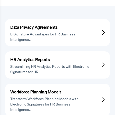
Data Privacy Agreements
E-Signature Advantages for HR Business
Intelligence…
HR Analytics Reports
Streamlining HR Analytics Reports with Electronic
Signatures for HR…
Workforce Planning Models
Transform Workforce Planning Models with
Electronic Signatures for HR Business
Intelligence…