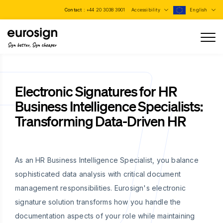
Contact :
+44 20 3038 3901
Accessibility
English
Sign better, Sign cheaper
Electronic Signatures for HR
Business Intelligence Specialists:
Transforming Data-Driven HR
As an HR Business Intelligence Specialist, you balance
sophisticated data analysis with critical document
management responsibilities. Eurosign's electronic
signature solution transforms how you handle the
documentation aspects of your role while maintaining