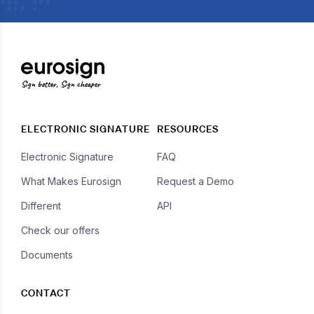
Sign better, Sign cheaper
ELECTRONIC SIGNATURE
RESOURCES
Electronic Signature
FAQ
What Makes Eurosign
Request a Demo
Different
API
Check our offers
Documents
CONTACT