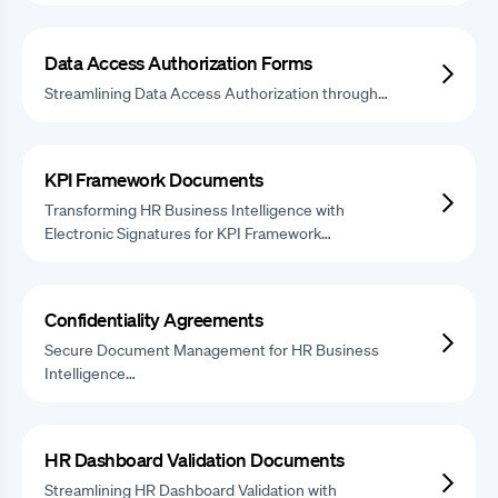
Data Access Authorization Forms
Streamlining Data Access Authorization through…
KPI Framework Documents
Transforming HR Business Intelligence with
Electronic Signatures for KPI Framework…
Confidentiality Agreements
Secure Document Management for HR Business
Intelligence…
HR Dashboard Validation Documents
Streamlining HR Dashboard Validation with