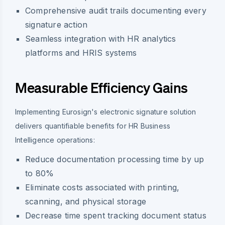
Comprehensive audit trails documenting every
signature action
Seamless integration with HR analytics
platforms and HRIS systems
Measurable Efficiency Gains
Implementing Eurosign's electronic signature solution
delivers quantifiable benefits for HR Business
Intelligence operations:
Reduce documentation processing time by up
to 80%
Eliminate costs associated with printing,
scanning, and physical storage
Decrease time spent tracking document status