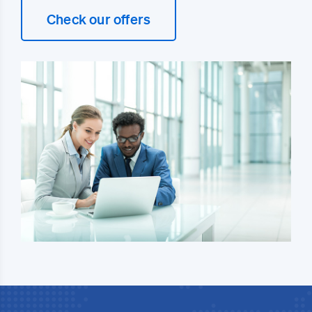
Check our offers