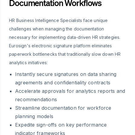
Documentation Workflows
HR Business Intelligence Specialists face unique
challenges when managing the documentation
necessary for implementing data-driven HR strategies.
Eurosign's electronic signature platform eliminates
paperwork bottlenecks that traditionally slow down HR
analytics initiatives:
Instantly secure signatures on data sharing
agreements and confidentiality contracts
Accelerate approvals for analytics reports and
recommendations
Streamline documentation for workforce
planning models
Expedite sign-offs on key performance
indicator frameworks