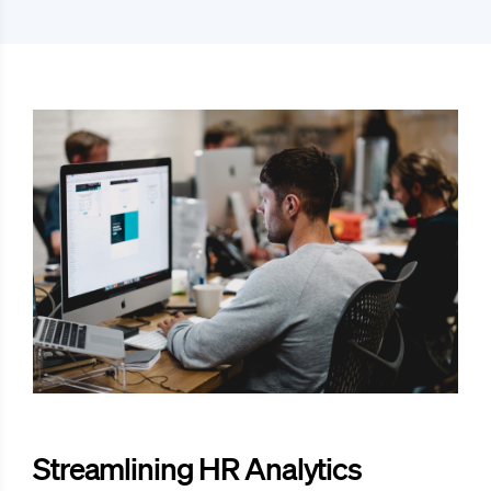
Streamlining HR Analytics