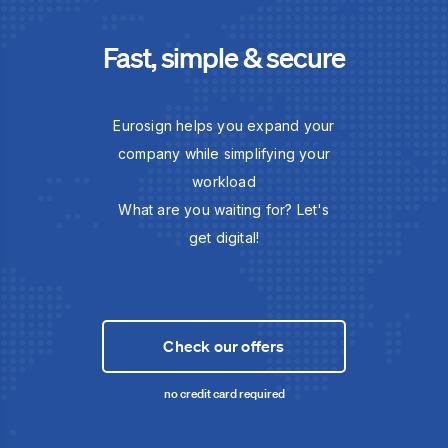
Fast, simple & secure
Eurosign helps you expand your
company while simplifying your
workload
What are you waiting for? Let's
get digital!
Check our offers
no credit card required