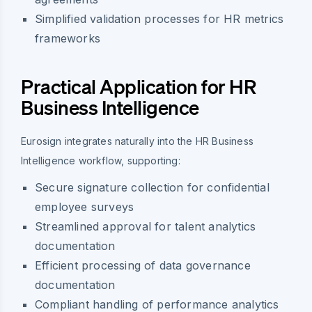
Simplified validation processes for HR metrics
frameworks
Practical Application for HR
Business Intelligence
Eurosign integrates naturally into the HR Business
Intelligence workflow, supporting:
Secure signature collection for confidential
employee surveys
Streamlined approval for talent analytics
documentation
Efficient processing of data governance
documentation
Compliant handling of performance analytics