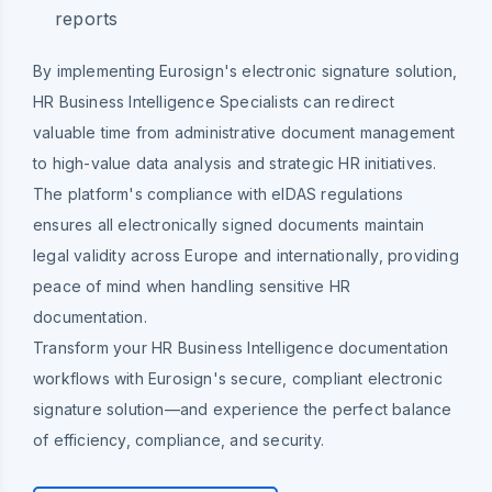
reports
By implementing Eurosign's electronic signature solution,
HR Business Intelligence Specialists can redirect
valuable time from administrative document management
to high-value data analysis and strategic HR initiatives.
The platform's compliance with eIDAS regulations
ensures all electronically signed documents maintain
legal validity across Europe and internationally, providing
peace of mind when handling sensitive HR
documentation.
Transform your HR Business Intelligence documentation
workflows with Eurosign's secure, compliant electronic
signature solution—and experience the perfect balance
of efficiency, compliance, and security.