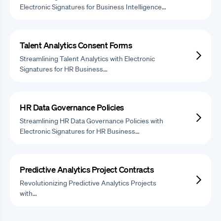
Electronic Signatures for Business Intelligence…
Talent Analytics Consent Forms
Streamlining Talent Analytics with Electronic
Signatures for HR Business…
HR Data Governance Policies
Streamlining HR Data Governance Policies with
Electronic Signatures for HR Business…
Predictive Analytics Project Contracts
Revolutionizing Predictive Analytics Projects
with…