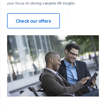
your focus on driving valuable HR insights.
Check our offers