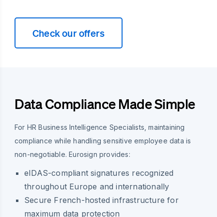
Check our offers
Data Compliance Made Simple
For HR Business Intelligence Specialists, maintaining
compliance while handling sensitive employee data is
non-negotiable. Eurosign provides:
eIDAS-compliant signatures recognized
throughout Europe and internationally
Secure French-hosted infrastructure for
maximum data protection