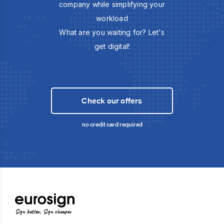
company while simplifying your
workload
What are you waiting for? Let's
get digital!
Check our offers
no credit card required
Sign better, Sign cheaper