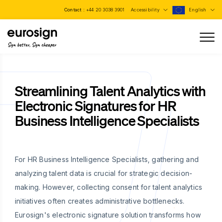
Contact :
+44 20 3038 3901
Accessibility
English
Sign better, Sign cheaper
Streamlining Talent Analytics with
Electronic Signatures for HR
Business Intelligence Specialists
For HR Business Intelligence Specialists, gathering and
analyzing talent data is crucial for strategic decision-
making. However, collecting consent for talent analytics
initiatives often creates administrative bottlenecks.
Eurosign's electronic signature solution transforms how