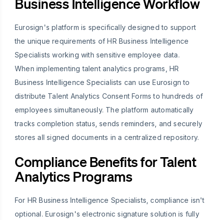
Business Intelligence Workflow
Eurosign's platform is specifically designed to support
the unique requirements of HR Business Intelligence
Specialists working with sensitive employee data.
When implementing talent analytics programs, HR
Business Intelligence Specialists can use Eurosign to
distribute Talent Analytics Consent Forms to hundreds of
employees simultaneously. The platform automatically
tracks completion status, sends reminders, and securely
stores all signed documents in a centralized repository.
Compliance Benefits for Talent
Analytics Programs
For HR Business Intelligence Specialists, compliance isn't
optional. Eurosign's electronic signature solution is fully