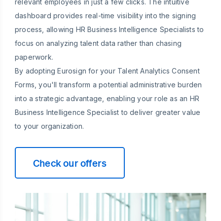
relevant employees in just a few clicks. The intuitive
dashboard provides real-time visibility into the signing
process, allowing HR Business Intelligence Specialists to
focus on analyzing talent data rather than chasing
paperwork.
By adopting Eurosign for your Talent Analytics Consent
Forms, you'll transform a potential administrative burden
into a strategic advantage, enabling your role as an HR
Business Intelligence Specialist to deliver greater value
to your organization.
Check our offers