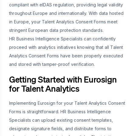
compliant with eIDAS regulation, providing legal validity
throughout Europe and internationally. With data hosted
in Europe, your Talent Analytics Consent Forms meet
stringent European data protection standards.
HR Business Intelligence Specialists can confidently
proceed with analytics initiatives knowing that all Talent
Analytics Consent Forms have been properly executed
and stored with tamper-proof verification.
Getting Started with Eurosign
for Talent Analytics
Implementing Eurosign for your Talent Analytics Consent
Forms is straightforward. HR Business Intelligence
Specialists can upload existing consent templates,
designate signature fields, and distribute forms to