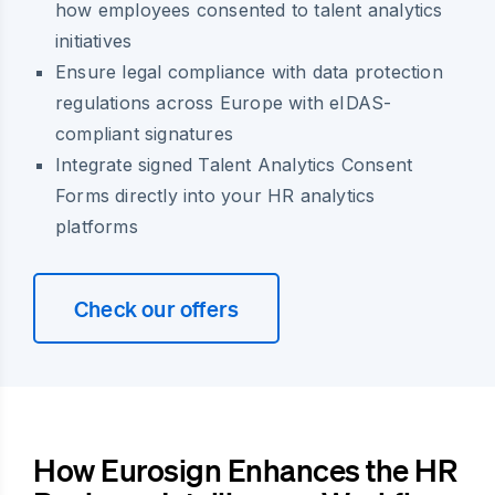
how employees consented to talent analytics
initiatives
Ensure legal compliance with data protection
regulations across Europe with eIDAS-
compliant signatures
Integrate signed Talent Analytics Consent
Forms directly into your HR analytics
platforms
Check our offers
How Eurosign Enhances the HR