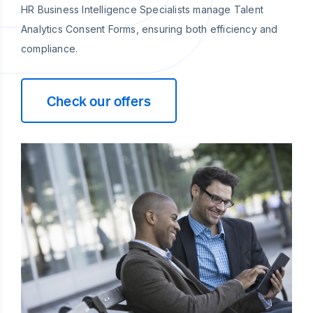
HR Business Intelligence Specialists manage Talent
Analytics Consent Forms, ensuring both efficiency and
compliance.
Check our offers