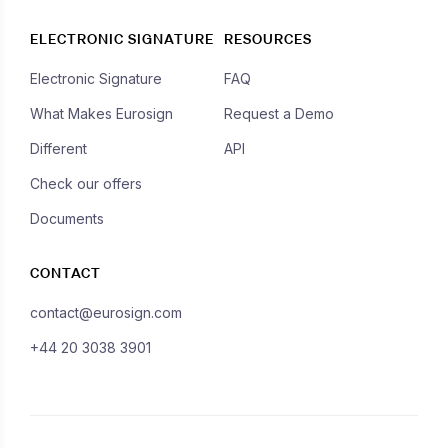
ELECTRONIC SIGNATURE
RESOURCES
Electronic Signature
FAQ
What Makes Eurosign
Request a Demo
Different
API
Check our offers
Documents
CONTACT
contact@eurosign.com
+44 20 3038 3901