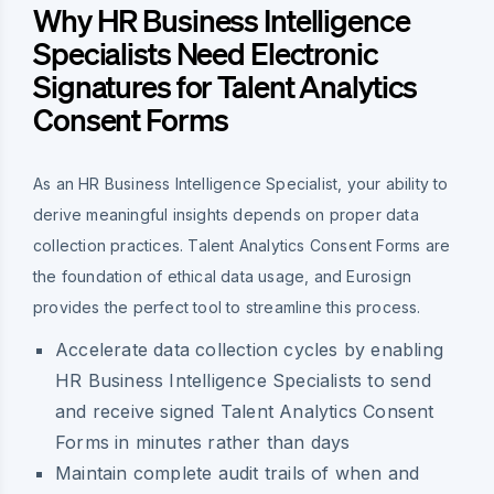
Why HR Business Intelligence
Specialists Need Electronic
Signatures for Talent Analytics
Consent Forms
As an HR Business Intelligence Specialist, your ability to
derive meaningful insights depends on proper data
collection practices. Talent Analytics Consent Forms are
the foundation of ethical data usage, and Eurosign
provides the perfect tool to streamline this process.
Accelerate data collection cycles by enabling
HR Business Intelligence Specialists to send
and receive signed Talent Analytics Consent
Forms in minutes rather than days
Maintain complete audit trails of when and