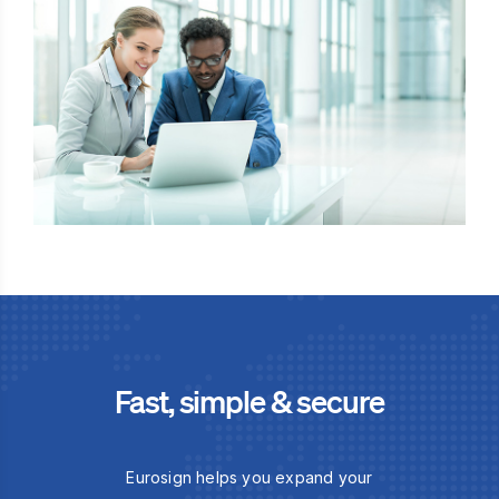
Fast, simple & secure
Eurosign helps you expand your