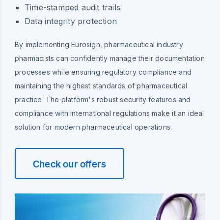
Time-stamped audit trails
Data integrity protection
By implementing Eurosign, pharmaceutical industry
pharmacists can confidently manage their documentation
processes while ensuring regulatory compliance and
maintaining the highest standards of pharmaceutical
practice. The platform's robust security features and
compliance with international regulations make it an ideal
solution for modern pharmaceutical operations.
Check our offers