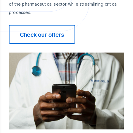
of the pharmaceutical sector while streamlining critical
processes.
Check our offers