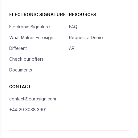
ELECTRONIC SIGNATURE
RESOURCES
Electronic Signature
FAQ
What Makes Eurosign
Request a Demo
Different
API
Check our offers
Documents
CONTACT
contact@eurosign.com
+44 20 3038 3901