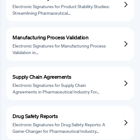
Electronic Signatures for Product Stability Studies:
Streamlining Pharmaceutical…
Manufacturing Process Validation
Electronic Signatures for Manufacturing Process
Validation in…
Supply Chain Agreements
Electronic Signatures for Supply Chain
Agreements in Pharmaceutical Industry For…
Drug Safety Reports
Electronic Signatures for Drug Safety Reports: A
Game-Changer for Pharmaceutical Industry…