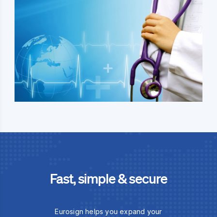
Fast, simple & secure
Eurosign helps you expand your