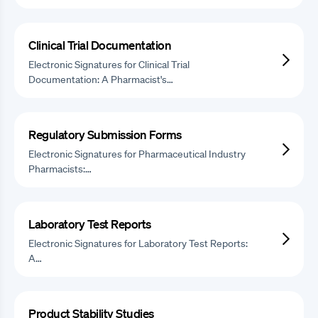
Clinical Trial Documentation
Electronic Signatures for Clinical Trial
Documentation: A Pharmacist's…
Regulatory Submission Forms
Electronic Signatures for Pharmaceutical Industry
Pharmacists:…
Laboratory Test Reports
Electronic Signatures for Laboratory Test Reports:
A…
Product Stability Studies