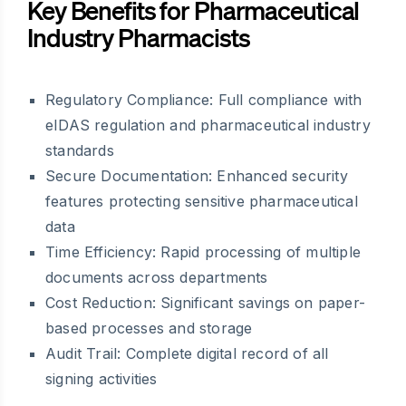
Key Benefits for Pharmaceutical
Industry Pharmacists
Regulatory Compliance: Full compliance with
eIDAS regulation and pharmaceutical industry
standards
Secure Documentation: Enhanced security
features protecting sensitive pharmaceutical
data
Time Efficiency: Rapid processing of multiple
documents across departments
Cost Reduction: Significant savings on paper-
based processes and storage
Audit Trail: Complete digital record of all
signing activities