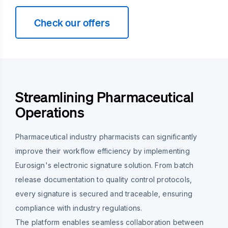
Check our offers
Streamlining Pharmaceutical
Operations
Pharmaceutical industry pharmacists can significantly
improve their workflow efficiency by implementing
Eurosign's electronic signature solution. From batch
release documentation to quality control protocols,
every signature is secured and traceable, ensuring
compliance with industry regulations.
The platform enables seamless collaboration between