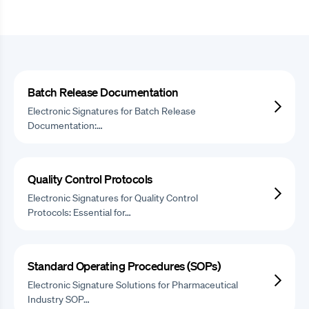
Batch Release Documentation
Electronic Signatures for Batch Release
Documentation:…
Quality Control Protocols
Electronic Signatures for Quality Control
Protocols: Essential for…
Standard Operating Procedures (SOPs)
Electronic Signature Solutions for Pharmaceutical
Industry SOP…