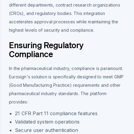
different departments, contract research organizations
(CROs), and regulatory bodies. This integration
accelerates approval processes while maintaining the
highest levels of security and compliance.
Ensuring Regulatory
Compliance
In the pharmaceutical industry, compliance is paramount.
Eurosign's solution is specifically designed to meet GMP
(Good Manufacturing Practice) requirements and other
pharmaceutical industry standards. The platform
provides:
21 CFR Part 11 compliance features
Validated system operations
Secure user authentication