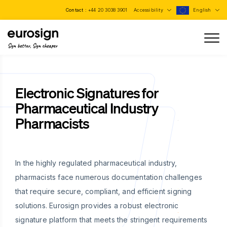
Contact :
+44 20 3038 3901
Accessibility
English
Sign better, Sign cheaper
Electronic Signatures for
Pharmaceutical Industry
Pharmacists
In the highly regulated pharmaceutical industry,
pharmacists face numerous documentation challenges
that require secure, compliant, and efficient signing
solutions. Eurosign provides a robust electronic
signature platform that meets the stringent requirements