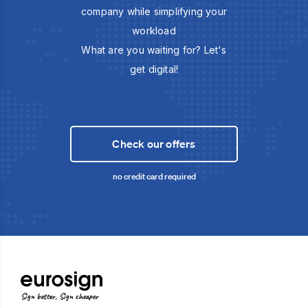
company while simplifying your
workload
What are you waiting for? Let's
get digital!
Check our offers
no credit card required
Sign better, Sign cheaper