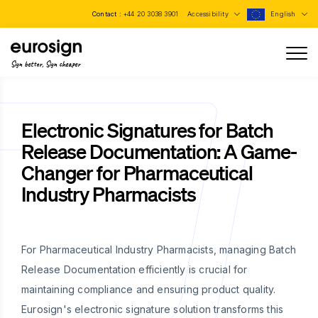
Contact :
+44 20 3038 3901
Accessibility
English
Sign better, Sign cheaper
Electronic Signatures for Batch
Release Documentation: A Game-
Changer for Pharmaceutical
Industry Pharmacists
For Pharmaceutical Industry Pharmacists, managing Batch
Release Documentation efficiently is crucial for
maintaining compliance and ensuring product quality.
Eurosign's electronic signature solution transforms this