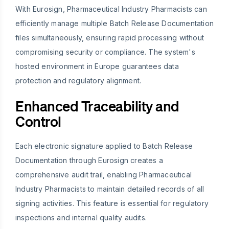
With Eurosign, Pharmaceutical Industry Pharmacists can
efficiently manage multiple Batch Release Documentation
files simultaneously, ensuring rapid processing without
compromising security or compliance. The system's
hosted environment in Europe guarantees data
protection and regulatory alignment.
Enhanced Traceability and
Control
Each electronic signature applied to Batch Release
Documentation through Eurosign creates a
comprehensive audit trail, enabling Pharmaceutical
Industry Pharmacists to maintain detailed records of all
signing activities. This feature is essential for regulatory
inspections and internal quality audits.