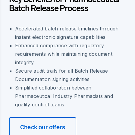
Batch Release Process
Accelerated batch release timelines through
instant electronic signature capabilities
Enhanced compliance with regulatory
requirements while maintaining document
integrity
Secure audit trails for all Batch Release
Documentation signing activities
Simplified collaboration between
Pharmaceutical Industry Pharmacists and
quality control teams
Check our offers