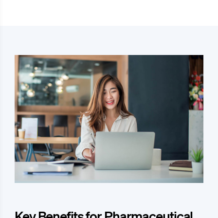
Key Benefits for Pharmaceutical