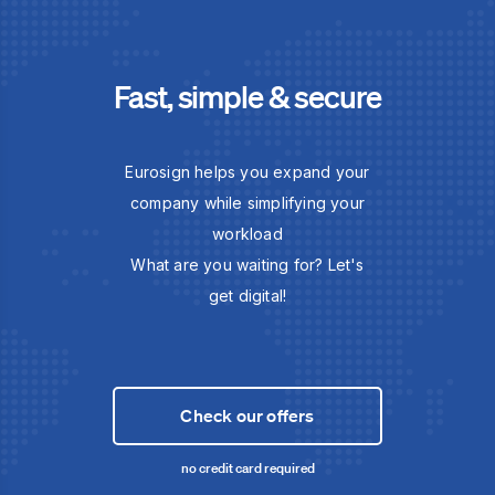
Fast, simple & secure
Eurosign helps you expand your
company while simplifying your
workload
What are you waiting for? Let's
get digital!
Check our offers
no credit card required