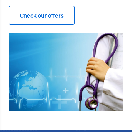
Check our offers