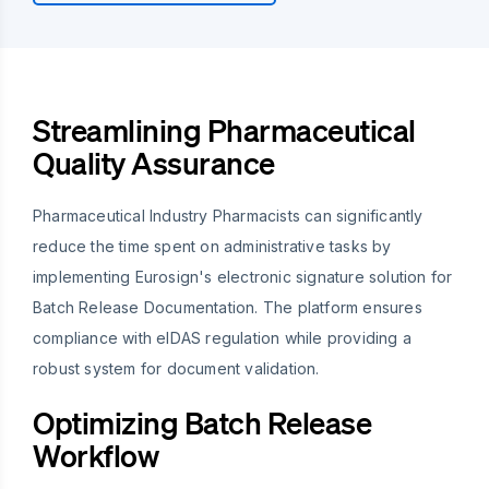
Streamlining Pharmaceutical
Quality Assurance
Pharmaceutical Industry Pharmacists can significantly
reduce the time spent on administrative tasks by
implementing Eurosign's electronic signature solution for
Batch Release Documentation. The platform ensures
compliance with eIDAS regulation while providing a
robust system for document validation.
Optimizing Batch Release
Workflow