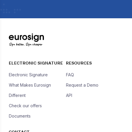
Sign better, Sign cheaper
ELECTRONIC SIGNATURE
RESOURCES
Electronic Signature
FAQ
What Makes Eurosign
Request a Demo
Different
API
Check our offers
Documents
CONTACT