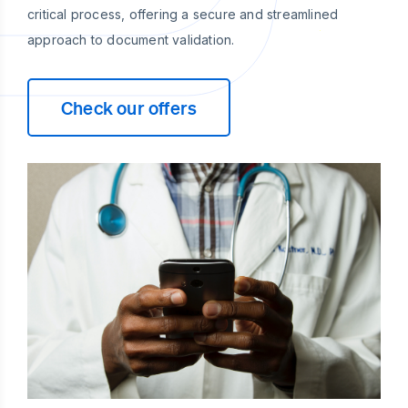
critical process, offering a secure and streamlined
approach to document validation.
Check our offers