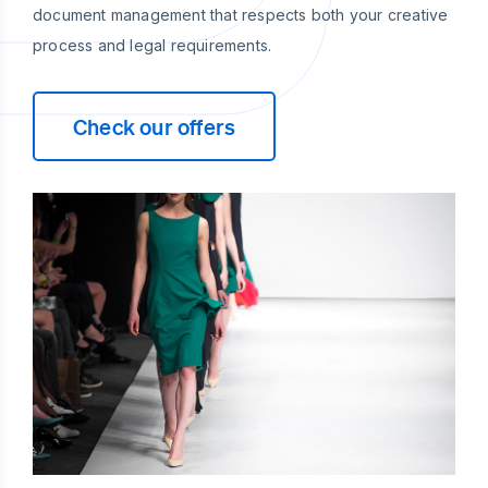
document management that respects both your creative
process and legal requirements.
Check our offers