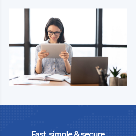
Fast, simple & secure