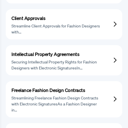
Client Approvals
Streamline Client Approvals for Fashion Designers
with…
Intellectual Property Agreements
Securing Intellectual Property Rights for Fashion
Designers with Electronic SignaturesIn…
Freelance Fashion Design Contracts
Streamlining Freelance Fashion Design Contracts
with Electronic SignaturesAs a Fashion Designer
in…