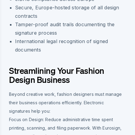
Secure, Europe-hosted storage of all design
contracts
Tamper-proof audit trails documenting the
signature process
International legal recognition of signed
documents
Streamlining Your Fashion
Design Business
Beyond creative work, fashion designers must manage
their business operations efficiently. Electronic
signatures help you:
Focus on Design:
Reduce administrative time spent
printing, scanning, and filing paperwork. With Eurosign,