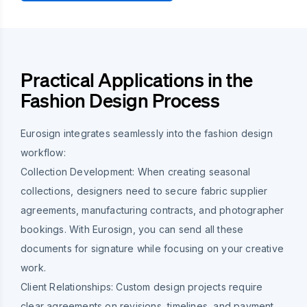
Practical Applications in the
Fashion Design Process
Eurosign integrates seamlessly into the fashion design
workflow:
Collection Development:
When creating seasonal
collections, designers need to secure fabric supplier
agreements, manufacturing contracts, and photographer
bookings. With Eurosign, you can send all these
documents for signature while focusing on your creative
work.
Client Relationships:
Custom design projects require
clear agreements on revisions, timelines, and payment