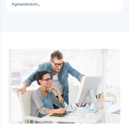
AgreementsIn…