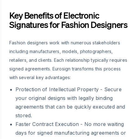
Key Benefits of Electronic
Signatures for Fashion Designers
Fashion designers work with numerous stakeholders
including manufacturers, models, photographers,
retailers, and clients. Each relationship typically requires
signed agreements. Eurosign transforms this process
with several key advantages:
Protection of Intellectual Property
- Secure
your original designs with legally binding
agreements that can be quickly executed and
stored.
Faster Contract Execution
- No more waiting
days for signed manufacturing agreements or