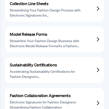
Collection Line Sheets
Streamlining Your Fashion Design Process with
Electronic Signatures for…
Model Release Forms
Streamline Your Fashion Design Business with
Electronic Model Release FormsAs a Fashion…
Sustainability Certifications
Accelerating Sustainability Certifications for
Fashion Designers…
Fashion Collaboration Agreements
Electronic Signatures for Fashion Designers:
Streamlining Fashion Collaboration