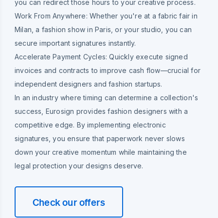
you can redirect those hours to your creative process.
Work From Anywhere:
Whether you're at a fabric fair in
Milan, a fashion show in Paris, or your studio, you can
secure important signatures instantly.
Accelerate Payment Cycles:
Quickly execute signed
invoices and contracts to improve cash flow—crucial for
independent designers and fashion startups.
In an industry where timing can determine a collection's
success, Eurosign provides fashion designers with a
competitive edge. By implementing electronic
signatures, you ensure that paperwork never slows
down your creative momentum while maintaining the
legal protection your designs deserve.
Check our offers