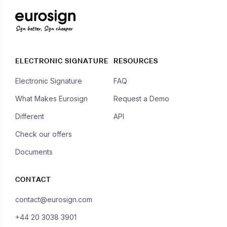
Sign better, Sign cheaper
ELECTRONIC SIGNATURE
RESOURCES
Electronic Signature
FAQ
What Makes Eurosign
Request a Demo
Different
API
Check our offers
Documents
CONTACT
contact@eurosign.com
+44 20 3038 3901