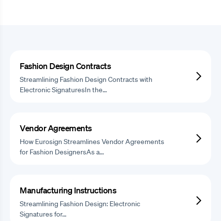
Fashion Design Contracts
Streamlining Fashion Design Contracts with
Electronic SignaturesIn the…
Vendor Agreements
How Eurosign Streamlines Vendor Agreements
for Fashion DesignersAs a…
Manufacturing Instructions
Streamlining Fashion Design: Electronic
Signatures for…