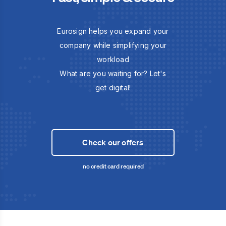
Eurosign helps you expand your
company while simplifying your
workload
What are you waiting for? Let's
get digital!
Check our offers
no credit card required