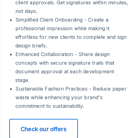
client approvals. Get signatures within minutes,
not days.
Simplified Client Onboarding
- Create a
professional impression while making it
effortless for new clients to complete and sign
design briefs.
Enhanced Collaboration
- Share design
concepts with secure signature trails that
document approval at each development
stage.
Sustainable Fashion Practices
- Reduce paper
waste while enhancing your brand's
commitment to sustainability.
Check our offers