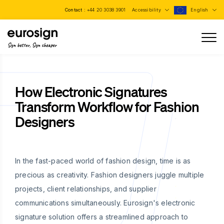
Contact :
+44 20 3038 3901
Accessibility
English
Sign better, Sign cheaper
How Electronic Signatures
Transform Workflow for Fashion
Designers
In the fast-paced world of fashion design, time is as
precious as creativity. Fashion designers juggle multiple
projects, client relationships, and supplier
communications simultaneously. Eurosign's electronic
signature solution offers a streamlined approach to