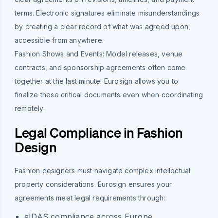
terms. Electronic signatures eliminate misunderstandings
by creating a clear record of what was agreed upon,
accessible from anywhere.
Fashion Shows and Events:
Model releases, venue
contracts, and sponsorship agreements often come
together at the last minute. Eurosign allows you to
finalize these critical documents even when coordinating
remotely.
Legal Compliance in Fashion
Design
Fashion designers must navigate complex intellectual
property considerations. Eurosign ensures your
agreements meet legal requirements through:
eIDAS compliance across Europe