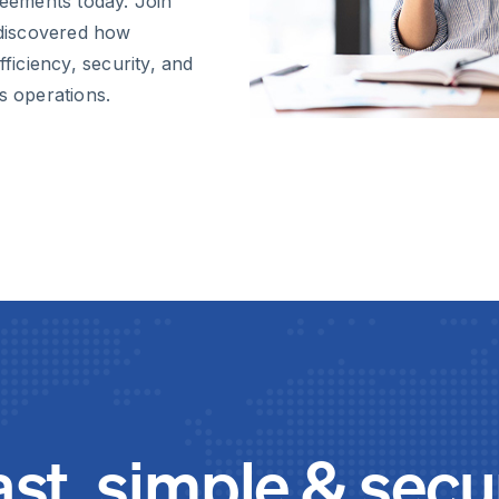
eements today. Join
discovered how
fficiency, security, and
s operations.
ast, simple & secu