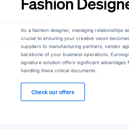
Fashion Design
As a fashion designer, managing relationships wi
crucial to ensuring your creative vision becomes
suppliers to manufacturing partners, vendor a
backbone of your business operations. Eurosign
signature solution offers significant advantages 
handling these critical documents.
Check our offers