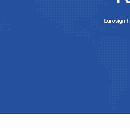
Eurosign h