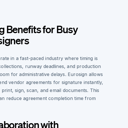
 Benefits for Busy
signers
ate in a fast-paced industry where timing is
collections, runway deadlines, and production
 room for administrative delays. Eurosign allows
end vendor agreements for signature instantly,
o print, sign, scan, and email documents. This
can reduce agreement completion time from
aboration with