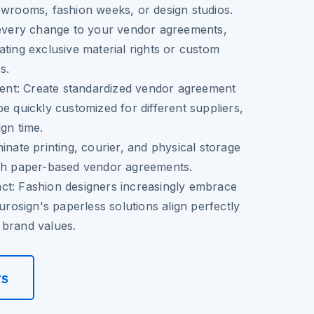
owrooms, fashion weeks, or design studios.
very change to your vendor agreements,
ating exclusive material rights or custom
s.
ent:
Create standardized vendor agreement
be quickly customized for different suppliers,
ign time.
inate printing, courier, and physical storage
ith paper-based vendor agreements.
ct:
Fashion designers increasingly embrace
Eurosign's paperless solutions align perfectly
 brand values.
rs