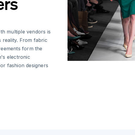
ers
th multiple vendors is
 reality. From fabric
greements form the
's electronic
for fashion designers