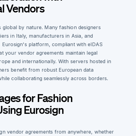
al Vendors
s global by nature. Many fashion designers
iers in Italy, manufacturers in Asia, and
. Eurosign's platform, compliant with eIDAS
hat your vendor agreements maintain legal
rope and internationally. With servers hosted in
ners benefit from robust European data
while collaborating seamlessly across borders.
ages for Fashion
Using Eurosign
gn vendor agreements from anywhere, whether