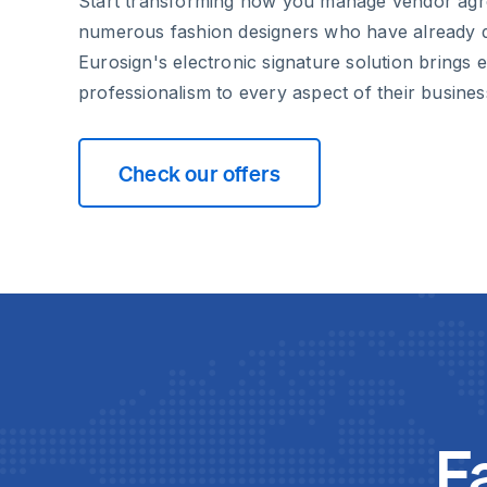
Start transforming how you manage vendor agr
numerous fashion designers who have already 
Eurosign's electronic signature solution brings e
professionalism to every aspect of their busines
Check our offers
F