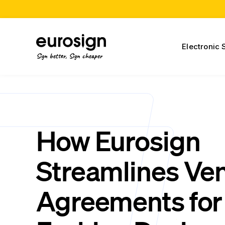
Electronic 
Sign better, Sign cheaper
How Eurosign
Streamlines Ve
Agreements for