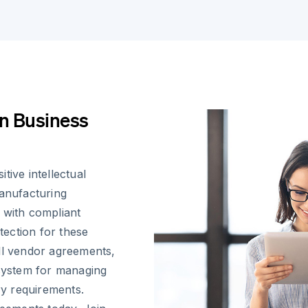
n Business
tive intellectual
manufacturing
 with compliant
otection for these
ll vendor agreements,
osystem for managing
ry requirements.