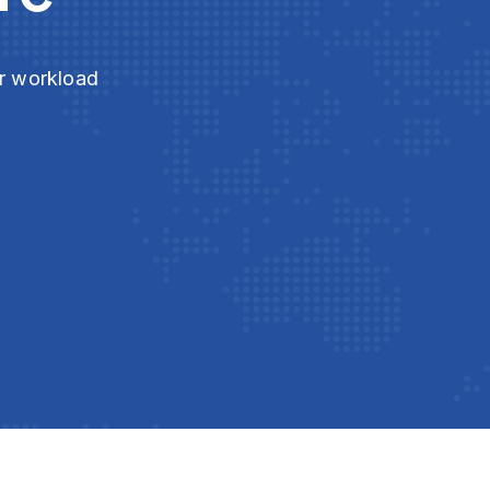
ur workload