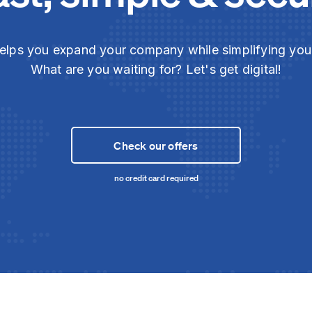
elps you expand your company while simplifying yo
What are you waiting for? Let's get digital!
Check our offers
no credit card required