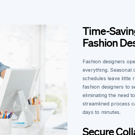
Time-Saving
Fashion De
Fashion designers oper
everything. Seasonal 
schedules leave little
fashion designers to s
eliminating the need t
streamlined process 
days to minutes.
Secure Coll