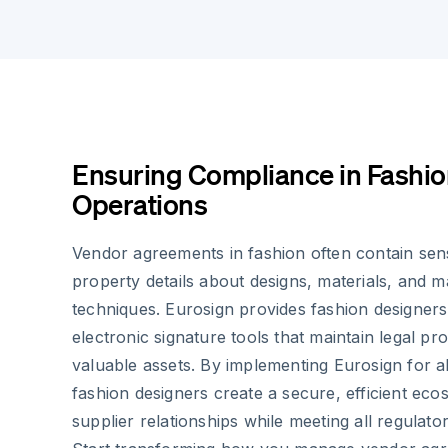
Ensuring Compliance in Fashio
Operations
Vendor agreements in fashion often contain sensi
property details about designs, materials, and 
techniques. Eurosign provides fashion designers
electronic signature tools that maintain legal pr
valuable assets. By implementing Eurosign for a
fashion designers create a secure, efficient ec
supplier relationships while meeting all regulato