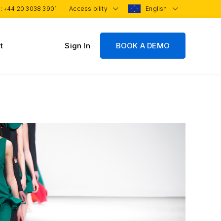
 :
+44 20 3038 3901
Accessibility
English
t
Sign In
BOOK A DEMO