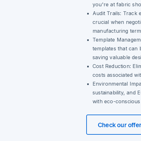
you're at fabric sh
Audit Trails:
Track e
crucial when negoti
manufacturing term
Template Managem
templates that can 
saving valuable des
Cost Reduction:
Elim
costs associated w
Environmental Impa
sustainability, and 
with eco-conscious
Check our offe