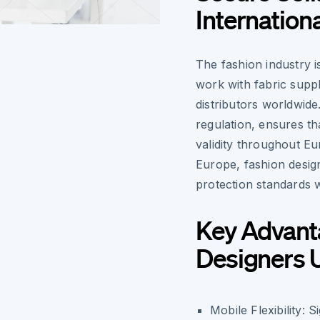
Internation
The fashion industry i
work with fabric suppl
distributors worldwide
regulation, ensures t
validity throughout Eu
Europe, fashion desig
protection standards 
Key Advant
Designers 
Mobile Flexibility:
Si