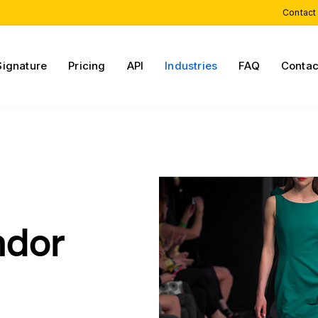
Contact
Signature
Pricing
API
Industries
FAQ
Contac
ndor