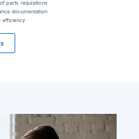
f parts requisitions
ance documentation
efficiency
rs