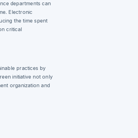
ance departments can
me. Electronic
ucing the time spent
 critical
ainable practices by
en initiative not only
ent organization and