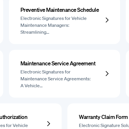
Preventive Maintenance Schedule
Electronic Signatures for Vehicle
Maintenance Managers:
Streamlining…
Maintenance Service Agreement
Electronic Signatures for
Maintenance Service Agreements:
A Vehicle…
uthorization
Warranty Claim Form
es for Vehicle
Electronic Signature Solu