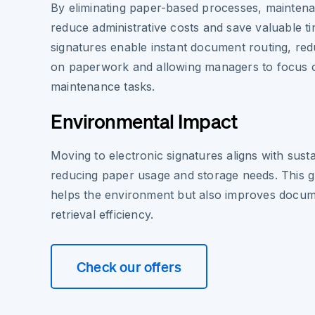
By eliminating paper-based processes, mainten
reduce administrative costs and save valuable ti
signatures enable instant document routing, red
on paperwork and allowing managers to focus on
maintenance tasks.
Environmental Impact
Moving to electronic signatures aligns with sust
reducing paper usage and storage needs. This gre
helps the environment but also improves docum
retrieval efficiency.
Check our offers