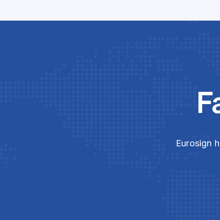
F
Eurosign h