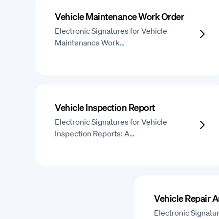
Vehicle Maintenance Work Order
Electronic Signatures for Vehicle
Maintenance Work…
Vehicle Inspection Report
Electronic Signatures for Vehicle
Inspection Reports: A…
Vehicle Repair A
Electronic Signatur