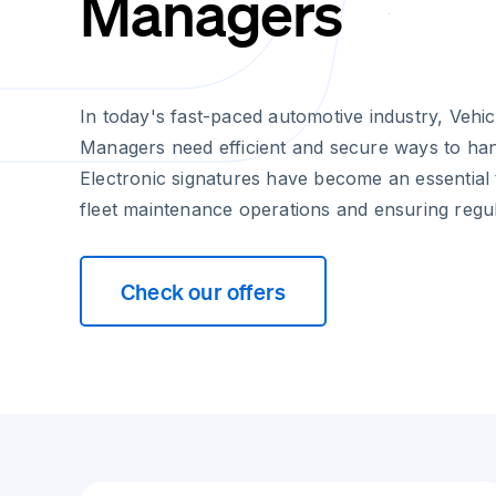
Managers
In today's fast-paced automotive industry, Vehi
Managers need efficient and secure ways to ha
Electronic signatures have become an essential t
fleet maintenance operations and ensuring regu
Check our offers