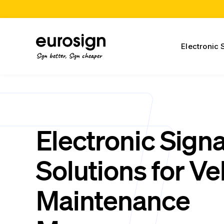
Electronic 
Sign better, Sign cheaper
Electronic Sign
Solutions for Ve
Maintenance