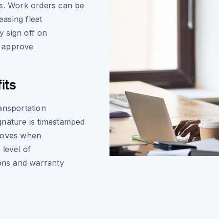
es. Work orders can be
asing fleet
y sign off on
d approve
its
ansportation
gnature is timestamped
 proves when
level of
ions and warranty