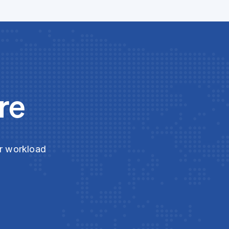
re
ur workload