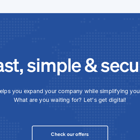
ast, simple & secu
elps you expand your company while simplifying yo
What are you waiting for? Let's get digital!
Check our offers