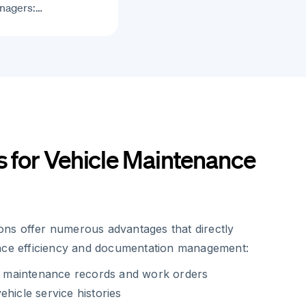
nagers:…
s for Vehicle Maintenance
tions offer numerous advantages that directly
nce efficiency and documentation management:
of maintenance records and work orders
ehicle service histories