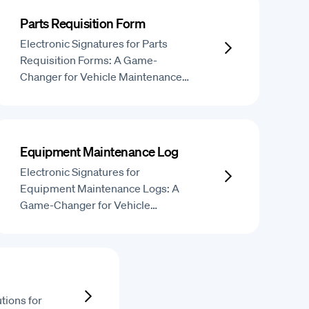
Parts Requisition Form
Electronic Signatures for Parts
Requisition Forms: A Game-
Changer for Vehicle Maintenance…
Equipment Maintenance Log
Electronic Signatures for
Equipment Maintenance Logs: A
Game-Changer for Vehicle…
tions for