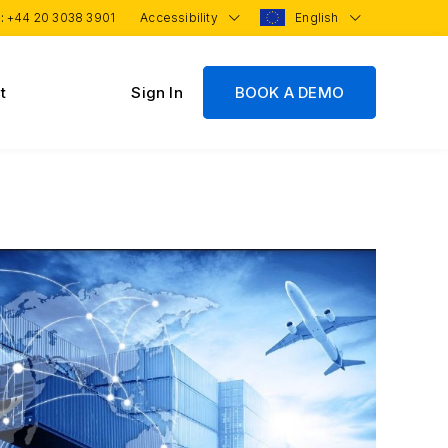
 :
+44 20 3038 3901
Accessibility
English
t
Sign In
BOOK A DEMO