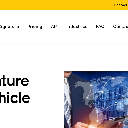
Contact
Signature
Pricing
API
Industries
FAQ
Contac
ature
hicle