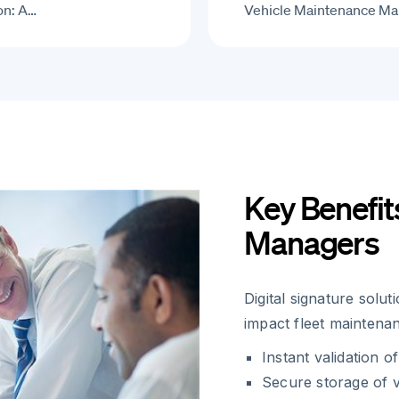
on: A…
Vehicle Maintenance Ma
Key Benefit
Managers
Digital signature solu
impact fleet maintena
Instant validation 
Secure storage of v