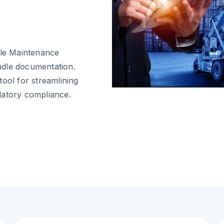
cle Maintenance
ndle documentation.
ool for streamlining
latory compliance.