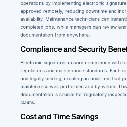
operations by implementing electronic signatur
approved remotely, reducing downtime and incre
availability. Maintenance technicians can instantl
completed jobs, while managers can review an
documentation from anywhere.
Compliance and Security Benef
Electronic signatures ensure compliance with tr
regulations and maintenance standards. Each si
and legally binding, creating an audit trail that
maintenance was performed and by whom. This 
documentation is crucial for regulatory inspect
claims.
Cost and Time Savings