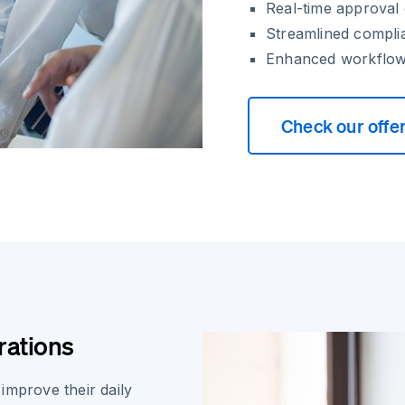
Real-time approval o
Streamlined compli
Enhanced workflow 
Check our offe
rations
improve their daily