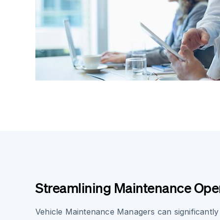
Streamlining Maintenance Ope
Vehicle Maintenance Managers can significantly 