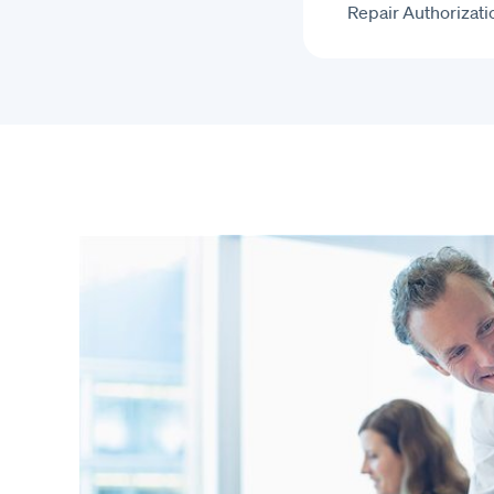
Repair Authorizati