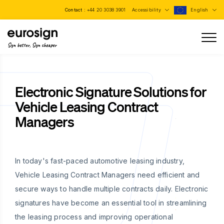
Contact :
+44 20 3038 3901
Accessibility
English
Sign better, Sign cheaper
Electronic Signature Solutions for
Vehicle Leasing Contract
Managers
In today's fast-paced automotive leasing industry,
Vehicle Leasing Contract Managers need efficient and
secure ways to handle multiple contracts daily. Electronic
signatures have become an essential tool in streamlining
the leasing process and improving operational