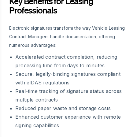
Key Benefits for Leasing
Professionals
Electronic signatures transform the way Vehicle Leasing
Contract Managers handle documentation, offering
numerous advantages:
Accelerated contract completion, reducing
processing time from days to minutes
Secure, legally-binding signatures compliant
with eIDAS regulations
Real-time tracking of signature status across
multiple contracts
Reduced paper waste and storage costs
Enhanced customer experience with remote
signing capabilities