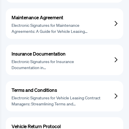
Maintenance Agreement
Electronic Signatures for Maintenance
Agreements: A Guide for Vehicle Leasing…
Insurance Documentation
Electronic Signatures for Insurance
Documentation in…
Terms and Conditions
Electronic Signatures for Vehicle Leasing Contract
Managers: Streamlining Terms and…
Vehicle Return Protocol