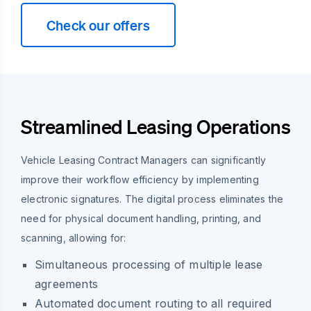
Check our offers
Streamlined Leasing Operations
Vehicle Leasing Contract Managers can significantly
improve their workflow efficiency by implementing
electronic signatures. The digital process eliminates the
need for physical document handling, printing, and
scanning, allowing for:
Simultaneous processing of multiple lease
agreements
Automated document routing to all required