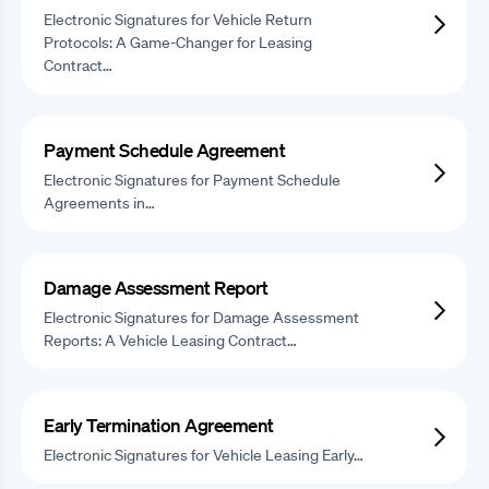
Electronic Signatures for Vehicle Return
Protocols: A Game-Changer for Leasing
Contract…
Payment Schedule Agreement
Electronic Signatures for Payment Schedule
Agreements in…
Damage Assessment Report
Electronic Signatures for Damage Assessment
Reports: A Vehicle Leasing Contract…
Early Termination Agreement
Electronic Signatures for Vehicle Leasing Early…