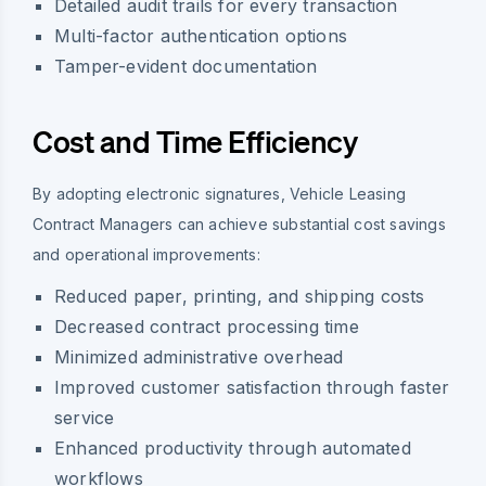
Detailed audit trails for every transaction
Multi-factor authentication options
Tamper-evident documentation
Cost and Time Efficiency
By adopting electronic signatures, Vehicle Leasing
Contract Managers can achieve substantial cost savings
and operational improvements:
Reduced paper, printing, and shipping costs
Decreased contract processing time
Minimized administrative overhead
Improved customer satisfaction through faster
service
Enhanced productivity through automated
workflows