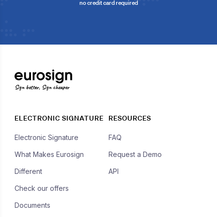
no credit card required
Sign better, Sign cheaper
ELECTRONIC SIGNATURE
RESOURCES
Electronic Signature
FAQ
What Makes Eurosign
Request a Demo
Different
API
Check our offers
Documents