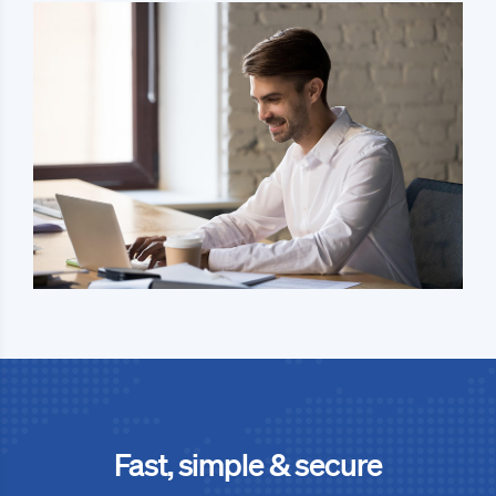
Fast, simple & secure