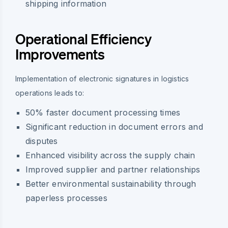
shipping information
Operational Efficiency
Improvements
Implementation of electronic signatures in logistics
operations leads to:
50% faster document processing times
Significant reduction in document errors and
disputes
Enhanced visibility across the supply chain
Improved supplier and partner relationships
Better environmental sustainability through
paperless processes