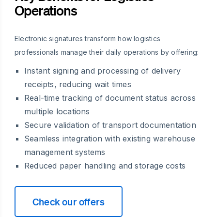
Operations
Electronic signatures transform how logistics
professionals manage their daily operations by offering:
Instant signing and processing of delivery
receipts, reducing wait times
Real-time tracking of document status across
multiple locations
Secure validation of transport documentation
Seamless integration with existing warehouse
management systems
Reduced paper handling and storage costs
Check our offers