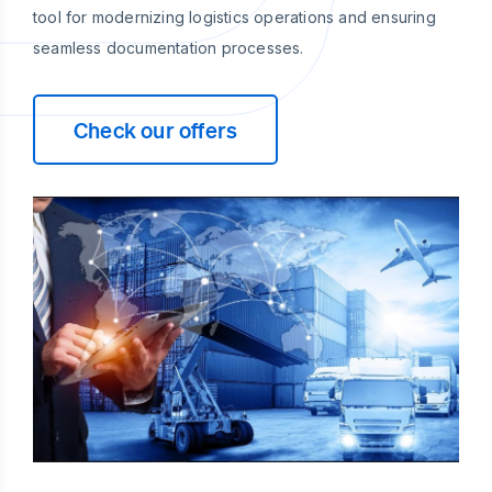
tool for modernizing logistics operations and ensuring
seamless documentation processes.
Check our offers