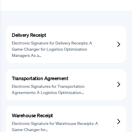
Delivery Receipt
Electronic Signature for Delivery Receipts: A
Game-Changer for Logistics Optimization
Managers As a…
Transportation Agreement
Electronic Signatures for Transportation
Agreements: A Logistics Optimization…
Warehouse Receipt
Electronic Signature for Warehouse Receipts: A
Game-Changer for…