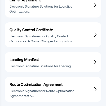
Electronic Signature Solutions for Logistics
Optimization…
Quality Control Certificate
Electronic Signatures for Quality Control
Certificates: A Game-Changer for Logistics…
Loading Manifest
Electronic Signature Solutions for Loading…
Route Optimization Agreement
Electronic Signatures for Route Optimization
Agreements: A…