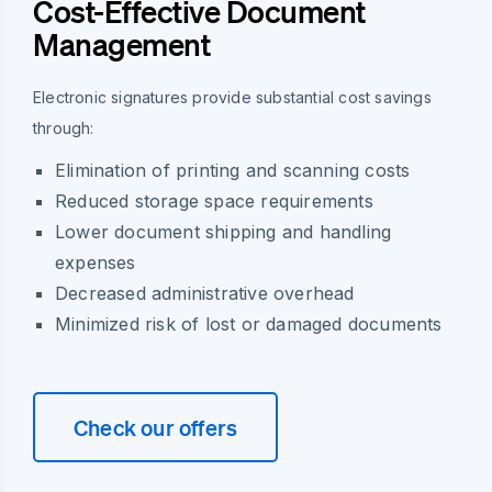
Cost-Effective Document
Management
Electronic signatures provide substantial cost savings
through:
Elimination of printing and scanning costs
Reduced storage space requirements
Lower document shipping and handling
expenses
Decreased administrative overhead
Minimized risk of lost or damaged documents
Check our offers