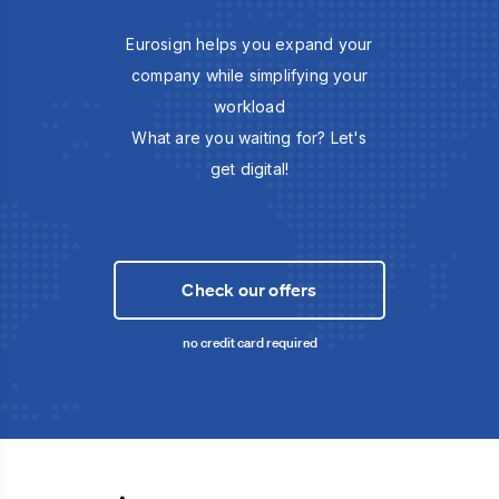
Eurosign helps you expand your
company while simplifying your
workload
What are you waiting for? Let's
get digital!
Check our offers
no credit card required