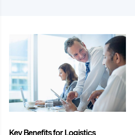
Key Benefits for Logistics