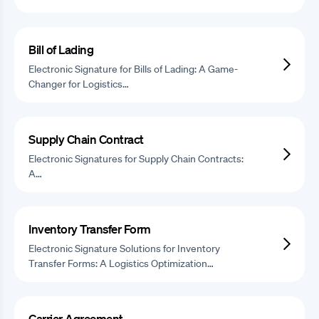
Bill of Lading
Electronic Signature for Bills of Lading: A Game-
Changer for Logistics…
Supply Chain Contract
Electronic Signatures for Supply Chain Contracts:
A…
Inventory Transfer Form
Electronic Signature Solutions for Inventory
Transfer Forms: A Logistics Optimization…
Carrier Agreement