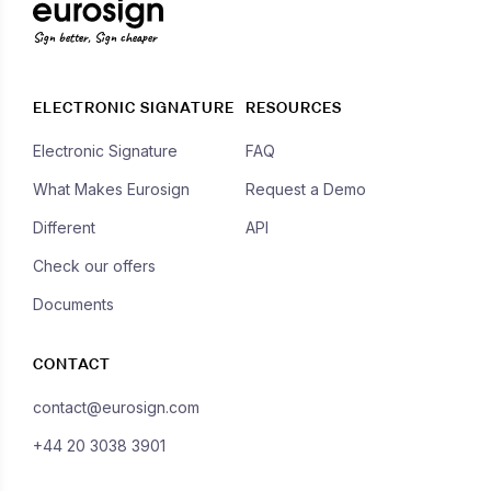
Sign better, Sign cheaper
ELECTRONIC SIGNATURE
RESOURCES
Electronic Signature
FAQ
What Makes Eurosign
Request a Demo
Different
API
Check our offers
Documents
CONTACT
contact@eurosign.com
+44 20 3038 3901