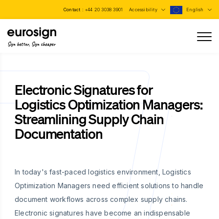
Contact :
+44 20 3038 3901
Accessibility
English
Sign better, Sign cheaper
Electronic Signatures for
Logistics Optimization Managers:
Streamlining Supply Chain
Documentation
In today's fast-paced logistics environment, Logistics
Optimization Managers need efficient solutions to handle
document workflows across complex supply chains.
Electronic signatures have become an indispensable