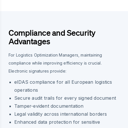
Compliance and Security
Advantages
For Logistics Optimization Managers, maintaining
compliance while improving efficiency is crucial.
Electronic signatures provide:
eIDAS compliance for all European logistics
operations
Secure audit trails for every signed document
Tamper-evident documentation
Legal validity across international borders
Enhanced data protection for sensitive