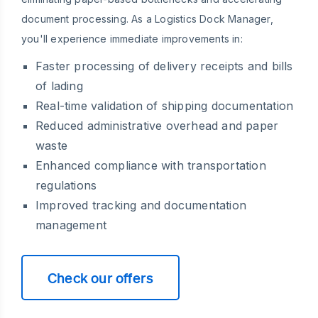
document processing. As a Logistics Dock Manager,
you'll experience immediate improvements in:
Faster processing of delivery receipts and bills
of lading
Real-time validation of shipping documentation
Reduced administrative overhead and paper
waste
Enhanced compliance with transportation
regulations
Improved tracking and documentation
management
Check our offers