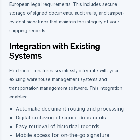
European legal requirements. This includes secure
storage of signed documents, audit trails, and tamper-
evident signatures that maintain the integrity of your
shipping records.
Integration with Existing
Systems
Electronic signatures seamlessly integrate with your
existing warehouse management systems and
transportation management software. This integration
enables:
Automatic document routing and processing
Digital archiving of signed documents
Easy retrieval of historical records
Mobile access for on-the-go signature