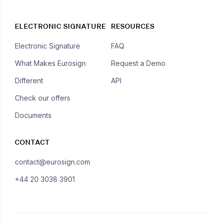
ELECTRONIC SIGNATURE
RESOURCES
Electronic Signature
FAQ
What Makes Eurosign
Request a Demo
Different
API
Check our offers
Documents
CONTACT
contact@eurosign.com
+44 20 3038 3901