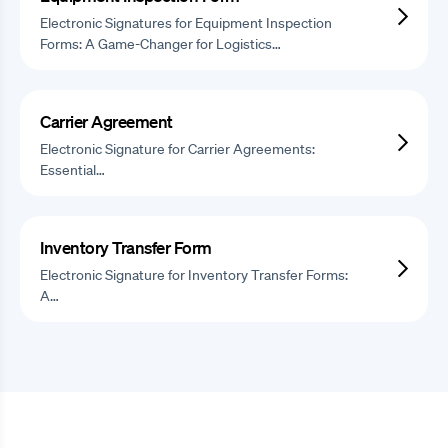
Electronic Signatures for Equipment Inspection
Forms: A Game-Changer for Logistics…
Carrier Agreement
Electronic Signature for Carrier Agreements:
Essential…
Inventory Transfer Form
Electronic Signature for Inventory Transfer Forms:
A…