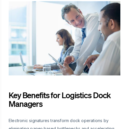
Key Benefits for Logistics Dock
Managers
Electronic signatures transform dock operations by
eliminating paper-based bottlenecks and accelerating