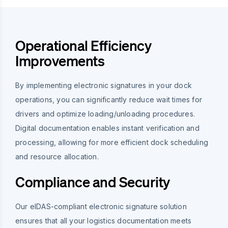
Operational Efficiency
Improvements
By implementing electronic signatures in your dock
operations, you can significantly reduce wait times for
drivers and optimize loading/unloading procedures.
Digital documentation enables instant verification and
processing, allowing for more efficient dock scheduling
and resource allocation.
Compliance and Security
Our eIDAS-compliant electronic signature solution
ensures that all your logistics documentation meets