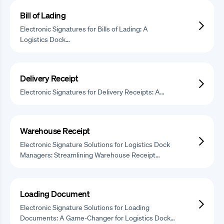
Bill of Lading
Electronic Signatures for Bills of Lading: A
Logistics Dock…
Delivery Receipt
Electronic Signatures for Delivery Receipts: A…
Warehouse Receipt
Electronic Signature Solutions for Logistics Dock
Managers: Streamlining Warehouse Receipt…
Loading Document
Electronic Signature Solutions for Loading
Documents: A Game-Changer for Logistics Dock…