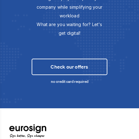
company while simplifying your
workload
What are you waiting for? Let's
get digital!
Check our offers
no credit card required
Sign better, Sign cheaper