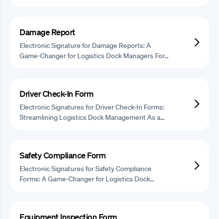
Damage Report
Electronic Signature for Damage Reports: A
Game-Changer for Logistics Dock Managers For…
Driver Check-In Form
Electronic Signatures for Driver Check-In Forms:
Streamlining Logistics Dock Management As a…
Safety Compliance Form
Electronic Signatures for Safety Compliance
Forms: A Game-Changer for Logistics Dock…
Equipment Inspection Form