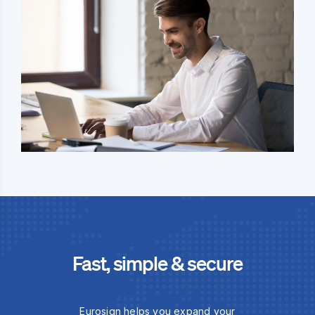
Fast, simple & secure
Eurosign helps you expand your