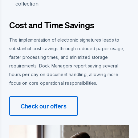
collection
Cost and Time Savings
The implementation of electronic signatures leads to
substantial cost savings through reduced paper usage,
faster processing times, and minimized storage
requirements. Dock Managers report saving several
hours per day on document handling, allowing more
focus on core operational responsibilities.
Check our offers