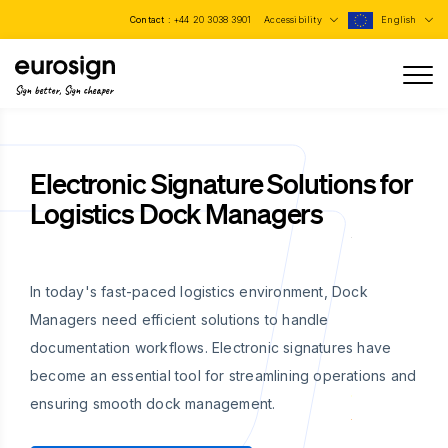
Contact :
+44 20 3038 3901
Accessibility
English
Sign better, Sign cheaper
Electronic Signature Solutions for
Logistics Dock Managers
In today's fast-paced logistics environment, Dock
Managers need efficient solutions to handle
documentation workflows. Electronic signatures have
become an essential tool for streamlining operations and
ensuring smooth dock management.