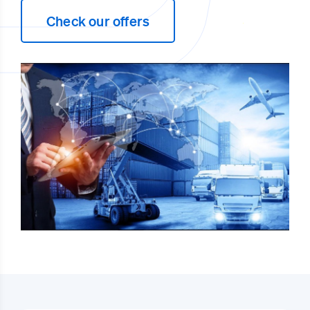
Check our offers