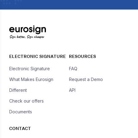
Sign better, Sign cheaper
ELECTRONIC SIGNATURE
RESOURCES
Electronic Signature
FAQ
What Makes Eurosign
Request a Demo
Different
API
Check our offers
Documents
CONTACT