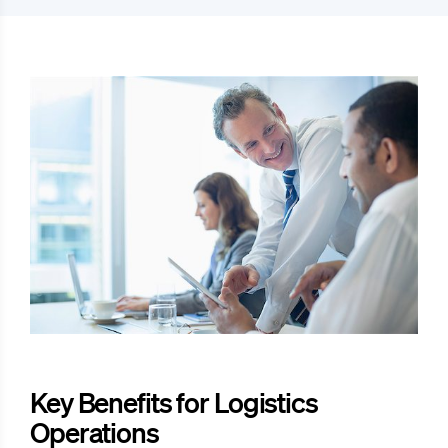
Key Benefits for Logistics
Operations