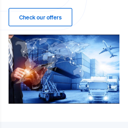
Check our offers