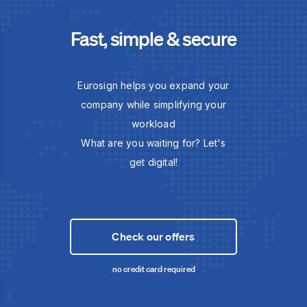
Fast, simple & secure
Eurosign helps you expand your
company while simplifying your
workload
What are you waiting for? Let's
get digital!
Check our offers
no credit card required