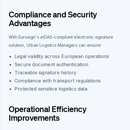
Compliance and Security
Advantages
With Eurosign's eIDAS-compliant electronic signature
solution, Urban Logistics Managers can ensure:
Legal validity across European operations
Secure document authentication
Traceable signature history
Compliance with transport regulations
Protected sensitive logistics data
Operational Efficiency
Improvements