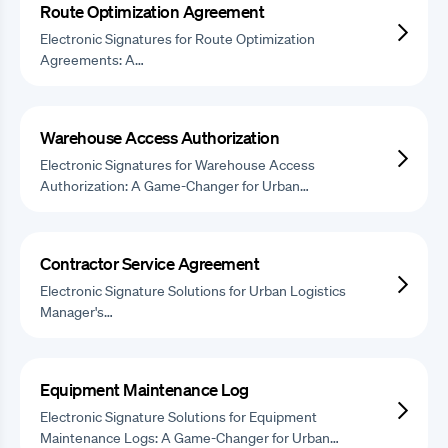
Route Optimization Agreement
Electronic Signatures for Route Optimization
Agreements: A…
Warehouse Access Authorization
Electronic Signatures for Warehouse Access
Authorization: A Game-Changer for Urban…
Contractor Service Agreement
Electronic Signature Solutions for Urban Logistics
Manager's…
Equipment Maintenance Log
Electronic Signature Solutions for Equipment
Maintenance Logs: A Game-Changer for Urban…