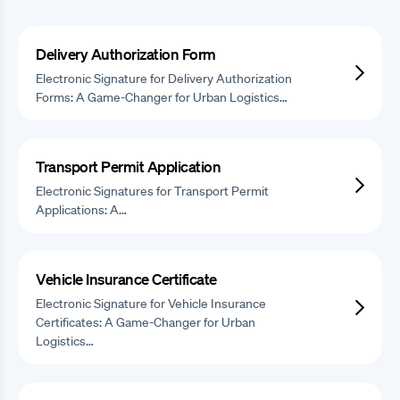
Delivery Authorization Form
Electronic Signature for Delivery Authorization
Forms: A Game-Changer for Urban Logistics…
Transport Permit Application
Electronic Signatures for Transport Permit
Applications: A…
Vehicle Insurance Certificate
Electronic Signature for Vehicle Insurance
Certificates: A Game-Changer for Urban
Logistics…