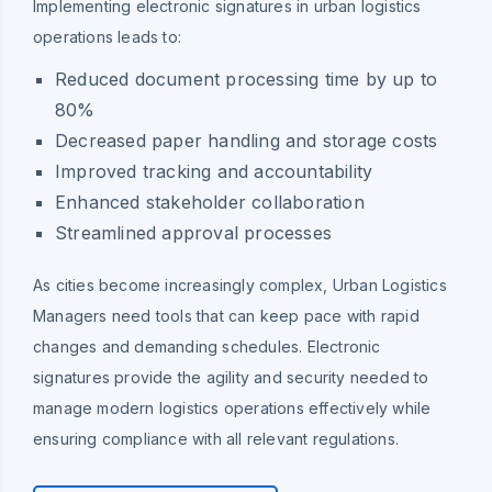
Implementing electronic signatures in urban logistics
operations leads to:
Reduced document processing time by up to
80%
Decreased paper handling and storage costs
Improved tracking and accountability
Enhanced stakeholder collaboration
Streamlined approval processes
As cities become increasingly complex, Urban Logistics
Managers need tools that can keep pace with rapid
changes and demanding schedules. Electronic
signatures provide the agility and security needed to
manage modern logistics operations effectively while
ensuring compliance with all relevant regulations.