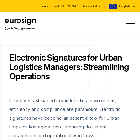
Contact :
+44 20 3038 3901
Accessibility
English
Sign better, Sign cheaper
Electronic Signatures for Urban
Logistics Managers: Streamlining
Operations
In today's fast-paced urban logistics environment,
efficiency and compliance are paramount. Electronic
signatures have become an essential tool for Urban
Logistics Managers, revolutionizing document
management and operational workflows.