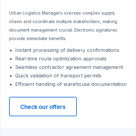
Urban Logistics Managers oversee complex supply
chains and coordinate multiple stakeholders, making
document management crucial. Electronic signatures
provide immediate benefits:
Instant processing of delivery confirmations
Real-time route optimization approvals
Seamless contractor agreement management
Quick validation of transport permits
Efficient handling of warehouse documentation
Check our offers