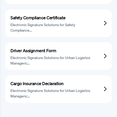
Safety Compliance Certificate
Electronic Signature Solutions for Safety
Compliance…
Driver Assignment Form
Electronic Signature Solutions for Urban Logistics
Managers:…
Cargo Insurance Declaration
Electronic Signature Solutions for Urban Logistics
Managers:…