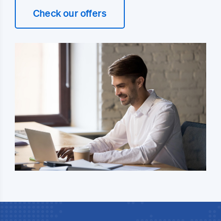
Check our offers