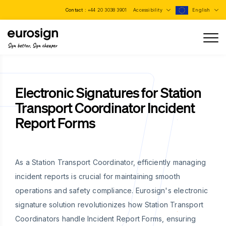
Contact :
+44 20 3038 3901
Accessibility
English
Sign better, Sign cheaper
Electronic Signatures for Station
Transport Coordinator Incident
Report Forms
As a Station Transport Coordinator, efficiently managing
incident reports is crucial for maintaining smooth
operations and safety compliance. Eurosign's electronic
signature solution revolutionizes how Station Transport
Coordinators handle Incident Report Forms, ensuring