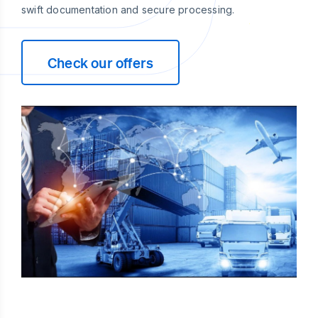
swift documentation and secure processing.
Check our offers