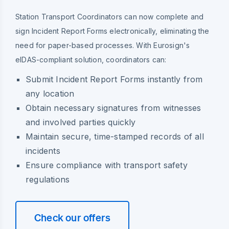
Station Transport Coordinators can now complete and
sign Incident Report Forms electronically, eliminating the
need for paper-based processes. With Eurosign's
eIDAS-compliant solution, coordinators can:
Submit Incident Report Forms instantly from
any location
Obtain necessary signatures from witnesses
and involved parties quickly
Maintain secure, time-stamped records of all
incidents
Ensure compliance with transport safety
regulations
Check our offers