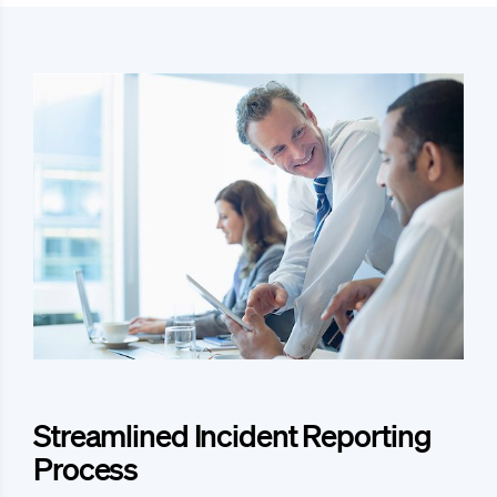
Streamlined Incident Reporting
Process