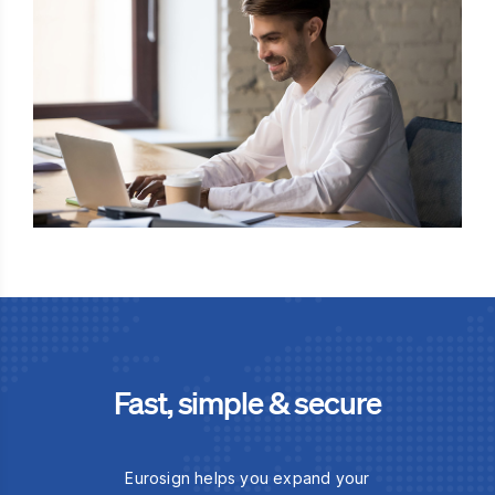
Fast, simple & secure
Eurosign helps you expand your