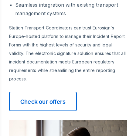
Seamless integration with existing transport
management systems
Station Transport Coordinators can trust Eurosign's
Europe-hosted platform to manage their Incident Report
Forms with the highest levels of security and legal
validity. The electronic signature solution ensures that all
incident documentation meets European regulatory
requirements while streamlining the entire reporting
process.
Check our offers