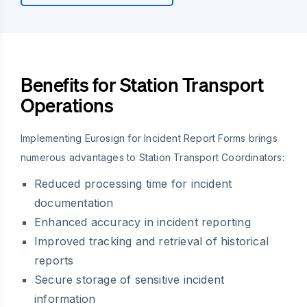
Benefits for Station Transport
Operations
Implementing Eurosign for Incident Report Forms brings
numerous advantages to Station Transport Coordinators:
Reduced processing time for incident
documentation
Enhanced accuracy in incident reporting
Improved tracking and retrieval of historical
reports
Secure storage of sensitive incident
information