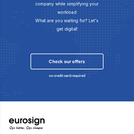
company while simplifying your
workload
What are you waiting for? Let's
get digital!
Check our offers
no credit card required
Sign better, Sign cheaper