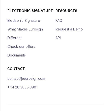
ELECTRONIC SIGNATURE
RESOURCES
Electronic Signature
FAQ
What Makes Eurosign
Request a Demo
Different
API
Check our offers
Documents
CONTACT
contact@eurosign.com
+44 20 3038 3901