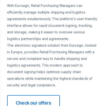
With Eurosign, Retail Purchasing Managers can
efficiently manage multiple shipping and logistics
agreements simultaneously. The platform's user-friendly
interface allows for rapid document signing, tracking,
and storage, making it easier to oversee various
logistics partnerships and agreements.
The electronic signature solution from Eurosign, hosted
in Europe, provides Retail Purchasing Managers with a
secure and compliant way to handle shipping and
logistics agreements. This modern approach to
document signing helps optimize supply chain
operations while maintaining the highest standards of
security and legal compliance.
Check our offers