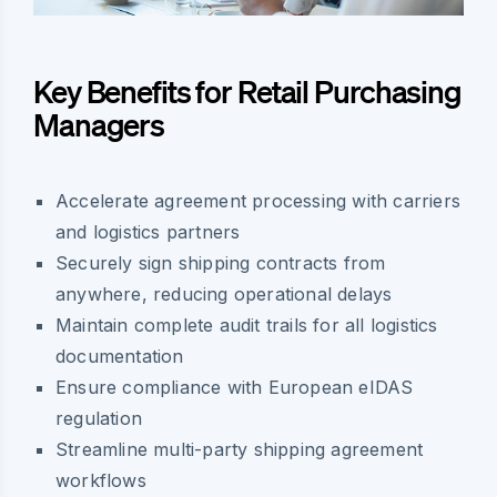
Key Benefits for Retail Purchasing
Managers
Accelerate agreement processing with carriers
and logistics partners
Securely sign shipping contracts from
anywhere, reducing operational delays
Maintain complete audit trails for all logistics
documentation
Ensure compliance with European eIDAS
regulation
Streamline multi-party shipping agreement
workflows