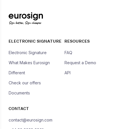
Sign better, Sign cheaper
ELECTRONIC SIGNATURE
RESOURCES
Electronic Signature
FAQ
What Makes Eurosign
Request a Demo
Different
API
Check our offers
Documents
CONTACT
contact@eurosign.com