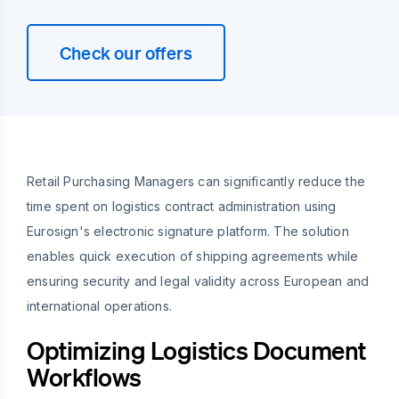
Check our offers
Retail Purchasing Managers can significantly reduce the
time spent on logistics contract administration using
Eurosign's electronic signature platform. The solution
enables quick execution of shipping agreements while
ensuring security and legal validity across European and
international operations.
Optimizing Logistics Document
Workflows