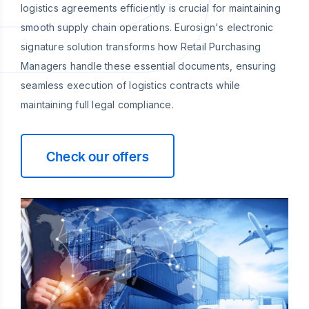
logistics agreements efficiently is crucial for maintaining
smooth supply chain operations. Eurosign's electronic
signature solution transforms how Retail Purchasing
Managers handle these essential documents, ensuring
seamless execution of logistics contracts while
maintaining full legal compliance.
Check our offers