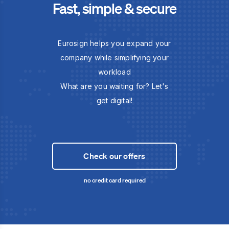
Fast, simple & secure
Eurosign helps you expand your
company while simplifying your
workload
What are you waiting for? Let's
get digital!
Check our offers
no credit card required