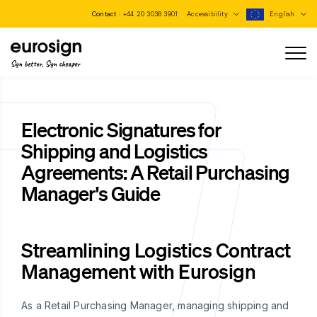
Contact :
+44 20 3038 3901
Accessibility
English
Sign better, Sign cheaper
Electronic Signatures for
Shipping and Logistics
Agreements: A Retail Purchasing
Manager's Guide
Streamlining Logistics Contract
Management with Eurosign
As a Retail Purchasing Manager, managing shipping and