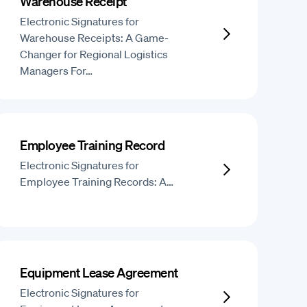
Warehouse Receipt
Electronic Signatures for
Warehouse Receipts: A Game-
Changer for Regional Logistics
Managers For…
Employee Training Record
Electronic Signatures for
Employee Training Records: A…
Equipment Lease Agreement
Electronic Signatures for