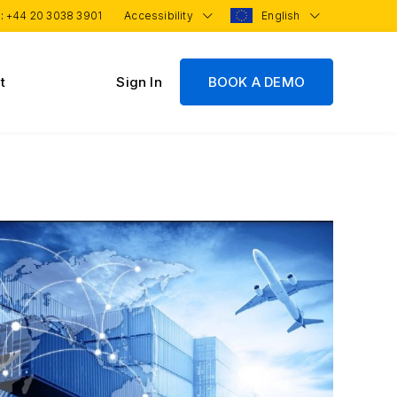
 :
+44 20 3038 3901
Accessibility
English
t
Sign In
BOOK A DEMO