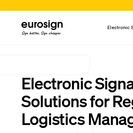
Electronic 
Sign better, Sign cheaper
Electronic Sign
Solutions for Re
Logistics Mana