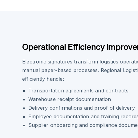
Operational Efficiency Improv
Electronic signatures transform logistics operati
manual paper-based processes. Regional Logist
efficiently handle:
Transportation agreements and contracts
Warehouse receipt documentation
Delivery confirmations and proof of delivery
Employee documentation and training record
Supplier onboarding and compliance docume