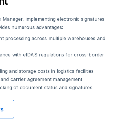
nt
cs Manager, implementing electronic signatures
vides numerous advantages:
t processing across multiple warehouses and
ance with eIDAS regulations for cross-border
g and storage costs in logistics facilities
r and carrier agreement management
acking of document status and signatures
rs