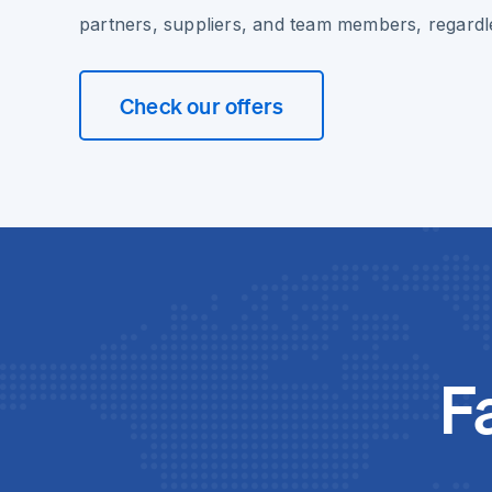
partners, suppliers, and team members, regardle
Check our offers
F