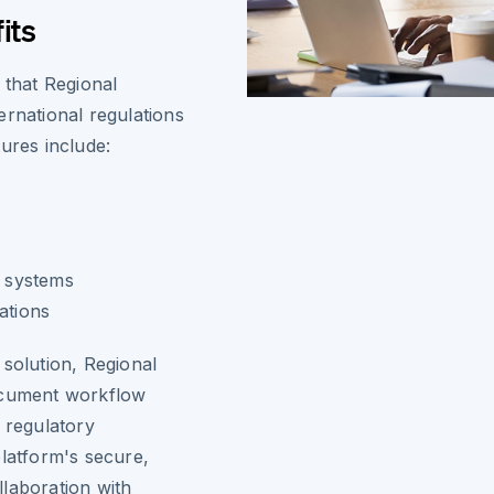
its
 that Regional
ernational regulations
ures include:
l
t systems
ations
 solution, Regional
document workflow
 regulatory
platform's secure,
laboration with