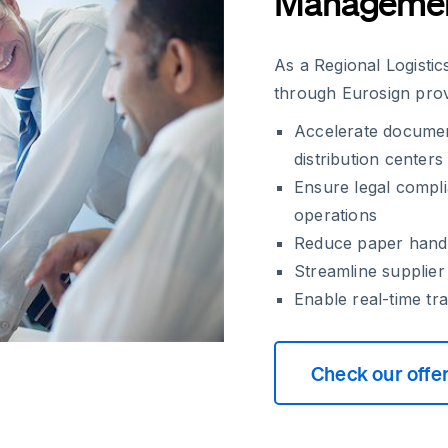
Manageme
As a Regional Logisti
through Eurosign pro
Accelerate documen
distribution centers
Ensure legal compli
operations
Reduce paper handlin
Streamline supplie
Enable real-time tr
Check our offe