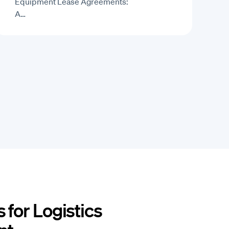
Equipment Lease Agreements:
A…
 for Logistics