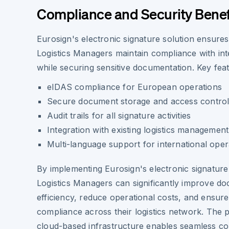
Compliance and Security Benef
Eurosign's electronic signature solution ensures
Logistics Managers maintain compliance with int
while securing sensitive documentation. Key feat
eIDAS compliance for European operations
Secure document storage and access contro
Audit trails for all signature activities
Integration with existing logistics managemen
Multi-language support for international oper
By implementing Eurosign's electronic signature
Logistics Managers can significantly improve 
efficiency, reduce operational costs, and ensure
compliance across their logistics network. The 
cloud-based infrastructure enables seamless col