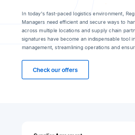
In today's fast-paced logistics environment, Regi
Managers need efficient and secure ways to ha
across multiple locations and supply chain partn
signatures have become an indispensable tool in
management, streamlining operations and ensur
Check our offers