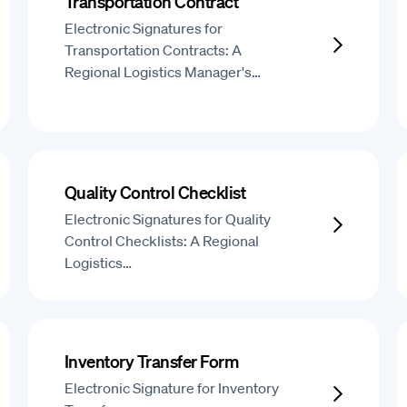
Transportation Contract
Electronic Signatures for
Transportation Contracts: A
Regional Logistics Manager's…
Quality Control Checklist
Electronic Signatures for Quality
Control Checklists: A Regional
Logistics…
Inventory Transfer Form
Electronic Signature for Inventory