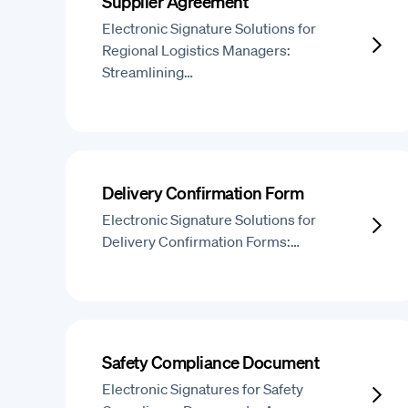
Supplier Agreement
Electronic Signature Solutions for
Regional Logistics Managers:
Streamlining…
Delivery Confirmation Form
Electronic Signature Solutions for
Delivery Confirmation Forms:…
Safety Compliance Document
Electronic Signatures for Safety