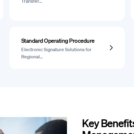
Transfer…
Standard Operating Procedure
Electronic Signature Solutions for
Regional…
Key Benefits