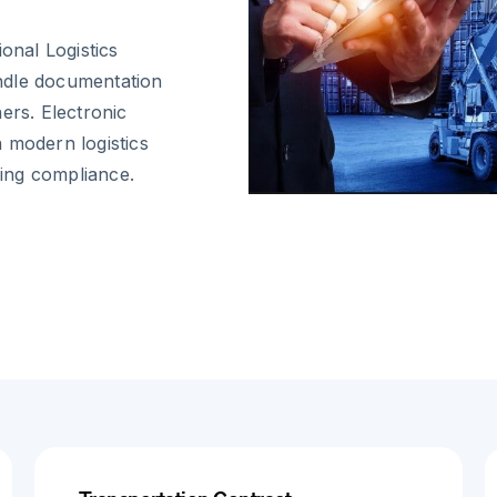
onal Logistics
ndle documentation
ers. Electronic
 modern logistics
ing compliance.