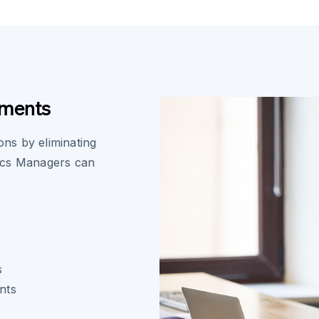
ements
ons by eliminating
ics Managers can
s
nts