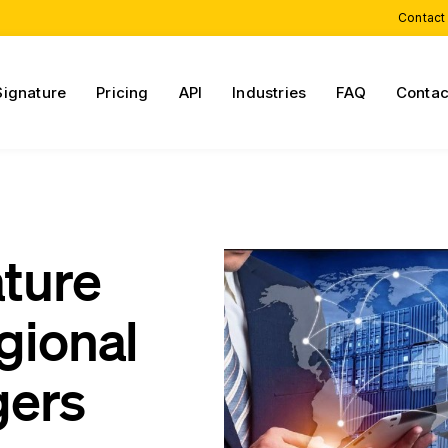
Contact
Signature
Pricing
API
Industries
FAQ
Contac
ature
gional
gers