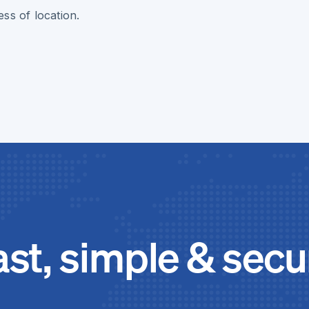
ss of location.
ast, simple & secu