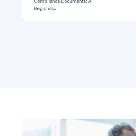
Compliance Documents: A
Regional…