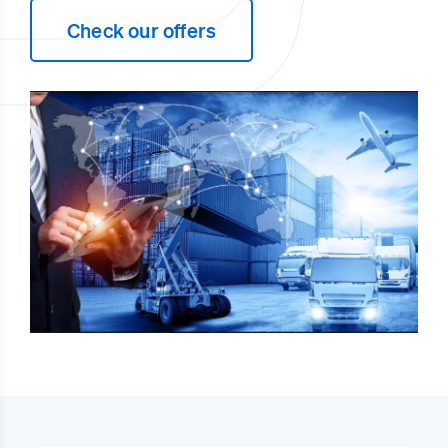
Check our offers