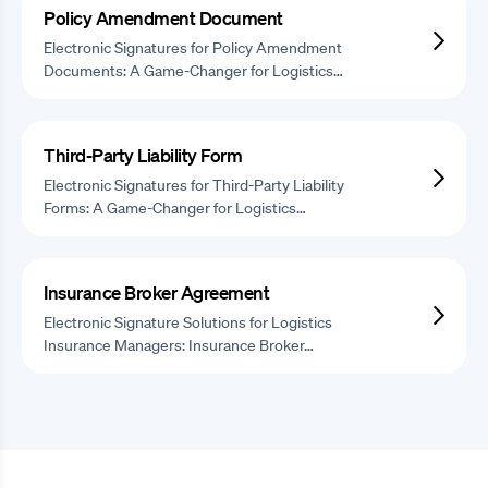
Policy Amendment Document
Electronic Signatures for Policy Amendment
Documents: A Game-Changer for Logistics…
Third-Party Liability Form
Electronic Signatures for Third-Party Liability
Forms: A Game-Changer for Logistics…
Insurance Broker Agreement
Electronic Signature Solutions for Logistics
Insurance Managers: Insurance Broker…