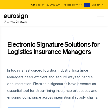
Contact :
+44 20 3038 3901
Accessibility
English
Sign better, Sign cheaper
Electronic Signature Solutions for
Logistics Insurance Managers
In today's fast-paced logistics industry, Insurance
Managers need efficient and secure ways to handle
documentation. Electronic signatures have become an
essential tool for streamlining insurance processes and
ensuring compliance across international supply chains.