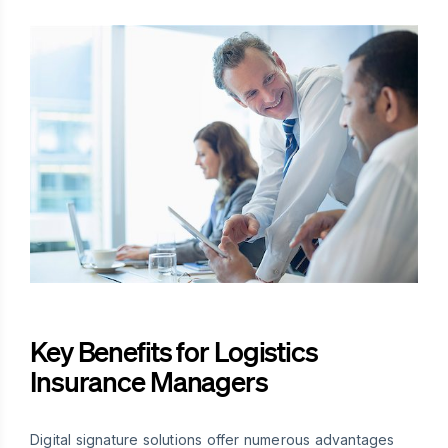
Key Benefits for Logistics
Insurance Managers
Digital signature solutions offer numerous advantages