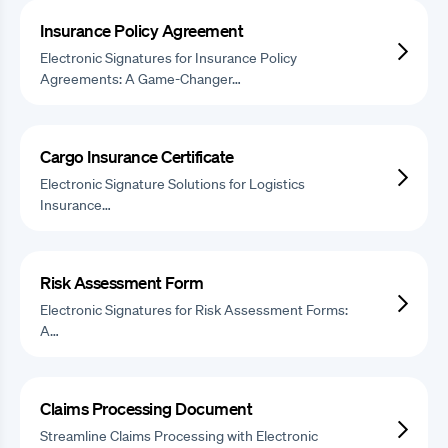
Insurance Policy Agreement
Electronic Signatures for Insurance Policy
Agreements: A Game-Changer…
Cargo Insurance Certificate
Electronic Signature Solutions for Logistics
Insurance…
Risk Assessment Form
Electronic Signatures for Risk Assessment Forms:
A…
Claims Processing Document
Streamline Claims Processing with Electronic