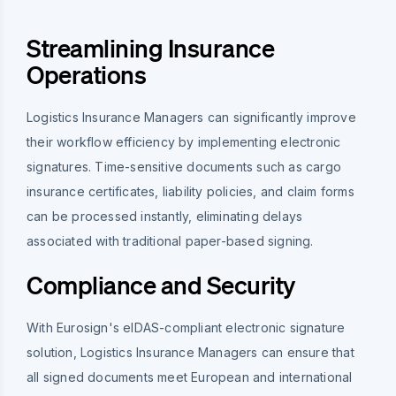
Streamlining Insurance
Operations
Logistics Insurance Managers can significantly improve
their workflow efficiency by implementing electronic
signatures. Time-sensitive documents such as cargo
insurance certificates, liability policies, and claim forms
can be processed instantly, eliminating delays
associated with traditional paper-based signing.
Compliance and Security
With Eurosign's eIDAS-compliant electronic signature
solution, Logistics Insurance Managers can ensure that
all signed documents meet European and international