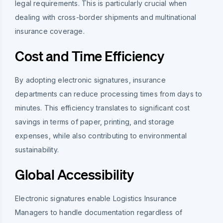
legal requirements. This is particularly crucial when
dealing with cross-border shipments and multinational
insurance coverage.
Cost and Time Efficiency
By adopting electronic signatures, insurance
departments can reduce processing times from days to
minutes. This efficiency translates to significant cost
savings in terms of paper, printing, and storage
expenses, while also contributing to environmental
sustainability.
Global Accessibility
Electronic signatures enable Logistics Insurance
Managers to handle documentation regardless of