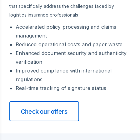
that specifically address the challenges faced by
logistics insurance professionals:
Accelerated policy processing and claims
management
Reduced operational costs and paper waste
Enhanced document security and authenticity
verification
Improved compliance with international
regulations
Real-time tracking of signature status
Check our offers