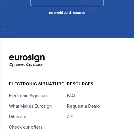
no credit card required
Sign better, Sign cheaper
ELECTRONIC SIGNATURE
RESOURCES
Electronic Signature
FAQ
What Makes Eurosign
Request a Demo
Different
API
Check our offers