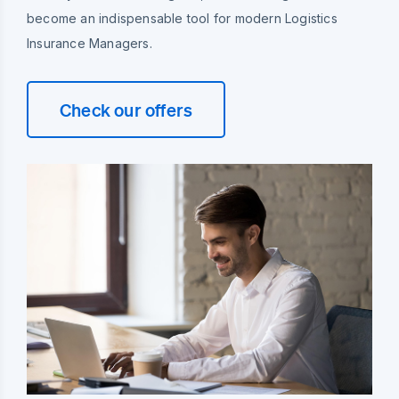
become an indispensable tool for modern Logistics
Insurance Managers.
Check our offers