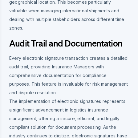
geographical location. This becomes particularly
valuable when managing international shipments and
dealing with multiple stakeholders across different time
zones.
Audit Trail and Documentation
Every electronic signature transaction creates a detailed
audit trail, providing Insurance Managers with
comprehensive documentation for compliance
purposes. This feature is invaluable for risk management
and dispute resolution.
The implementation of electronic signatures represents
a significant advancement in logistics insurance
management, offering a secure, efficient, and legally
compliant solution for document processing. As the
industry continues to digitize, electronic signatures have