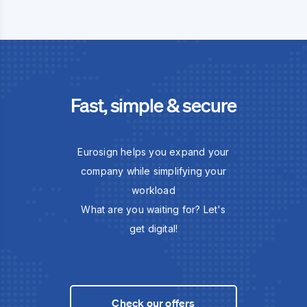
Fast, simple & secure
Eurosign helps you expand your
company while simplifying your
workload
What are you waiting for? Let's
get digital!
Check our offers