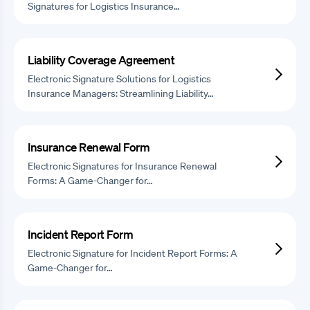
Signatures for Logistics Insurance…
Liability Coverage Agreement
Electronic Signature Solutions for Logistics
Insurance Managers: Streamlining Liability…
Insurance Renewal Form
Electronic Signatures for Insurance Renewal
Forms: A Game-Changer for…
Incident Report Form
Electronic Signature for Incident Report Forms: A
Game-Changer for…