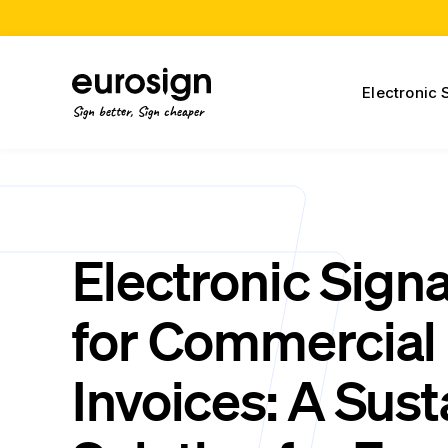
Electronic 
Sign better, Sign cheaper
Electronic Sign
for Commercial
Invoices: A Sust