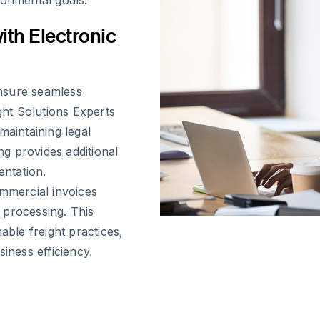
ronmental goals.
ith Electronic
nsure seamless
ght Solutions Experts
maintaining legal
g provides additional
entation.
ommercial invoices
 processing. This
able freight practices,
iness efficiency.