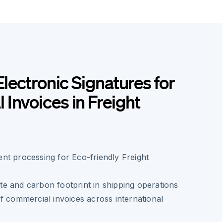
Electronic Signatures for
Invoices in Freight
nt processing for Eco-friendly Freight
e and carbon footprint in shipping operations
f commercial invoices across international