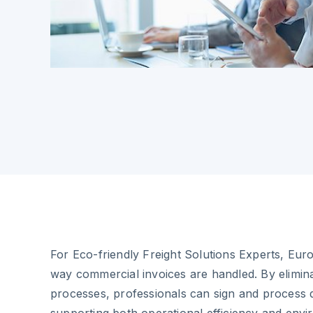
For Eco-friendly Freight Solutions Experts, Eur
way commercial invoices are handled. By elimin
processes, professionals can sign and process 