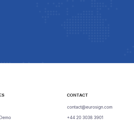
ES
CONTACT
contact@eurosign.com
 Demo
+44 20 3038 3901