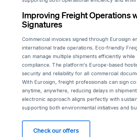
supporting both operational efficiency and envi
Improving Freight Operations w
Signatures
Commercial invoices signed through Eurosign e
international trade operations. Eco-friendly Frei
can manage multiple shipments efficiently while 
compliance. The platform's Europe-based hostin
security and reliability for all commercial docum
With Eurosign, freight professionals can sign c
anytime, anywhere, reducing delays in shipment
electronic approach aligns perfectly with sustain
supporting both environmental initiatives and bus
Check our offers