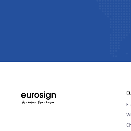
E
Sign better, Sign cheaper
El
Wh
Ch