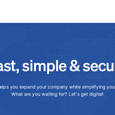
ast, simple & secu
elps you expand your company while simplifying yo
What are you waiting for? Let's get digital!