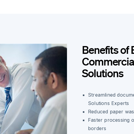
Benefits of 
Commercial 
Solutions
Streamlined docume
Solutions Experts
Reduced paper wast
Faster processing o
borders