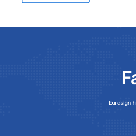
F
Eurosign h