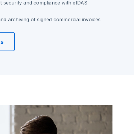
 security and compliance with eIDAS
 and archiving of signed commercial invoices
rs