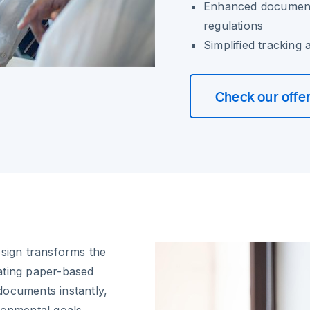
Enhanced document
regulations
Simplified tracking
Check our offe
osign transforms the
ating paper-based
documents instantly,