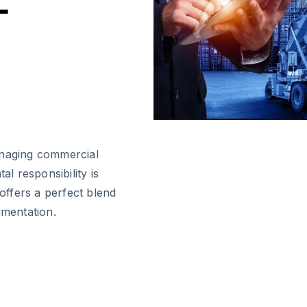
-
anaging commercial
al responsibility is
 offers a perfect blend
umentation.