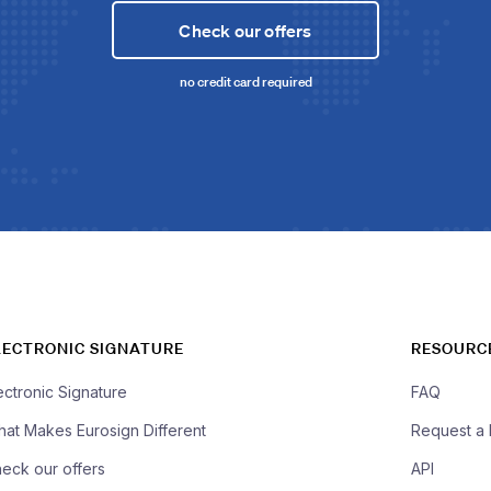
Check our offers
no credit card required
LECTRONIC SIGNATURE
RESOURC
ectronic Signature
FAQ
at Makes Eurosign Different
Request a
eck our offers
API