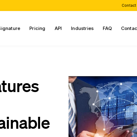
Contact
Signature
Pricing
API
Industries
FAQ
Contac
atures
ainable