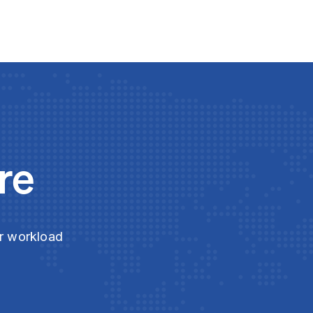
re
ur workload