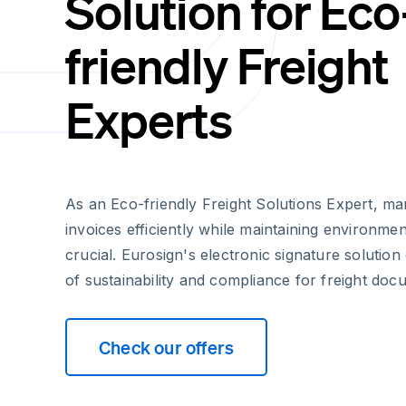
Solution for Eco
friendly Freight
Experts
As an Eco-friendly Freight Solutions Expert, m
invoices efficiently while maintaining environment
crucial. Eurosign's electronic signature solution
of sustainability and compliance for freight doc
Check our offers