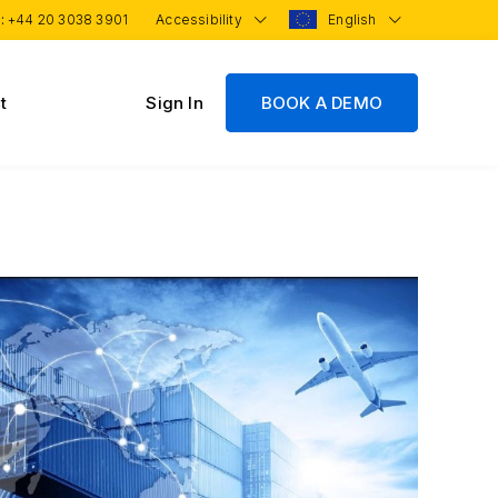
 :
+44 20 3038 3901
Accessibility
English
t
Sign In
BOOK A DEMO