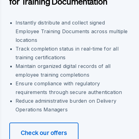
for Training Documentation
Instantly distribute and collect signed
Employee Training Documents across multiple
locations
Track completion status in real-time for all
training certifications
Maintain organized digital records of all
employee training completions
Ensure compliance with regulatory
requirements through secure authentication
Reduce administrative burden on Delivery
Operations Managers
Check our offers