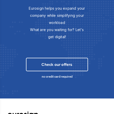
Eurosign helps you expand your
company while simplifying your
workload
What are you waiting for? Let's
get digital!
Check our offers
no credit card required