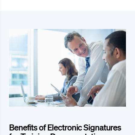
Benefits of Electronic Signatures