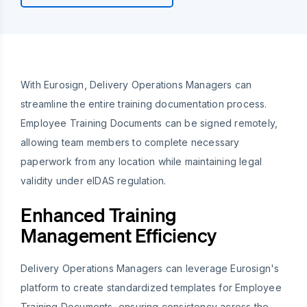
With Eurosign, Delivery Operations Managers can
streamline the entire training documentation process.
Employee Training Documents can be signed remotely,
allowing team members to complete necessary
paperwork from any location while maintaining legal
validity under eIDAS regulation.
Enhanced Training
Management Efficiency
Delivery Operations Managers can leverage Eurosign's
platform to create standardized templates for Employee
Training Documents, ensuring consistency across the