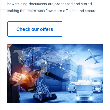
how training documents are processed and stored,
making the entire workflow more efficient and secure.
Check our offers