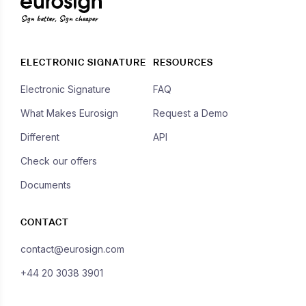
Sign better, Sign cheaper
ELECTRONIC SIGNATURE
RESOURCES
Electronic Signature
FAQ
What Makes Eurosign
Request a Demo
Different
API
Check our offers
Documents
CONTACT
contact@eurosign.com
+44 20 3038 3901