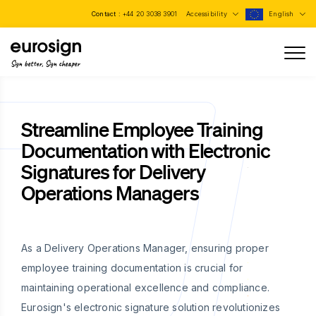
Contact :
+44 20 3038 3901
Accessibility
English
Sign better, Sign cheaper
Streamline Employee Training
Documentation with Electronic
Signatures for Delivery
Operations Managers
As a Delivery Operations Manager, ensuring proper
employee training documentation is crucial for
maintaining operational excellence and compliance.
Eurosign's electronic signature solution revolutionizes