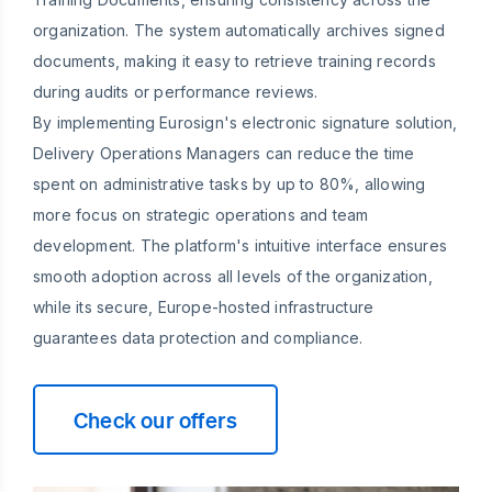
organization. The system automatically archives signed
documents, making it easy to retrieve training records
during audits or performance reviews.
By implementing Eurosign's electronic signature solution,
Delivery Operations Managers can reduce the time
spent on administrative tasks by up to 80%, allowing
more focus on strategic operations and team
development. The platform's intuitive interface ensures
smooth adoption across all levels of the organization,
while its secure, Europe-hosted infrastructure
guarantees data protection and compliance.
Check our offers