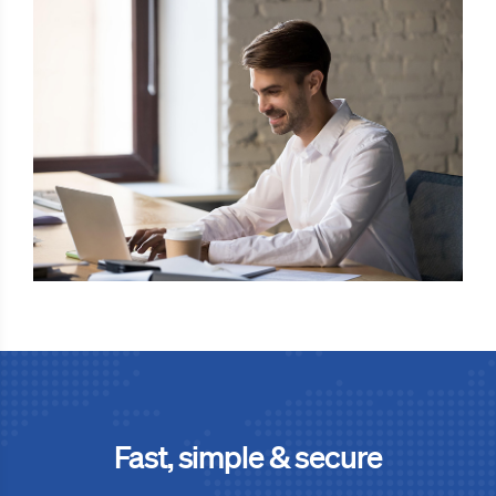
Fast, simple & secure