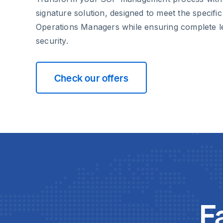
signature solution, designed to meet the specifi
Operations Managers while ensuring complete l
security.
Check our offers
F