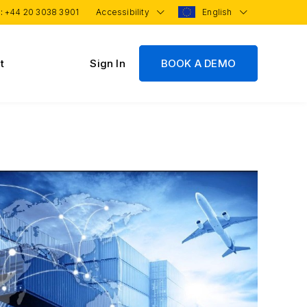
 :
+44 20 3038 3901
Accessibility
English
t
Sign In
BOOK A DEMO