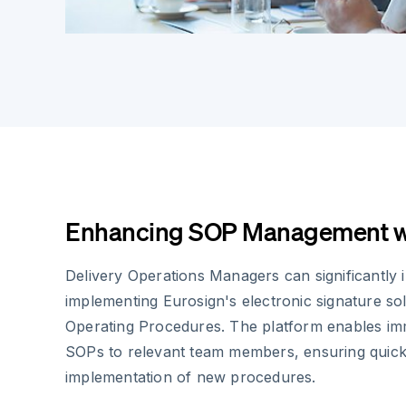
Enhancing SOP Management wi
Delivery Operations Managers can significantly 
implementing Eurosign's electronic signature so
Operating Procedures. The platform enables imme
SOPs to relevant team members, ensuring qui
implementation of new procedures.