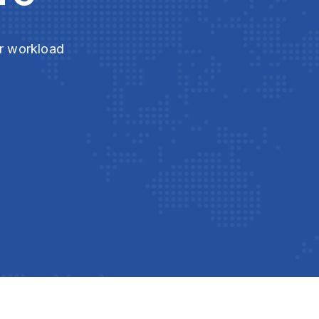
ur workload