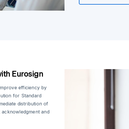
th Eurosign
improve efficiency by
lution for Standard
diate distribution of
ck acknowledgment and