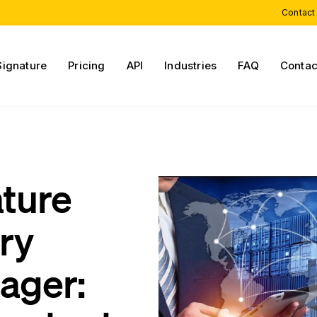
Contact
Signature
Pricing
API
Industries
FAQ
Contac
ature
ry
ager: