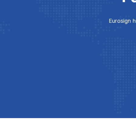
Eurosign h