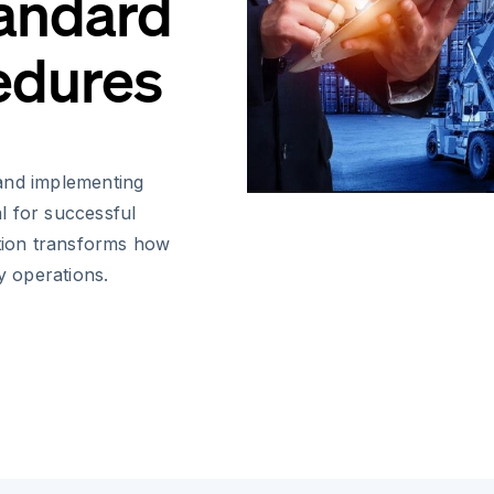
tandard
edures
and implementing
l for successful
ution transforms how
 operations.