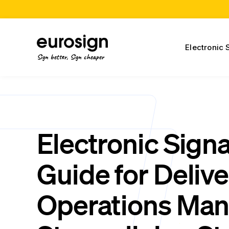
Electronic 
Sign better, Sign cheaper
Electronic Sign
Guide for Delive
Operations Man