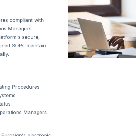
ures compliant with
tions Managers
latform's secure,
igned SOPs maintain
ally.
rating Procedures
systems
tatus
Operations Managers
urosign's electronic