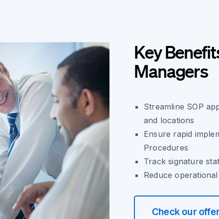
Key Benefit
Managers
Streamline SOP app
and locations
Ensure rapid imple
Procedures
Track signature sta
Reduce operational
Check our offe