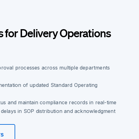
s for Delivery Operations
roval processes across multiple departments
mentation of updated Standard Operating
tus and maintain compliance records in real-time
 delays in SOP distribution and acknowledgment
rs