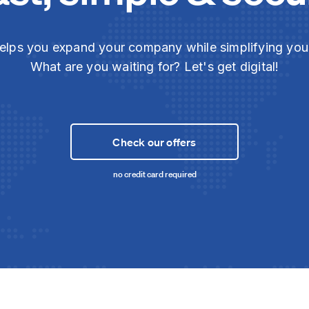
elps you expand your company while simplifying yo
What are you waiting for? Let's get digital!
Check our offers
no credit card required