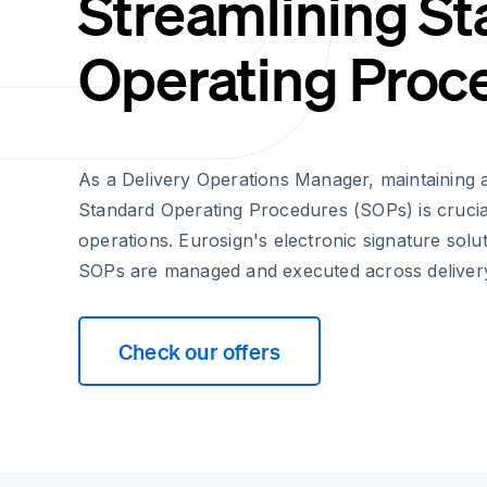
Streamlining S
Operating Proc
As a Delivery Operations Manager, maintaining 
Standard Operating Procedures (SOPs) is crucia
operations. Eurosign's electronic signature sol
SOPs are managed and executed across delivery
Check our offers