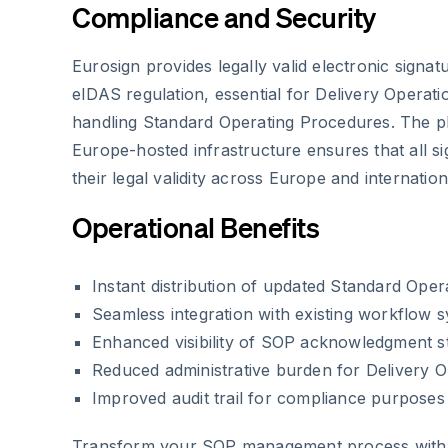
Compliance and Security
Eurosign provides legally valid electronic signat
eIDAS regulation, essential for Delivery Opera
handling Standard Operating Procedures. The p
Europe-hosted infrastructure ensures that all s
their legal validity across Europe and internation
Operational Benefits
Instant distribution of updated Standard Ope
Seamless integration with existing workflow 
Enhanced visibility of SOP acknowledgment s
Reduced administrative burden for Delivery 
Improved audit trail for compliance purposes
Transform your SOP management process with E