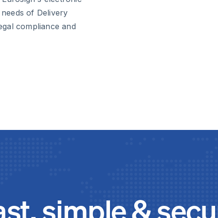
c needs of Delivery
egal compliance and
ast, simple & secu