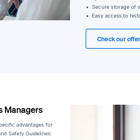
Secure storage of 
Easy access to hist
Check our offe
ns Managers
specific advantages for
nd Safety Guidelines: