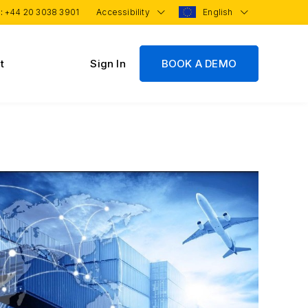
 :
+44 20 3038 3901
Accessibility
English
t
Sign In
BOOK A DEMO