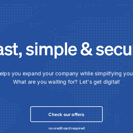
ast, simple & secu
elps you expand your company while simplifying yo
What are you waiting for? Let's get digital!
Check our offers
no credit card required