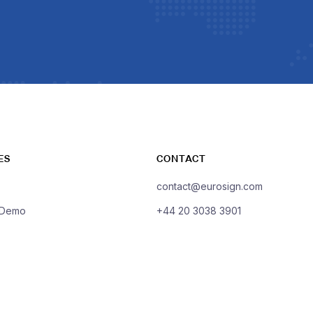
ES
CONTACT
contact@eurosign.com
 Demo
+44 20 3038 3901