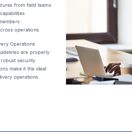
atures from field teams
apabilities
 members
across operations
very Operations
idelines are properly
 robust security
ns make it the ideal
ivery operations.