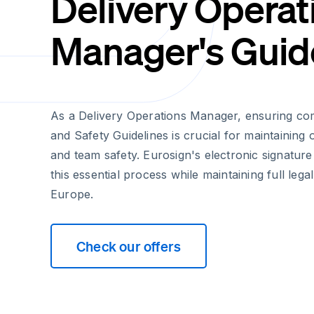
Delivery Operat
Manager's Guid
As a Delivery Operations Manager, ensuring co
and Safety Guidelines is crucial for maintaining
and team safety. Eurosign's electronic signature
this essential process while maintaining full legal
Europe.
Check our offers