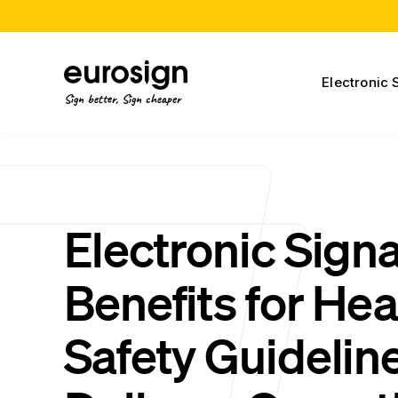
Electronic 
Sign better, Sign cheaper
Electronic Sign
Benefits for Hea
Safety Guideline