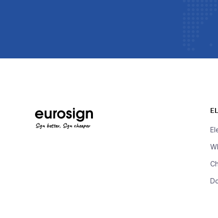
E
Sign better, Sign cheaper
El
Wh
Ch
D