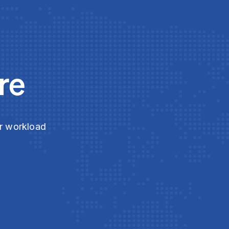
re
ur workload