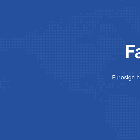
F
Eurosign h