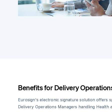
Benefits for Delivery Operatio
Eurosign's electronic signature solution offers 
Delivery Operations Managers handling Health a