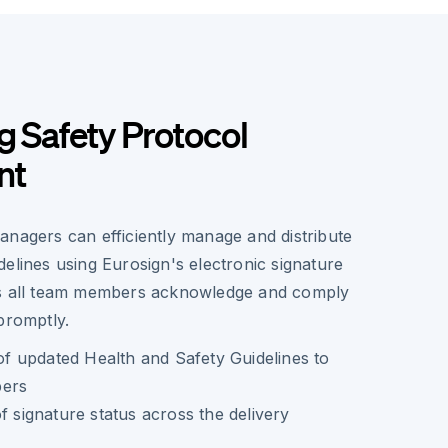
g Safety Protocol
nt
anagers can efficiently manage and distribute
elines using Eurosign's electronic signature
es all team members acknowledge and comply
promptly.
 of updated Health and Safety Guidelines to
bers
f signature status across the delivery