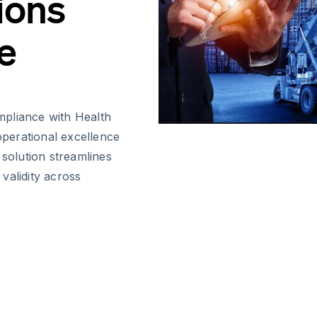
ions
e
mpliance with Health
 operational excellence
 solution streamlines
 validity across