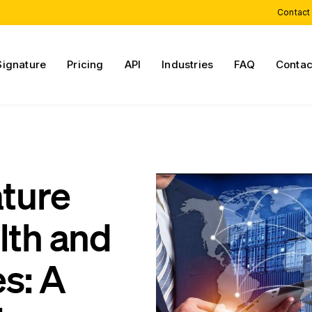
Contact
Signature
Pricing
API
Industries
FAQ
Contac
ature
lth and
s: A