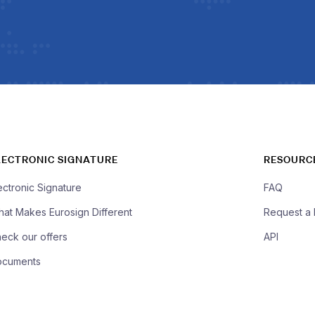
LECTRONIC SIGNATURE
RESOURC
ectronic Signature
FAQ
at Makes Eurosign Different
Request a
eck our offers
API
ocuments