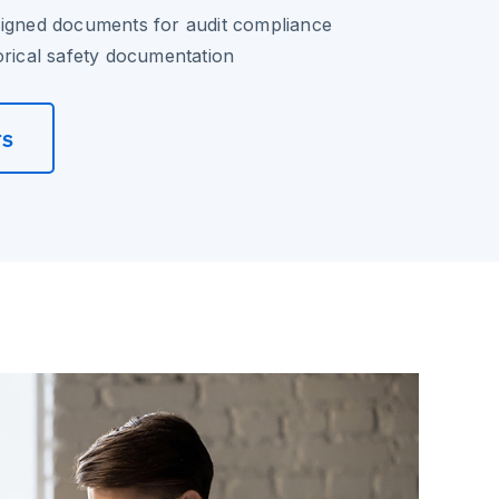
signed documents for audit compliance
orical safety documentation
rs