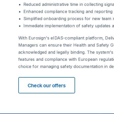
Reduced administrative time in collecting sign
Enhanced compliance tracking and reporting c
Simplified onboarding process for new team
Immediate implementation of safety updates 
With Eurosign's eIDAS-compliant platform, Deli
Managers can ensure their Health and Safety Gu
acknowledged and legally binding. The system's
features and compliance with European regulatio
choice for managing safety documentation in del
Check our offers