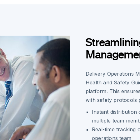
Streamlinin
Manageme
Delivery Operations M
Health and Safety Guid
platform. This ensur
with safety protocols 
Instant distribution
multiple team mem
Real-time tracking o
operations team