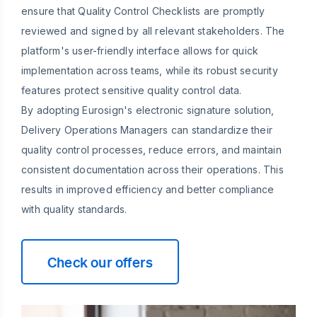
ensure that Quality Control Checklists are promptly
reviewed and signed by all relevant stakeholders. The
platform's user-friendly interface allows for quick
implementation across teams, while its robust security
features protect sensitive quality control data.
By adopting Eurosign's electronic signature solution,
Delivery Operations Managers can standardize their
quality control processes, reduce errors, and maintain
consistent documentation across their operations. This
results in improved efficiency and better compliance
with quality standards.
Check our offers