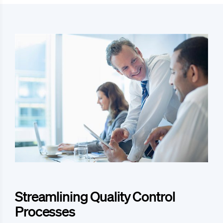
Streamlining Quality Control
Processes