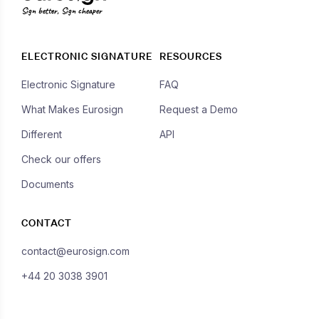
Sign better, Sign cheaper
ELECTRONIC SIGNATURE
RESOURCES
Electronic Signature
FAQ
What Makes Eurosign
Request a Demo
Different
API
Check our offers
Documents
CONTACT
contact@eurosign.com
+44 20 3038 3901