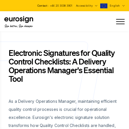
Contact :
+44 20 3038 3901
Accessibility
English
Sign better, Sign cheaper
Electronic Signatures for Quality
Control Checklists: A Delivery
Operations Manager's Essential
Tool
As a Delivery Operations Manager, maintaining efficient
quality control processes is crucial for operational
excellence. Eurosign's electronic signature solution
transforms how Quality Control Checklists are handled,