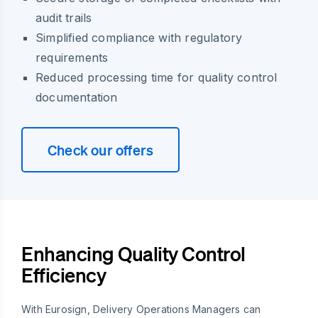
audit trails
Simplified compliance with regulatory
requirements
Reduced processing time for quality control
documentation
Check our offers
Enhancing Quality Control
Efficiency
With Eurosign, Delivery Operations Managers can