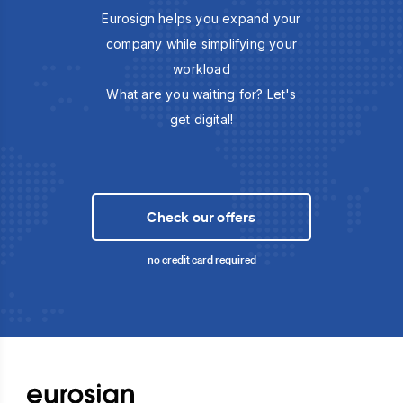
Eurosign helps you expand your
company while simplifying your
workload
What are you waiting for? Let's
get digital!
Check our offers
no credit card required