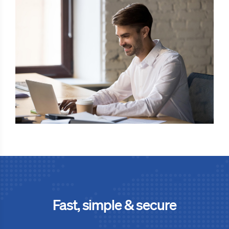
Fast, simple & secure