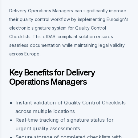
Delivery Operations Managers can significantly improve
their quality control workflow by implementing Eurosign's
electronic signature system for Quality Control
Checklists. This eIDAS-compliant solution ensures
seamless documentation while maintaining legal validity
across Europe.
Key Benefits for Delivery
Operations Managers
Instant validation of Quality Control Checklists
across multiple locations
Real-time tracking of signature status for
urgent quality assessments
Secure storage of completed checklists with