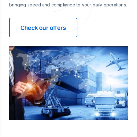
bringing speed and compliance to your daily operations.
Check our offers