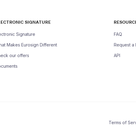
LECTRONIC SIGNATURE
RESOURC
ectronic Signature
FAQ
at Makes Eurosign Different
Request a
eck our offers
API
ocuments
Terms of Ser