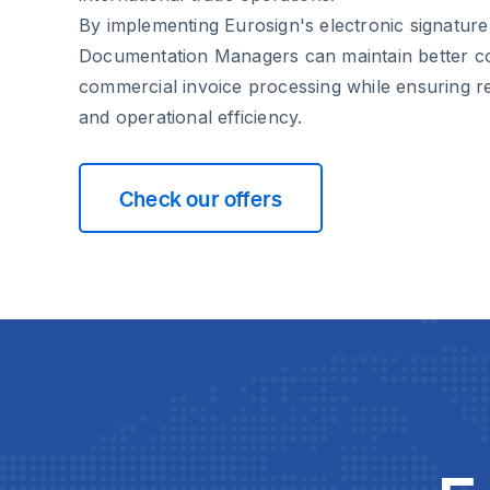
By implementing Eurosign's electronic signature
Documentation Managers can maintain better co
commercial invoice processing while ensuring r
and operational efficiency.
Check our offers