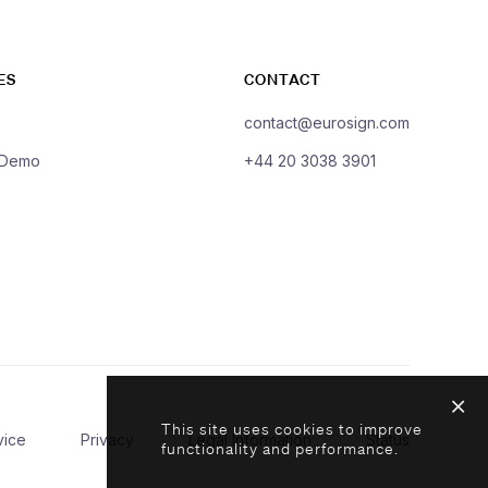
ES
CONTACT
contact@eurosign.com
 Demo
+44 20 3038 3901
This site uses cookies to improve
vice
Privacy
Legal Information
Status
functionality and performance.