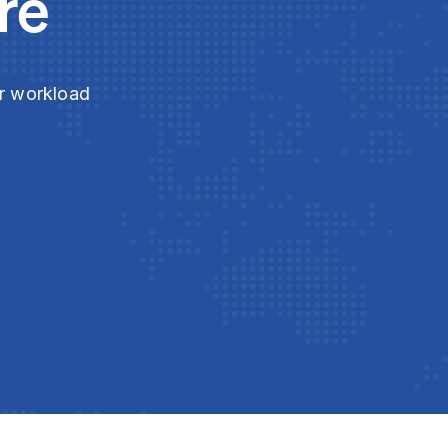
re
ur workload