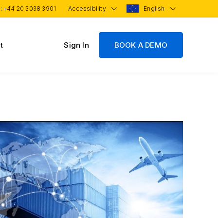
 :
+44 20 3038 3901
Accessibility
English
t
Sign In
BOOK A DEMO