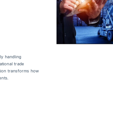
ly handling
ational trade
ution transforms how
ents.