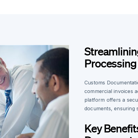
Streamlini
Processing
Customs Documentatio
commercial invoices a
platform offers a secu
documents, ensuring 
Key Benefit