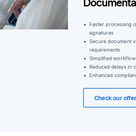
Documenta
Faster processing o
signatures
Secure document val
requirements
Simplified workflow
Reduced delays in 
Enhanced compliance
Check our offe