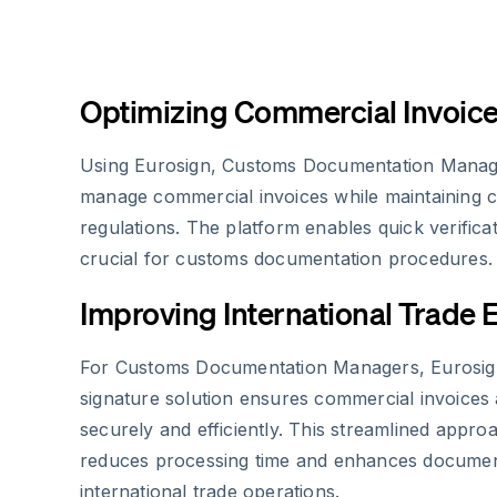
Optimizing Commercial Invoi
Using Eurosign, Customs Documentation Manager
manage commercial invoices while maintaining 
regulations. The platform enables quick verificat
crucial for customs documentation procedures.
Improving International Trade E
For Customs Documentation Managers, Eurosign
signature solution ensures commercial invoices
securely and efficiently. This streamlined approa
reduces processing time and enhances document r
international trade operations.