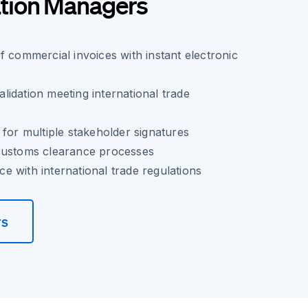
tion Managers
f commercial invoices with instant electronic
idation meeting international trade
 for multiple stakeholder signatures
customs clearance processes
 with international trade regulations
rs