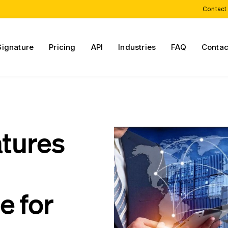
Contact
Signature
Pricing
API
Industries
FAQ
Contac
atures
e for