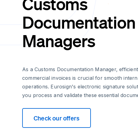
Customs
Documentation
Managers
As a Customs Documentation Manager, efficient
commercial invoices is crucial for smooth intern
operations. Eurosign's electronic signature sol
you process and validate these essential docum
Check our offers