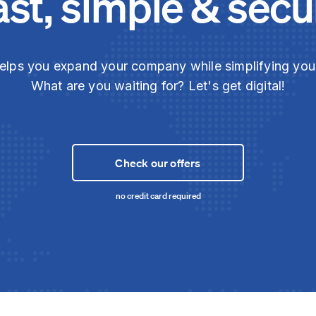
ast, simple & secu
elps you expand your company while simplifying yo
What are you waiting for? Let's get digital!
Check our offers
no credit card required