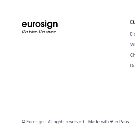
E
Sign better, Sign cheaper
El
Wh
Ch
D
© Eurosign - All rights reserved - Made with ❤ in Paris