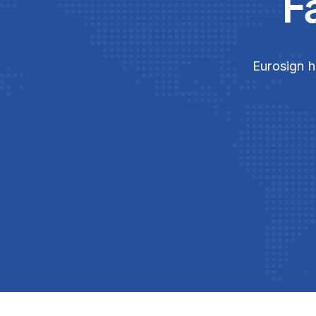
F
Eurosign h