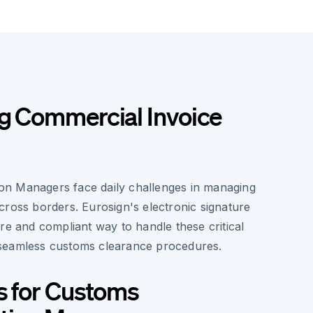
ng Commercial Invoice
n Managers face daily challenges in managing
cross borders. Eurosign's electronic signature
re and compliant way to handle these critical
seamless customs clearance procedures.
s for Customs