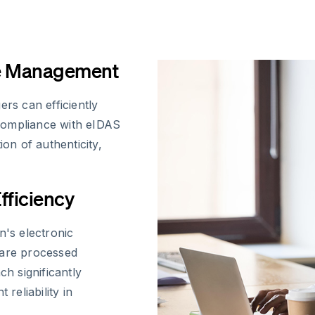
ce Management
s can efficiently
compliance with eIDAS
ion of authenticity,
fficiency
's electronic
 are processed
ch significantly
eliability in