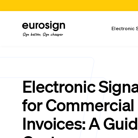
Electronic 
Sign better, Sign cheaper
Electronic Sign
for Commercial
Invoices: A Guid