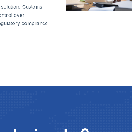
 solution, Customs
ntrol over
egulatory compliance