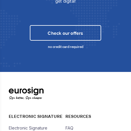
get digital!
Check our offers
no credit card required
Sign better, Sign cheaper
ELECTRONIC SIGNATURE
RESOURCES
Electronic Signature
FAQ