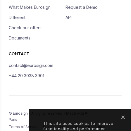
What Makes Eurosign
Request a Demo
Different
API
Check our offers
Documents
CONTACT
contact@eurosign.com
+44 20 3038 3901
© Eurosign - All rights reserved - Made with ❤ in
Paris
This site uses cookies to improve
Terms of Service
Privacy
Legal Information
Status
functionality and performance.