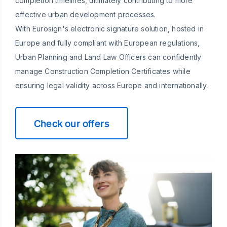
completion timelines, ultimately contributing to more
effective urban development processes.
With Eurosign's electronic signature solution, hosted in
Europe and fully compliant with European regulations,
Urban Planning and Land Law Officers can confidently
manage Construction Completion Certificates while
ensuring legal validity across Europe and internationally.
Check our offers