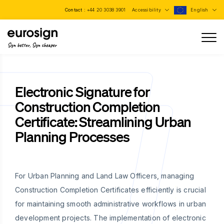
Contact :
+44 20 3038 3901
Accessibility
English
Sign better, Sign cheaper
Electronic Signature for
Construction Completion
Certificate: Streamlining Urban
Planning Processes
For Urban Planning and Land Law Officers, managing
Construction Completion Certificates efficiently is crucial
for maintaining smooth administrative workflows in urban
development projects. The implementation of electronic