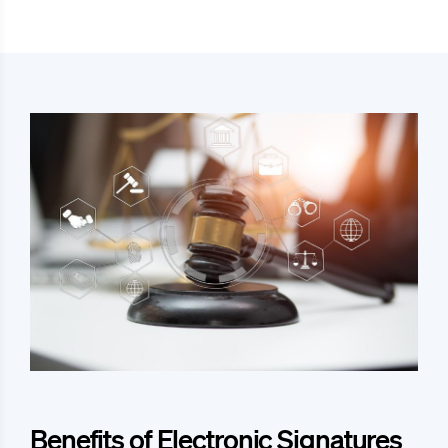
Benefits of Electronic Signatures