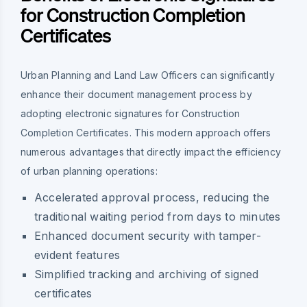
for Construction Completion
Certificates
Urban Planning and Land Law Officers can significantly
enhance their document management process by
adopting electronic signatures for Construction
Completion Certificates. This modern approach offers
numerous advantages that directly impact the efficiency
of urban planning operations:
Accelerated approval process, reducing the
traditional waiting period from days to minutes
Enhanced document security with tamper-
evident features
Simplified tracking and archiving of signed
certificates