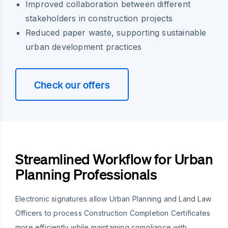
Improved collaboration between different
stakeholders in construction projects
Reduced paper waste, supporting sustainable
urban development practices
Check our offers
Streamlined Workflow for Urban
Planning Professionals
Electronic signatures allow Urban Planning and Land Law
Officers to process Construction Completion Certificates
more efficiently while maintaining compliance with