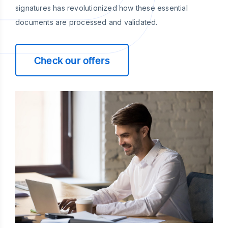
signatures has revolutionized how these essential
documents are processed and validated.
Check our offers