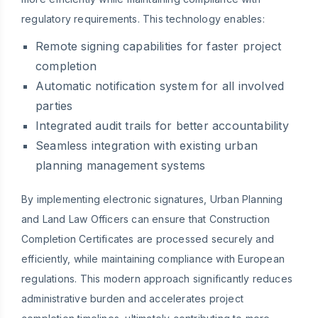
regulatory requirements. This technology enables:
Remote signing capabilities for faster project
completion
Automatic notification system for all involved
parties
Integrated audit trails for better accountability
Seamless integration with existing urban
planning management systems
By implementing electronic signatures, Urban Planning
and Land Law Officers can ensure that Construction
Completion Certificates are processed securely and
efficiently, while maintaining compliance with European
regulations. This modern approach significantly reduces
administrative burden and accelerates project