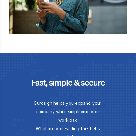
Fast, simple & secure
Eurosign helps you expand your
company while simplifying your
workload
What are you waiting for? Let's