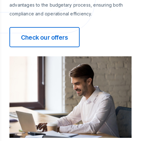
advantages to the budgetary process, ensuring both
compliance and operational efficiency.
Check our offers