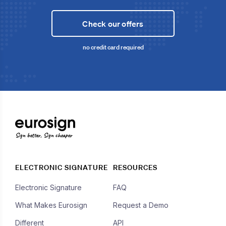
Check our offers
no credit card required
Sign better, Sign cheaper
ELECTRONIC SIGNATURE
RESOURCES
Electronic Signature
FAQ
What Makes Eurosign
Request a Demo
Different
API