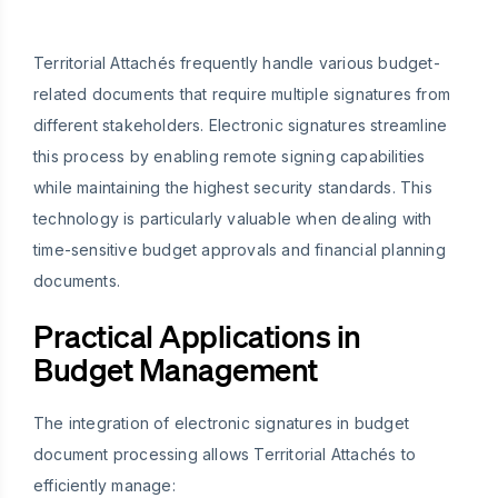
Territorial Attachés frequently handle various budget-
related documents that require multiple signatures from
different stakeholders. Electronic signatures streamline
this process by enabling remote signing capabilities
while maintaining the highest security standards. This
technology is particularly valuable when dealing with
time-sensitive budget approvals and financial planning
documents.
Practical Applications in
Budget Management
The integration of electronic signatures in budget
document processing allows Territorial Attachés to
efficiently manage: