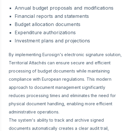
Annual budget proposals and modifications
Financial reports and statements
Budget allocation documents
Expenditure authorizations
Investment plans and projections
By implementing Eurosign's electronic signature solution,
Territorial Attachés can ensure secure and efficient
processing of budget documents while maintaining
compliance with European regulations. This modern
approach to document management significantly
reduces processing times and eliminates the need for
physical document handling, enabling more efficient
administrative operations.
The system's ability to track and archive signed
documents automatically creates a clear audit trail,