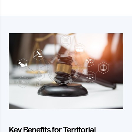
Key Benefits for Territorial