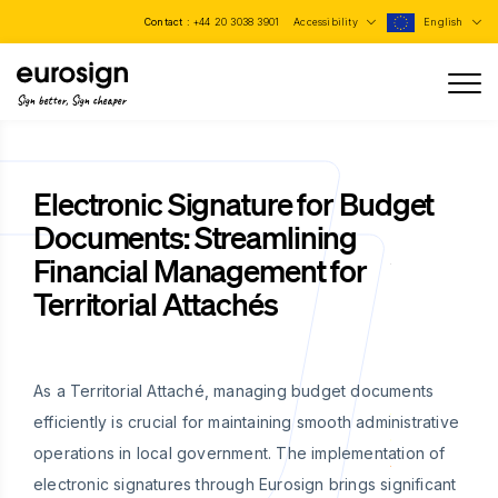
Contact :
+44 20 3038 3901
Accessibility
English
Sign better, Sign cheaper
Electronic Signature for Budget
Documents: Streamlining
Financial Management for
Territorial Attachés
As a Territorial Attaché, managing budget documents
efficiently is crucial for maintaining smooth administrative
operations in local government. The implementation of
electronic signatures through Eurosign brings significant