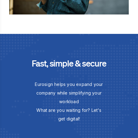
Fast, simple & secure
Eurosign helps you expand your
company while simplifying your
workload
What are you waiting for? Let's
get digital!