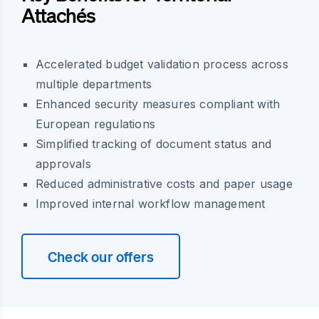
Attachés
Accelerated budget validation process across
multiple departments
Enhanced security measures compliant with
European regulations
Simplified tracking of document status and
approvals
Reduced administrative costs and paper usage
Improved internal workflow management
Check our offers