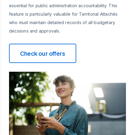
essential for public administration accountability. This
feature is particularly valuable for Territorial Attachés
who must maintain detailed records of all budgetary
decisions and approvals.
Check our offers