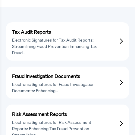
Tax Audit Reports
Electronic Signatures for Tax Audit Reports:
Streamlining Fraud Prevention Enhancing Tax
Fraud…
Fraud Investigation Documents
Electronic Signatures for Fraud Investigation
Documents: Enhancing…
Risk Assessment Reports
Electronic Signatures for Risk Assessment
Reports: Enhancing Tax Fraud Prevention
Streamlining…