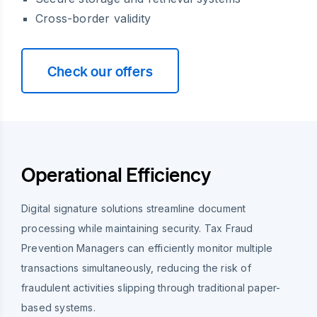
Cross-border validity
Check our offers
Operational Efficiency
Digital signature solutions streamline document
processing while maintaining security. Tax Fraud
Prevention Managers can efficiently monitor multiple
transactions simultaneously, reducing the risk of
fraudulent activities slipping through traditional paper-
based systems.