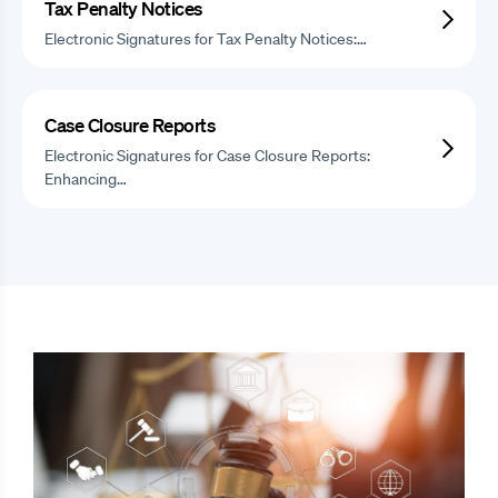
Tax Penalty Notices
Electronic Signatures for Tax Penalty Notices:…
Case Closure Reports
Electronic Signatures for Case Closure Reports:
Enhancing…