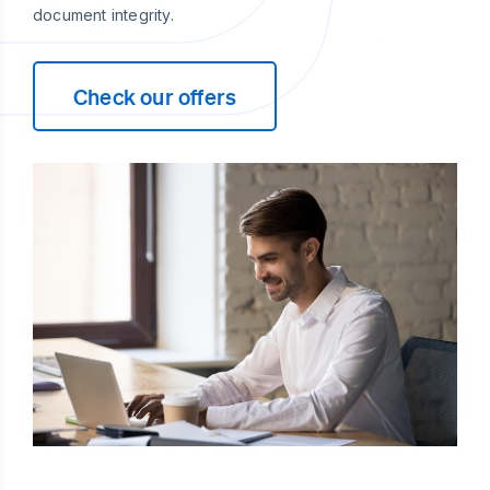
document integrity.
Check our offers