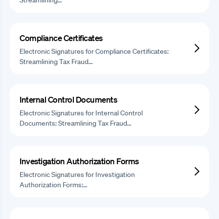
Compliance Certificates
Electronic Signatures for Compliance Certificates:
Streamlining Tax Fraud…
Internal Control Documents
Electronic Signatures for Internal Control
Documents: Streamlining Tax Fraud…
Investigation Authorization Forms
Electronic Signatures for Investigation
Authorization Forms:…