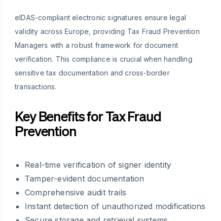
eIDAS-compliant electronic signatures ensure legal
validity across Europe, providing Tax Fraud Prevention
Managers with a robust framework for document
verification. This compliance is crucial when handling
sensitive tax documentation and cross-border
transactions.
Key Benefits for Tax Fraud
Prevention
Real-time verification of signer identity
Tamper-evident documentation
Comprehensive audit trails
Instant detection of unauthorized modifications
Secure storage and retrieval systems