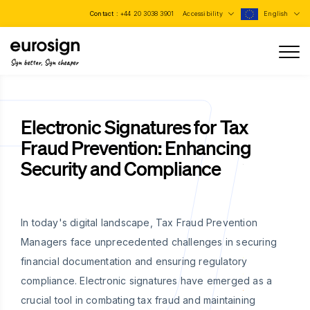
Contact :
+44 20 3038 3901
Accessibility
English
Sign better, Sign cheaper
Electronic Signatures for Tax
Fraud Prevention: Enhancing
Security and Compliance
In today's digital landscape, Tax Fraud Prevention
Managers face unprecedented challenges in securing
financial documentation and ensuring regulatory
compliance. Electronic signatures have emerged as a
crucial tool in combating tax fraud and maintaining