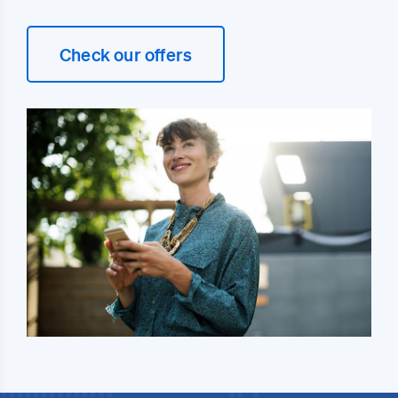
Check our offers