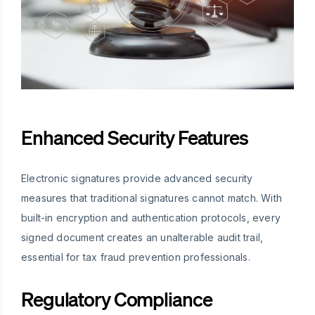
Enhanced Security Features
Electronic signatures provide advanced security
measures that traditional signatures cannot match. With
built-in encryption and authentication protocols, every
signed document creates an unalterable audit trail,
essential for tax fraud prevention professionals.
Regulatory Compliance