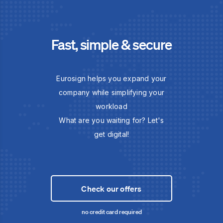
Fast, simple & secure
Eurosign helps you expand your
company while simplifying your
workload
What are you waiting for? Let's
get digital!
Check our offers
no credit card required