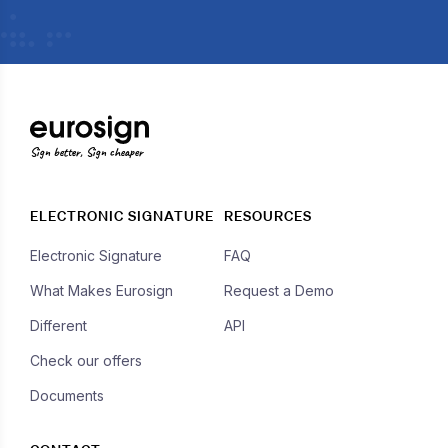
Sign better, Sign cheaper
ELECTRONIC SIGNATURE
RESOURCES
Electronic Signature
FAQ
What Makes Eurosign
Request a Demo
Different
API
Check our offers
Documents