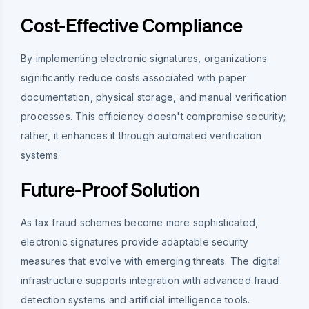
Cost-Effective Compliance
By implementing electronic signatures, organizations
significantly reduce costs associated with paper
documentation, physical storage, and manual verification
processes. This efficiency doesn't compromise security;
rather, it enhances it through automated verification
systems.
Future-Proof Solution
As tax fraud schemes become more sophisticated,
electronic signatures provide adaptable security
measures that evolve with emerging threats. The digital
infrastructure supports integration with advanced fraud
detection systems and artificial intelligence tools.