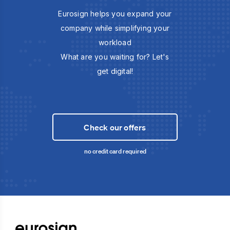
Eurosign helps you expand your
company while simplifying your
workload
What are you waiting for? Let's
get digital!
Check our offers
no credit card required