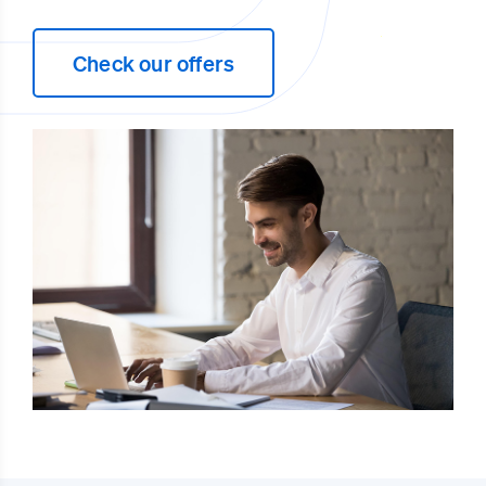
Check our offers