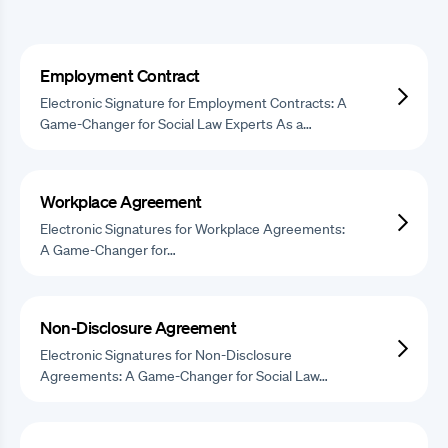
Employment Contract
Electronic Signature for Employment Contracts: A
Game-Changer for Social Law Experts As a…
Workplace Agreement
Electronic Signatures for Workplace Agreements:
A Game-Changer for…
Non-Disclosure Agreement
Electronic Signatures for Non-Disclosure
Agreements: A Game-Changer for Social Law…