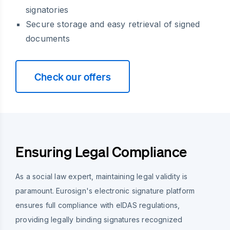
signatories
Secure storage and easy retrieval of signed
documents
Check our offers
Ensuring Legal Compliance
As a social law expert, maintaining legal validity is
paramount. Eurosign's electronic signature platform
ensures full compliance with eIDAS regulations,
providing legally binding signatures recognized