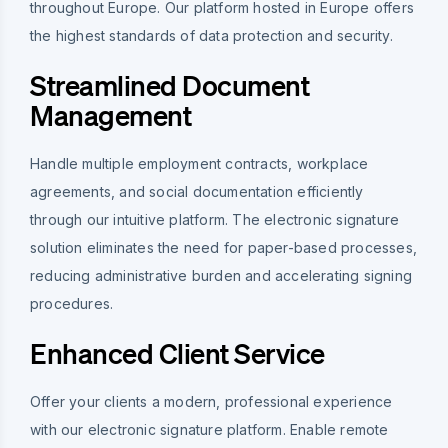
throughout Europe. Our platform hosted in Europe offers
the highest standards of data protection and security.
Streamlined Document
Management
Handle multiple employment contracts, workplace
agreements, and social documentation efficiently
through our intuitive platform. The electronic signature
solution eliminates the need for paper-based processes,
reducing administrative burden and accelerating signing
procedures.
Enhanced Client Service
Offer your clients a modern, professional experience
with our electronic signature platform. Enable remote