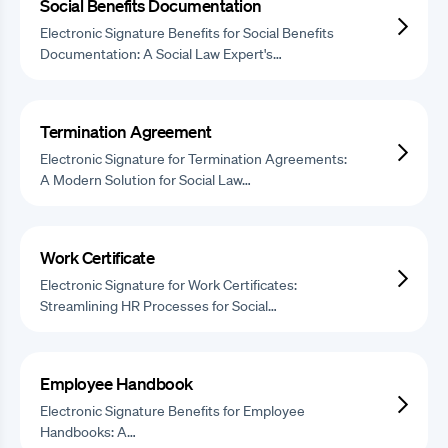
Social Benefits Documentation
Electronic Signature Benefits for Social Benefits
Documentation: A Social Law Expert's…
Termination Agreement
Electronic Signature for Termination Agreements:
A Modern Solution for Social Law…
Work Certificate
Electronic Signature for Work Certificates:
Streamlining HR Processes for Social…
Employee Handbook
Electronic Signature Benefits for Employee
Handbooks: A…