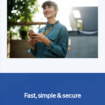
Fast, simple & secure