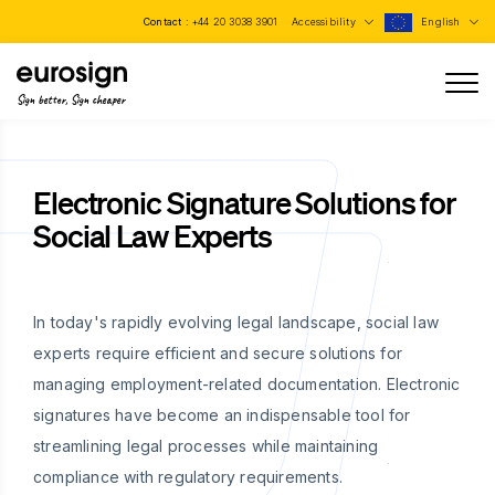
Contact :
+44 20 3038 3901
Accessibility
English
Sign better, Sign cheaper
Electronic Signature Solutions for
Social Law Experts
In today's rapidly evolving legal landscape, social law
experts require efficient and secure solutions for
managing employment-related documentation. Electronic
signatures have become an indispensable tool for
streamlining legal processes while maintaining
compliance with regulatory requirements.