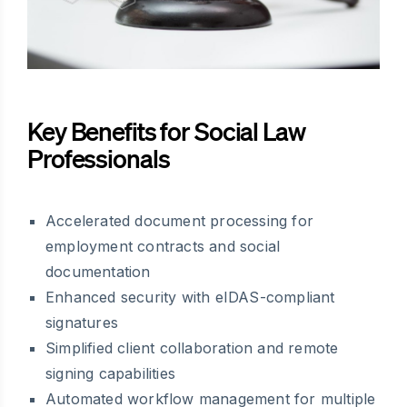
Key Benefits for Social Law
Professionals
Accelerated document processing for
employment contracts and social
documentation
Enhanced security with eIDAS-compliant
signatures
Simplified client collaboration and remote
signing capabilities
Automated workflow management for multiple