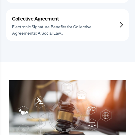
Collective Agreement
Electronic Signature Benefits for Collective
Agreements: A Social Law…