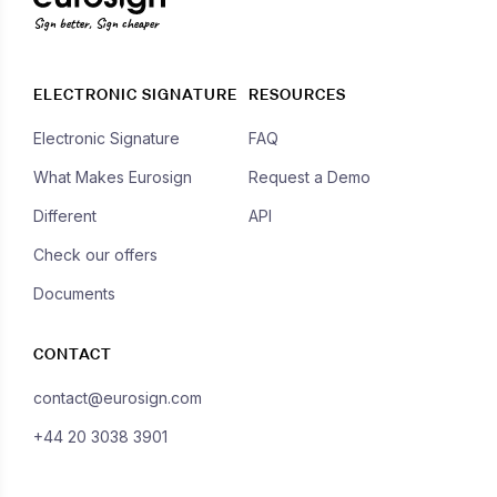
Sign better, Sign cheaper
ELECTRONIC SIGNATURE
RESOURCES
Electronic Signature
FAQ
What Makes Eurosign
Request a Demo
Different
API
Check our offers
Documents
CONTACT
contact@eurosign.com
+44 20 3038 3901