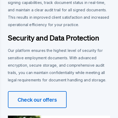
signing capabilities, track document status in real-time,
and maintain a clear audit trail for all signed documents.
This results in improved client satisfaction and increased
operational efficiency for your practice.
Security and Data Protection
Our platform ensures the highest level of security for
sensitive employment documents. With advanced
encryption, secure storage, and comprehensive audit
trails, you can maintain confidentiality while meeting all
legal requirements for document handling and storage.
Check our offers