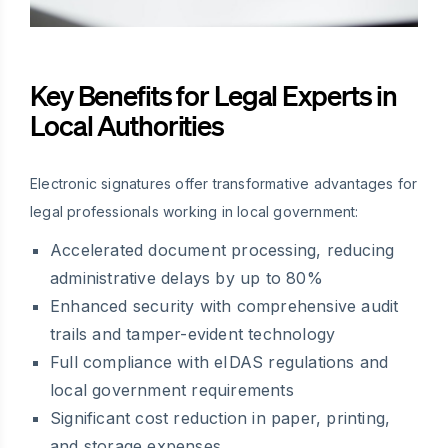
Key Benefits for Legal Experts in
Local Authorities
Electronic signatures offer transformative advantages for
legal professionals working in local government:
Accelerated document processing, reducing
administrative delays by up to 80%
Enhanced security with comprehensive audit
trails and tamper-evident technology
Full compliance with eIDAS regulations and
local government requirements
Significant cost reduction in paper, printing,
and storage expenses