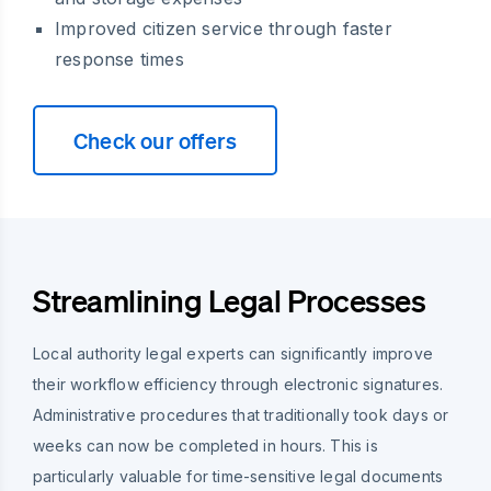
Improved citizen service through faster
response times
Check our offers
Streamlining Legal Processes
Local authority legal experts can significantly improve
their workflow efficiency through electronic signatures.
Administrative procedures that traditionally took days or
weeks can now be completed in hours. This is
particularly valuable for time-sensitive legal documents