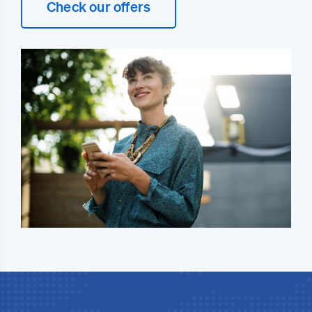
Check our offers