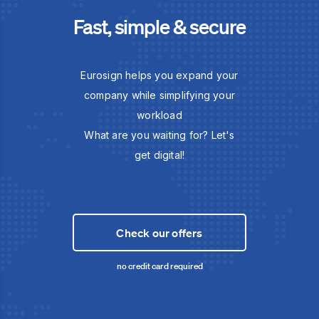
Fast, simple & secure
Eurosign helps you expand your
company while simplifying your
workload
What are you waiting for? Let's
get digital!
Check our offers
no credit card required