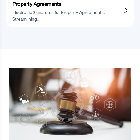
Property Agreements
Electronic Signatures for Property Agreements:
Streamlining…