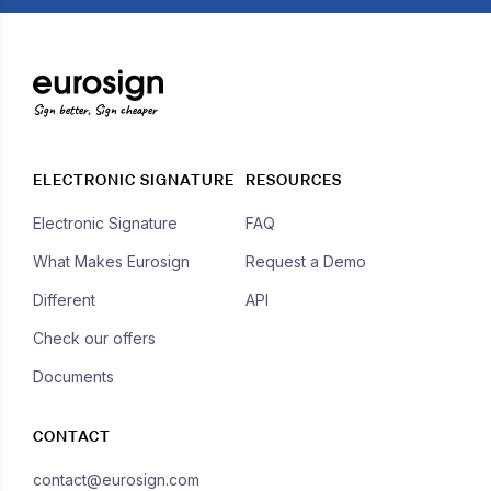
Sign better, Sign cheaper
ELECTRONIC SIGNATURE
RESOURCES
Electronic Signature
FAQ
What Makes Eurosign
Request a Demo
Different
API
Check our offers
Documents
CONTACT
contact@eurosign.com