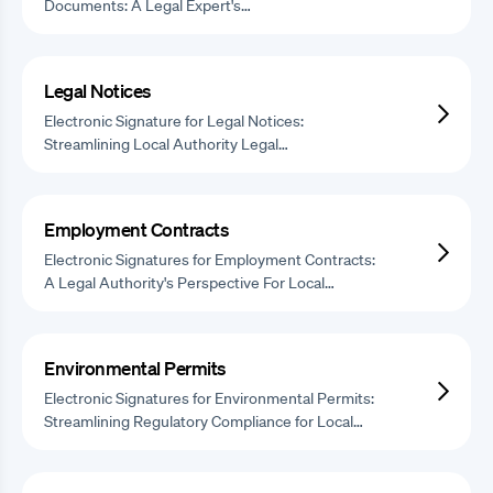
Documents: A Legal Expert's…
Legal Notices
Electronic Signature for Legal Notices:
Streamlining Local Authority Legal…
Employment Contracts
Electronic Signatures for Employment Contracts:
A Legal Authority's Perspective For Local…
Environmental Permits
Electronic Signatures for Environmental Permits:
Streamlining Regulatory Compliance for Local…