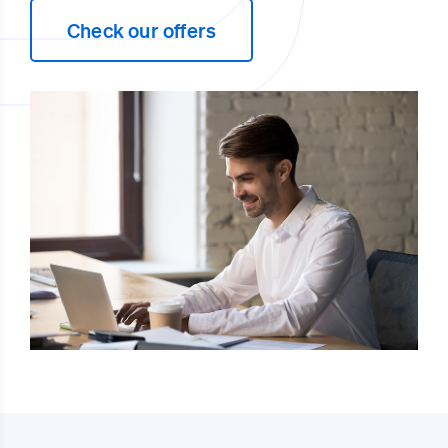
Check our offers