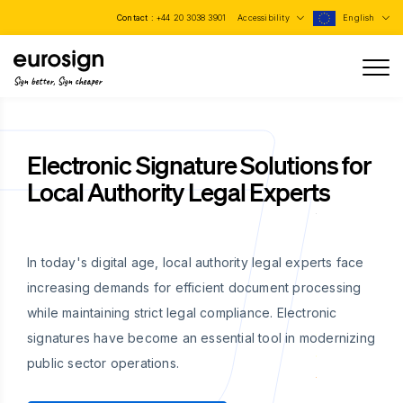
Contact :
+44 20 3038 3901
Accessibility
English
Sign better, Sign cheaper
Electronic Signature Solutions for
Local Authority Legal Experts
In today's digital age, local authority legal experts face
increasing demands for efficient document processing
while maintaining strict legal compliance. Electronic
signatures have become an essential tool in modernizing
public sector operations.