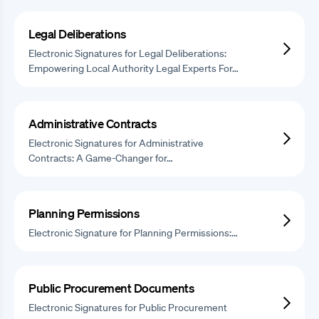
Legal Deliberations
Electronic Signatures for Legal Deliberations:
Empowering Local Authority Legal Experts For…
Administrative Contracts
Electronic Signatures for Administrative
Contracts: A Game-Changer for…
Planning Permissions
Electronic Signature for Planning Permissions:…
Public Procurement Documents
Electronic Signatures for Public Procurement