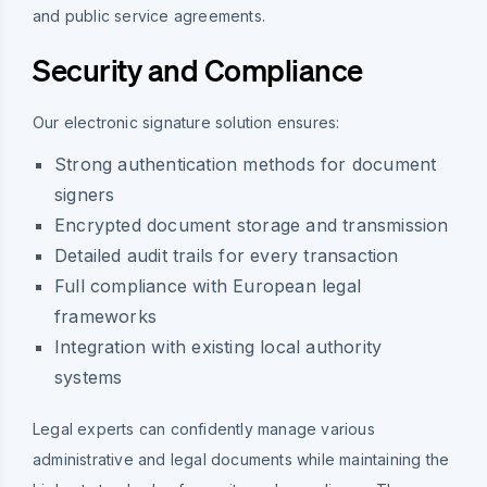
and public service agreements.
Security and Compliance
Our electronic signature solution ensures:
Strong authentication methods for document
signers
Encrypted document storage and transmission
Detailed audit trails for every transaction
Full compliance with European legal
frameworks
Integration with existing local authority
systems
Legal experts can confidently manage various
administrative and legal documents while maintaining the