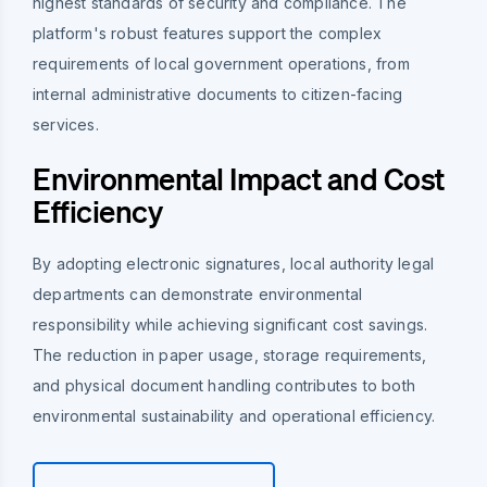
highest standards of security and compliance. The
platform's robust features support the complex
requirements of local government operations, from
internal administrative documents to citizen-facing
services.
Environmental Impact and Cost
Efficiency
By adopting electronic signatures, local authority legal
departments can demonstrate environmental
responsibility while achieving significant cost savings.
The reduction in paper usage, storage requirements,
and physical document handling contributes to both
environmental sustainability and operational efficiency.