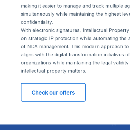
making it easier to manage and track multiple 
simultaneously while maintaining the highest lev
confidentiality.
With electronic signatures, Intellectual Proper
on strategic IP protection while automating the 
of NDA management. This modern approach to 
aligns with the digital transformation initiatives 
organizations while maintaining the legal validity
intellectual property matters.
Check our offers