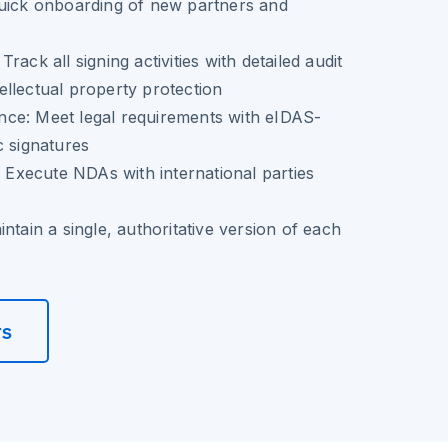
quick onboarding of new partners and
rack all signing activities with detailed audit
ntellectual property protection
ce: Meet legal requirements with eIDAS-
c signatures
: Execute NDAs with international parties
ntain a single, authoritative version of each
rs