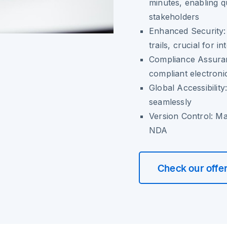
minutes, enabling 
stakeholders
Enhanced Security: T
trails, crucial for i
Compliance Assuran
compliant electroni
Global Accessibility
seamlessly
Version Control: Mai
NDA
Check our offe