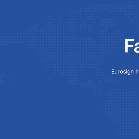
F
Eurosign h