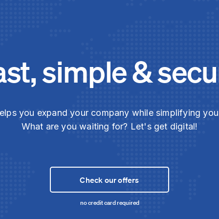
ast, simple & secu
elps you expand your company while simplifying yo
What are you waiting for? Let's get digital!
Check our offers
no credit card required