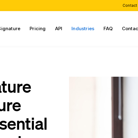
Contact
Signature
Pricing
API
Industries
FAQ
Contac
ature
ure
sential