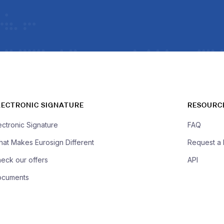
LECTRONIC SIGNATURE
RESOURC
ectronic Signature
FAQ
at Makes Eurosign Different
Request a
eck our offers
API
ocuments