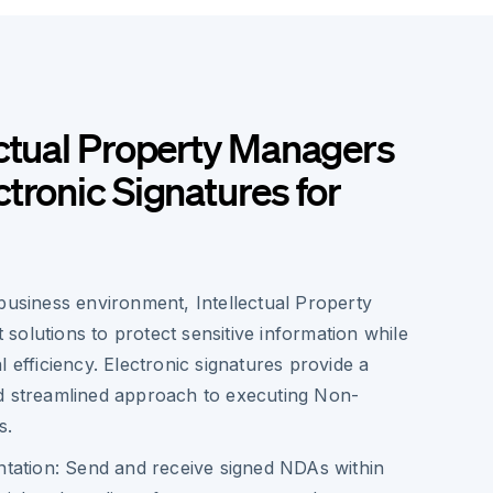
ctual Property Managers
tronic Signatures for
business environment, Intellectual Property
olutions to protect sensitive information while
l efficiency. Electronic signatures provide a
d streamlined approach to executing Non-
s.
tation: Send and receive signed NDAs within