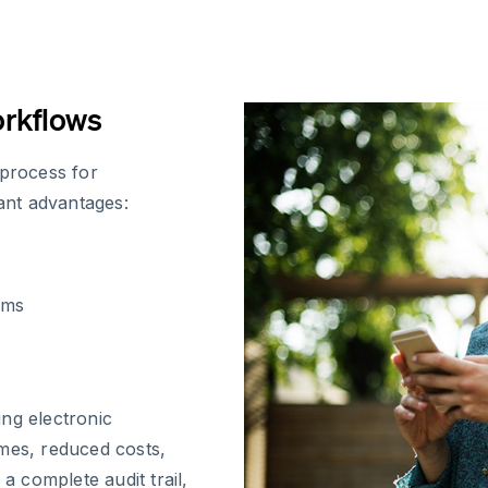
orkflows
 process for
cant advantages:
ems
ng electronic
imes, reduced costs,
 complete audit trail,