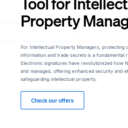
Tool for Intellec
Property Manag
For Intellectual Property Managers, protecting c
information and trade secrets is a fundamental re
Electronic signatures have revolutionized how
and managed, offering enhanced security and eff
safeguarding intellectual property.
Check our offers