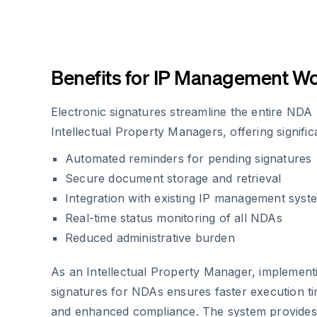
Benefits for IP Management W
Electronic signatures streamline the entire NDA
Intellectual Property Managers, offering signifi
Automated reminders for pending signatures
Secure document storage and retrieval
Integration with existing IP management syst
Real-time status monitoring of all NDAs
Reduced administrative burden
As an Intellectual Property Manager, implementi
signatures for NDAs ensures faster execution t
and enhanced compliance. The system provides a