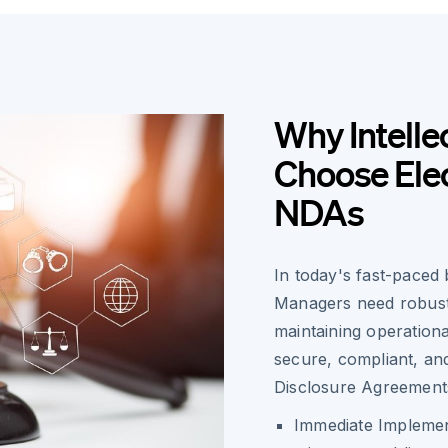
Why Intelle
Choose Elec
NDAs
In today's fast-paced 
Managers need robust s
maintaining operationa
secure, compliant, an
Disclosure Agreement
Immediate Implemen