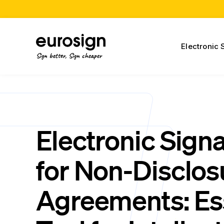
Electronic 
Sign better, Sign cheaper
Electronic Sign
for Non-Disclos
Agreements: Es