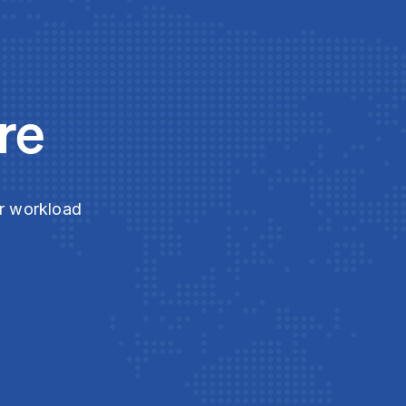
re
ur workload