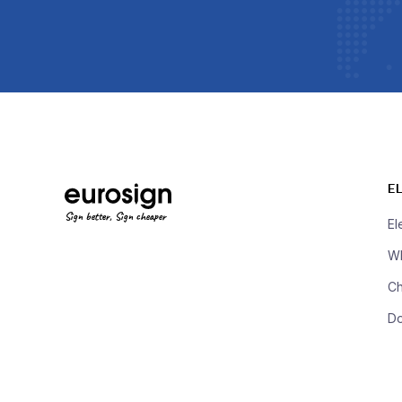
E
Sign better, Sign cheaper
El
Wh
Ch
D