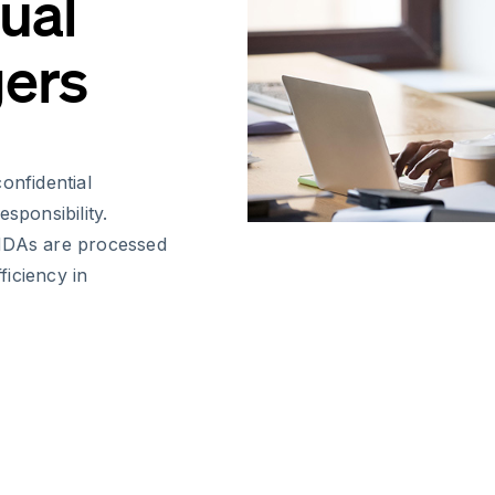
tual
ers
onfidential
sponsibility.
 NDAs are processed
iciency in