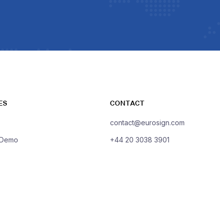
ES
CONTACT
contact@eurosign.com
 Demo
+44 20 3038 3901