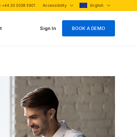
 :
+44 20 3038 3901
Accessibility
English
t
Sign In
BOOK A DEMO