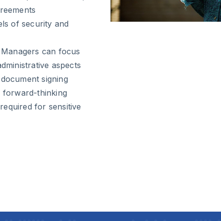
agreements
els of security and
ty Managers can focus
administrative aspects
document signing
of forward-thinking
 required for sensitive