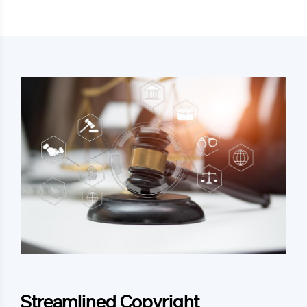
Streamlined Copyright