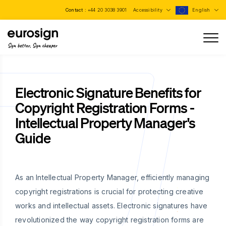
Contact :
+44 20 3038 3901
Accessibility
English
Sign better, Sign cheaper
Electronic Signature Benefits for
Copyright Registration Forms -
Intellectual Property Manager's
Guide
As an Intellectual Property Manager, efficiently managing
copyright registrations is crucial for protecting creative
works and intellectual assets. Electronic signatures have
revolutionized the way copyright registration forms are