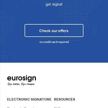
get digital!
Check our offers
no credit card required
Sign better, Sign cheaper
ELECTRONIC SIGNATURE
RESOURCES