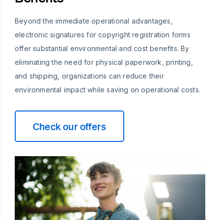
Beyond the immediate operational advantages,
electronic signatures for copyright registration forms
offer substantial environmental and cost benefits. By
eliminating the need for physical paperwork, printing,
and shipping, organizations can reduce their
environmental impact while saving on operational costs.
Check our offers