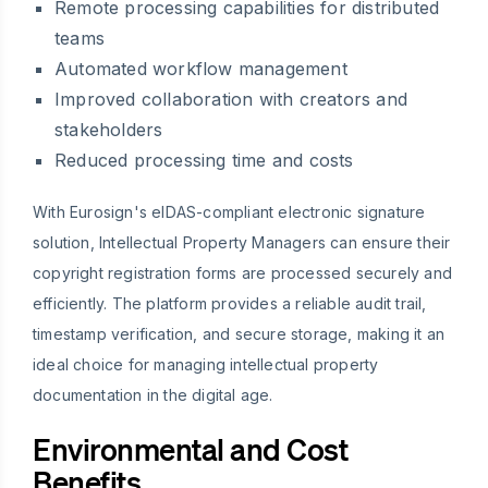
Remote processing capabilities for distributed
teams
Automated workflow management
Improved collaboration with creators and
stakeholders
Reduced processing time and costs
With Eurosign's eIDAS-compliant electronic signature
solution, Intellectual Property Managers can ensure their
copyright registration forms are processed securely and
efficiently. The platform provides a reliable audit trail,
timestamp verification, and secure storage, making it an
ideal choice for managing intellectual property
documentation in the digital age.
Environmental and Cost
Benefits