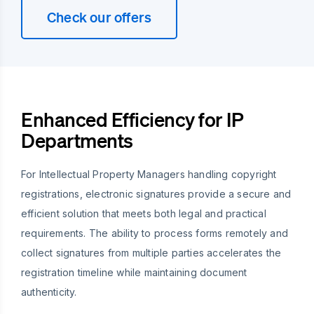
Check our offers
Enhanced Efficiency for IP
Departments
For Intellectual Property Managers handling copyright
registrations, electronic signatures provide a secure and
efficient solution that meets both legal and practical
requirements. The ability to process forms remotely and
collect signatures from multiple parties accelerates the
registration timeline while maintaining document
authenticity.