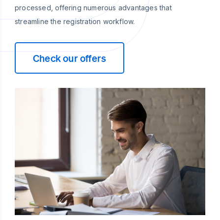
processed, offering numerous advantages that
streamline the registration workflow.
Check our offers