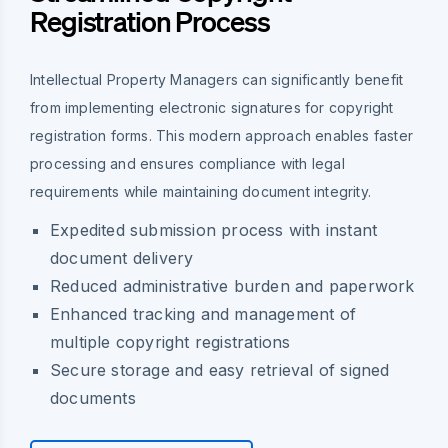
Registration Process
Intellectual Property Managers can significantly benefit
from implementing electronic signatures for copyright
registration forms. This modern approach enables faster
processing and ensures compliance with legal
requirements while maintaining document integrity.
Expedited submission process with instant
document delivery
Reduced administrative burden and paperwork
Enhanced tracking and management of
multiple copyright registrations
Secure storage and easy retrieval of signed
documents