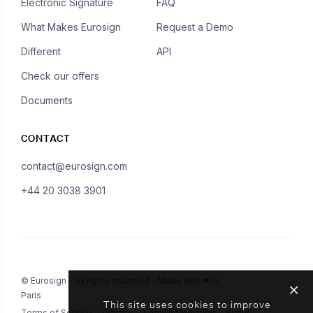
Electronic Signature
FAQ
What Makes Eurosign
Request a Demo
Different
API
Check our offers
Documents
CONTACT
contact@eurosign.com
+44 20 3038 3901
© Eurosign - All rights reserved - Made with ❤ in
Paris
This site uses cookies to improve
Terms of Service
Privacy
Legal Information
Status