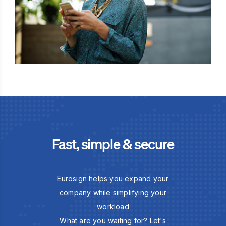
Fast, simple & secure
Eurosign helps you expand your
company while simplifying your
workload
What are you waiting for? Let's