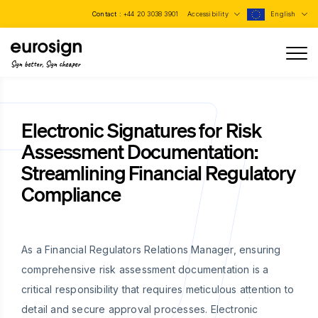
Contact :
+44 20 3038 3901
Accessibility
English
Sign better, Sign cheaper
Electronic Signatures for Risk
Assessment Documentation:
Streamlining Financial Regulatory
Compliance
As a Financial Regulators Relations Manager, ensuring
comprehensive risk assessment documentation is a
critical responsibility that requires meticulous attention to
detail and secure approval processes. Electronic