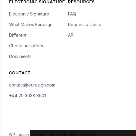
ELECTRONIC SIGNATURE
RESOURCES
Electronic Signature
FAQ
What Makes Eurosign
Request a Demo
Different
API
Check our offers
Documents
CONTACT
contact@eurosign.com
+44 20 3038 3901
© Eurosign - All rights reserved - Made with ❤ in