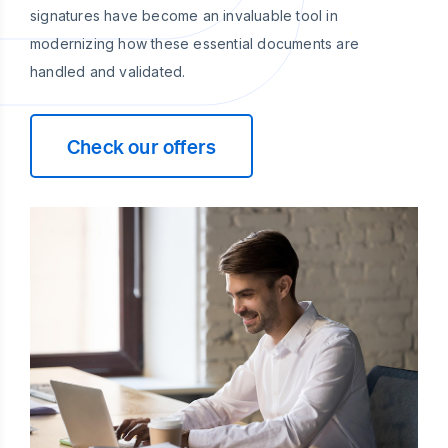
signatures have become an invaluable tool in
modernizing how these essential documents are
handled and validated.
Check our offers