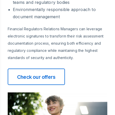
teams and regulatory bodies
Environmentally responsible approach to
document management
Financial Regulators Relations Managers can leverage
electronic signatures to transform their risk assessment
documentation process, ensuring both efficiency and
regulatory compliance while maintaining the highest
standards of security and authenticity.
Check our offers