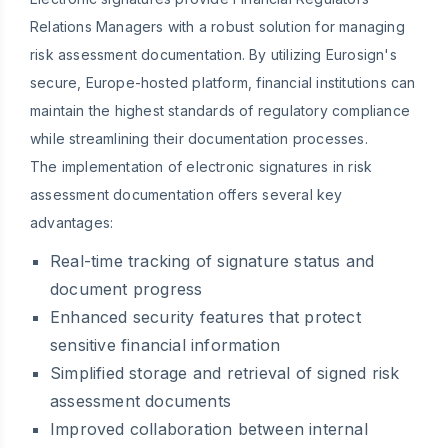
Relations Managers with a robust solution for managing
risk assessment documentation. By utilizing Eurosign's
secure, Europe-hosted platform, financial institutions can
maintain the highest standards of regulatory compliance
while streamlining their documentation processes.
The implementation of electronic signatures in risk
assessment documentation offers several key
advantages:
Real-time tracking of signature status and
document progress
Enhanced security features that protect
sensitive financial information
Simplified storage and retrieval of signed risk
assessment documents
Improved collaboration between internal