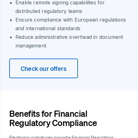
Enable remote signing capabilities for
distributed regulatory teams
Ensure compliance with European regulations
and international standards
Reduce administrative overhead in document
management
Check our offers
Benefits for Financial
Regulatory Compliance
Electronic signatures provide Financial Regulators