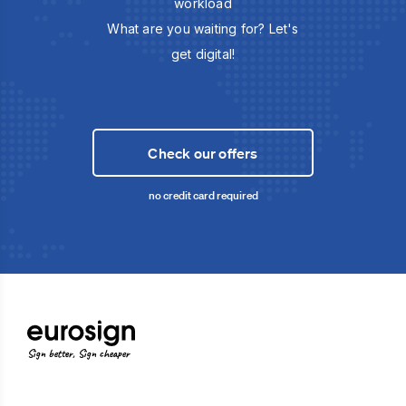
workload
What are you waiting for? Let's
get digital!
Check our offers
no credit card required
Sign better, Sign cheaper