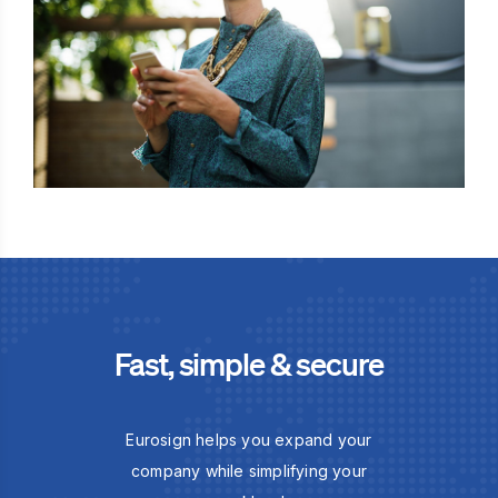
Fast, simple & secure
Eurosign helps you expand your
company while simplifying your