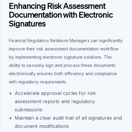
Enhancing Risk Assessment
Documentation with Electronic
Signatures
Financial Regulators Relations Managers can significantly
improve their risk assessment documentation workflow
by implementing electronic signature solutions. The
ability to securely sign and process these documents
electronically ensures both efficiency and compliance
with regulatory requirements.
Accelerate approval cycles for risk
assessment reports and regulatory
submissions
Maintain a clear audit trail of all signatures and
document modifications