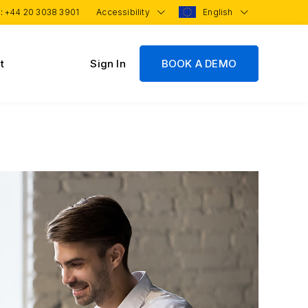
 :
+44 20 3038 3901
Accessibility
English
t
Sign In
BOOK A DEMO