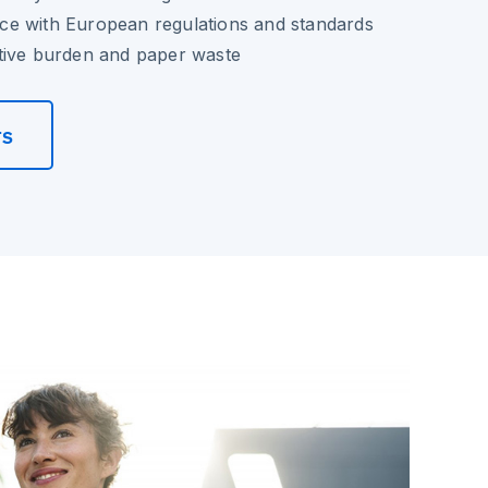
e with European regulations and standards
tive burden and paper waste
rs