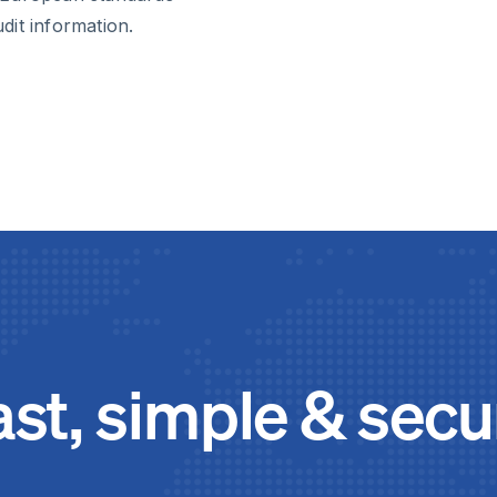
udit information.
ast, simple & secu