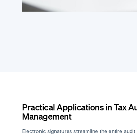
Practical Applications in Tax A
Management
Electronic signatures streamline the entire audi