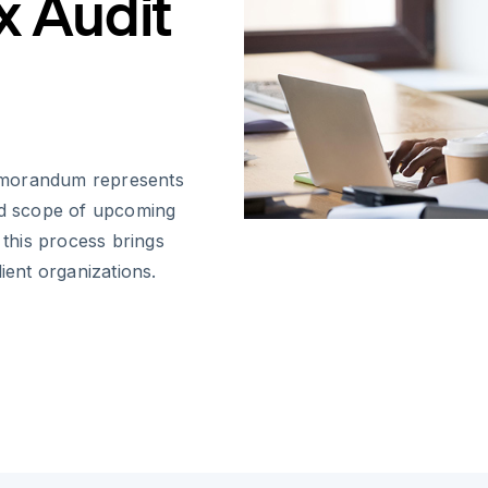
x Audit
emorandum represents
and scope of upcoming
 this process brings
ient organizations.