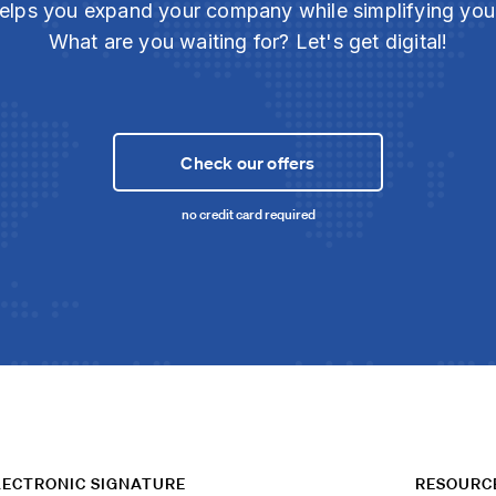
elps you expand your company while simplifying yo
What are you waiting for? Let's get digital!
Check our offers
no credit card required
LECTRONIC SIGNATURE
RESOURC