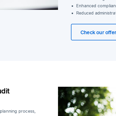
Enhanced complianc
Reduced administra
Check our offe
udit
t planning process,