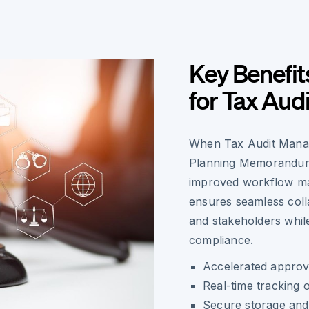
Key Benefit
for Tax Aud
When Tax Audit Manage
Planning Memorandums
improved workflow ma
ensures seamless coll
and stakeholders while
compliance.
Accelerated approv
Real-time tracking 
Secure storage and