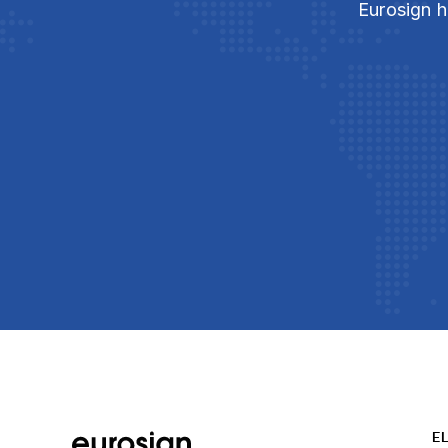
Eurosign h
E