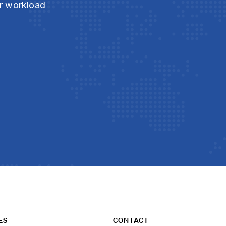
ur workload
ES
CONTACT