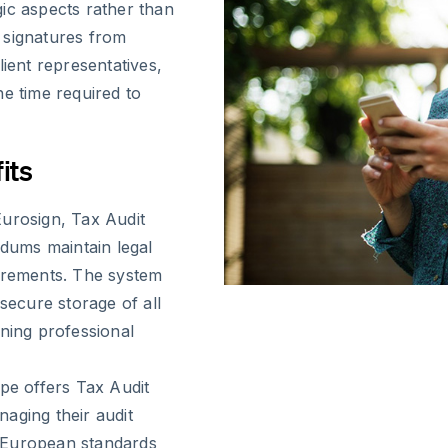
ic aspects rather than
n signatures from
lient representatives,
he time required to
its
Eurosign, Tax Audit
dums maintain legal
uirements. The system
secure storage of all
ining professional
ope offers Tax Audit
aging their audit
 European standards