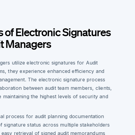
s of Electronic Signatures
it Managers
rs utilize electronic signatures for Audit
, they experience enhanced efficiency and
nagement. The electronic signature process
aboration between audit team members, clients,
 maintaining the highest levels of security and
al process for audit planning documentation
of signature status across multiple stakeholders
 easy retrieval of signed audit memorandums