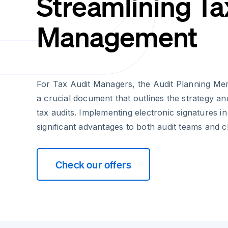
Streamlining Ta
Management
For Tax Audit Managers, the Audit Planning M
a crucial document that outlines the strategy 
tax audits. Implementing electronic signatures in
significant advantages to both audit teams and cl
Check our offers