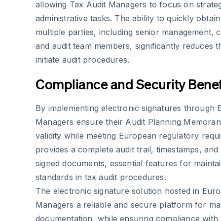
allowing Tax Audit Managers to focus on strateg
administrative tasks. The ability to quickly obtai
multiple parties, including senior management, c
and audit team members, significantly reduces t
initiate audit procedures.
Compliance and Security Benef
By implementing electronic signatures through 
Managers ensure their Audit Planning Memoran
validity while meeting European regulatory req
provides a complete audit trail, timestamps, and 
signed documents, essential features for mainta
standards in tax audit procedures.
The electronic signature solution hosted in Eur
Managers a reliable and secure platform for man
documentation, while ensuring compliance with