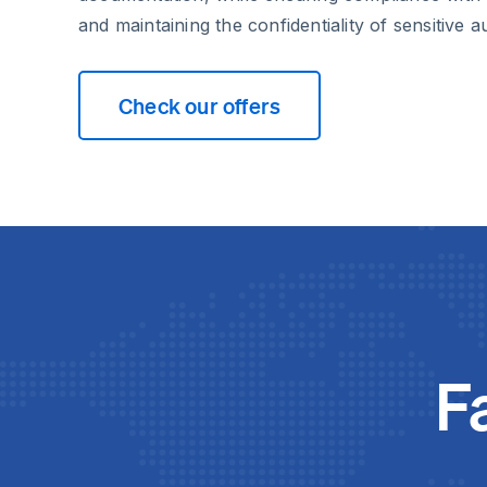
and maintaining the confidentiality of sensitive a
Check our offers
F