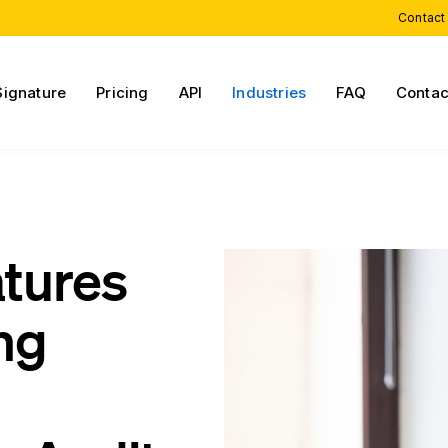
Contact
Signature
Pricing
API
Industries
FAQ
Contac
atures
ng