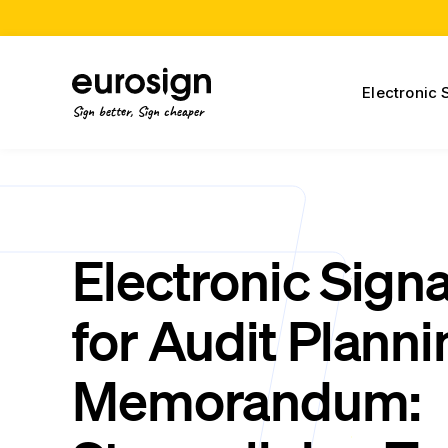
Electronic 
Sign better, Sign cheaper
Electronic Sign
for Audit Planni
Memorandum: