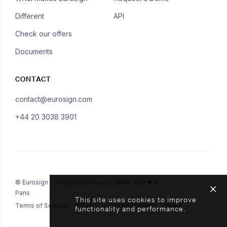
Different
API
Check our offers
Documents
CONTACT
contact@eurosign.com
+44 20 3038 3901
© Eurosign - All rights reserved - Made with ❤ in
Paris
This site uses cookies to improve
Terms of Service
Privacy
Legal Information
Status
functionality and performance.