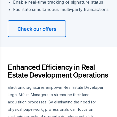
Enable real-time tracking of signature status
Facilitate simultaneous multi-party transactions
Check our offers
Enhanced Efficiency in Real
Estate Development Operations
Electronic signatures empower Real Estate Developer
Legal Affairs Managers to streamline their land
acquisition processes. By eliminating the need for
physical paperwork, professionals can focus on
strategic aspects of property development while