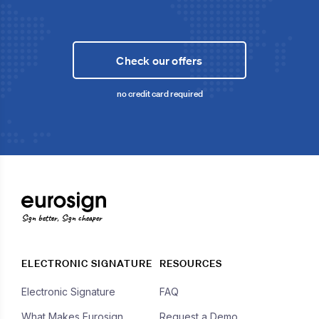
Check our offers
no credit card required
Sign better, Sign cheaper
ELECTRONIC SIGNATURE
RESOURCES
Electronic Signature
FAQ
What Makes Eurosign
Request a Demo