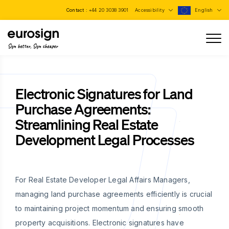
Contact :
+44 20 3038 3901
Accessibility
English
Sign better, Sign cheaper
Electronic Signatures for Land
Purchase Agreements:
Streamlining Real Estate
Development Legal Processes
For Real Estate Developer Legal Affairs Managers,
managing land purchase agreements efficiently is crucial
to maintaining project momentum and ensuring smooth
property acquisitions. Electronic signatures have