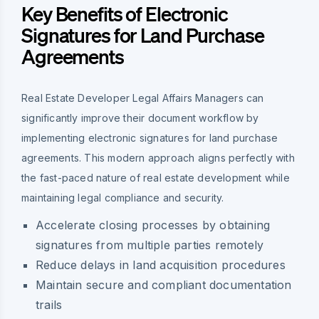
Key Benefits of Electronic
Signatures for Land Purchase
Agreements
Real Estate Developer Legal Affairs Managers can
significantly improve their document workflow by
implementing electronic signatures for land purchase
agreements. This modern approach aligns perfectly with
the fast-paced nature of real estate development while
maintaining legal compliance and security.
Accelerate closing processes by obtaining
signatures from multiple parties remotely
Reduce delays in land acquisition procedures
Maintain secure and compliant documentation
trails