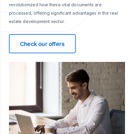
revolutionized how these vital documents are
processed, offering significant advantages in the real
estate development sector.
Check our offers