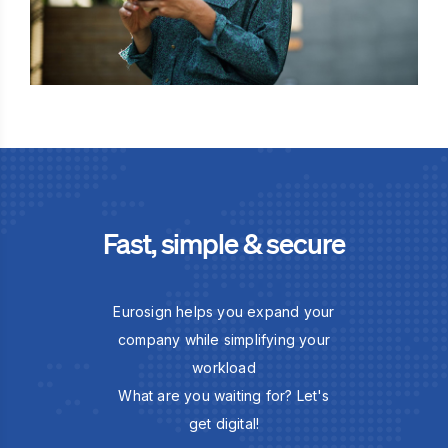
Fast, simple & secure
Eurosign helps you expand your
company while simplifying your
workload
What are you waiting for? Let's
get digital!