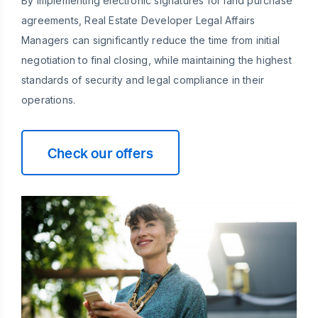
By implementing electronic signatures for land purchase
agreements, Real Estate Developer Legal Affairs
Managers can significantly reduce the time from initial
negotiation to final closing, while maintaining the highest
standards of security and legal compliance in their
operations.
Check our offers