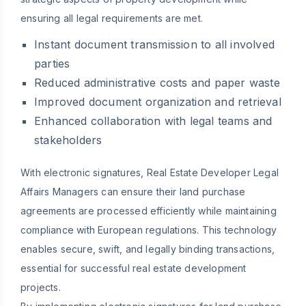
ensuring all legal requirements are met.
Instant document transmission to all involved
parties
Reduced administrative costs and paper waste
Improved document organization and retrieval
Enhanced collaboration with legal teams and
stakeholders
With electronic signatures, Real Estate Developer Legal
Affairs Managers can ensure their land purchase
agreements are processed efficiently while maintaining
compliance with European regulations. This technology
enables secure, swift, and legally binding transactions,
essential for successful real estate development
projects.