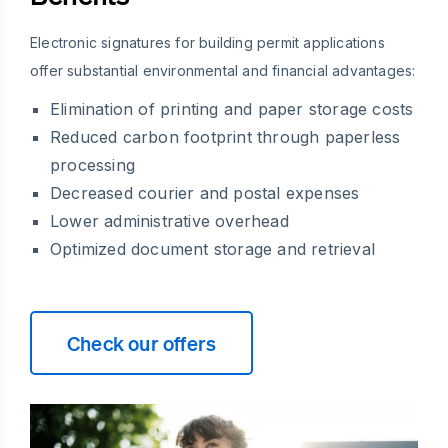
Electronic signatures for building permit applications
offer substantial environmental and financial advantages:
Elimination of printing and paper storage costs
Reduced carbon footprint through paperless
processing
Decreased courier and postal expenses
Lower administrative overhead
Optimized document storage and retrieval
Check our offers