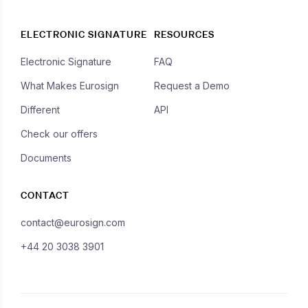
ELECTRONIC SIGNATURE
RESOURCES
Electronic Signature
FAQ
What Makes Eurosign
Request a Demo
Different
API
Check our offers
Documents
CONTACT
contact@eurosign.com
+44 20 3038 3901