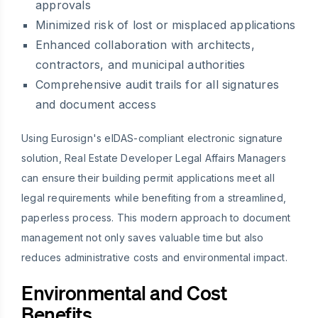
approvals
Minimized risk of lost or misplaced applications
Enhanced collaboration with architects,
contractors, and municipal authorities
Comprehensive audit trails for all signatures
and document access
Using Eurosign's eIDAS-compliant electronic signature
solution, Real Estate Developer Legal Affairs Managers
can ensure their building permit applications meet all
legal requirements while benefiting from a streamlined,
paperless process. This modern approach to document
management not only saves valuable time but also
reduces administrative costs and environmental impact.
Environmental and Cost
Benefits