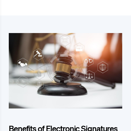
Benefits of Electronic Signatures