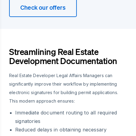
Check our offers
Streamlining Real Estate
Development Documentation
Real Estate Developer Legal Affairs Managers can
significantly improve their workflow by implementing
electronic signatures for building permit applications.
This modern approach ensures:
Immediate document routing to all required
signatories
Reduced delays in obtaining necessary