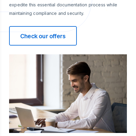
expedite this essential documentation process while
maintaining compliance and security.
Check our offers