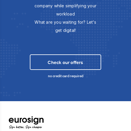
company while simplifying your
workload
What are you waiting for? Let's
get digital!
Check our offers
no credit card required
Sign better, Sign cheaper