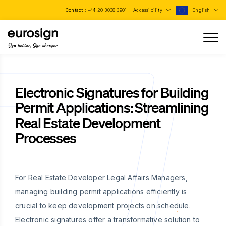
Contact :
+44 20 3038 3901
Accessibility
English
Sign better, Sign cheaper
Electronic Signatures for Building
Permit Applications: Streamlining
Real Estate Development
Processes
For Real Estate Developer Legal Affairs Managers,
managing building permit applications efficiently is
crucial to keep development projects on schedule.
Electronic signatures offer a transformative solution to