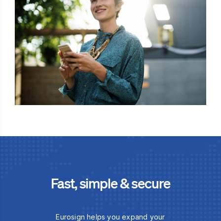
Fast, simple & secure
Eurosign helps you expand your