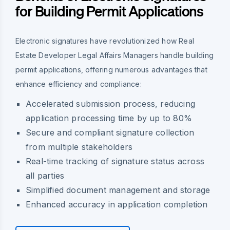
for Building Permit Applications
Electronic signatures have revolutionized how Real
Estate Developer Legal Affairs Managers handle building
permit applications, offering numerous advantages that
enhance efficiency and compliance:
Accelerated submission process, reducing
application processing time by up to 80%
Secure and compliant signature collection
from multiple stakeholders
Real-time tracking of signature status across
all parties
Simplified document management and storage
Enhanced accuracy in application completion