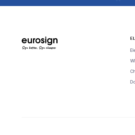
E
Sign better, Sign cheaper
El
Wh
Ch
D