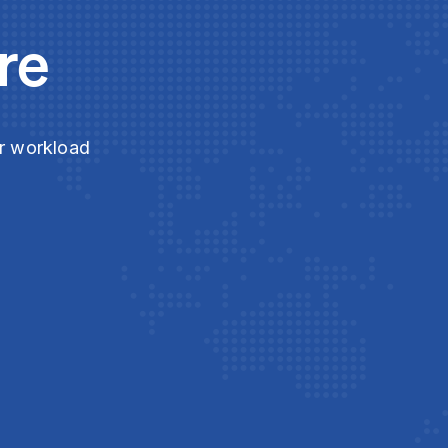
re
ur workload