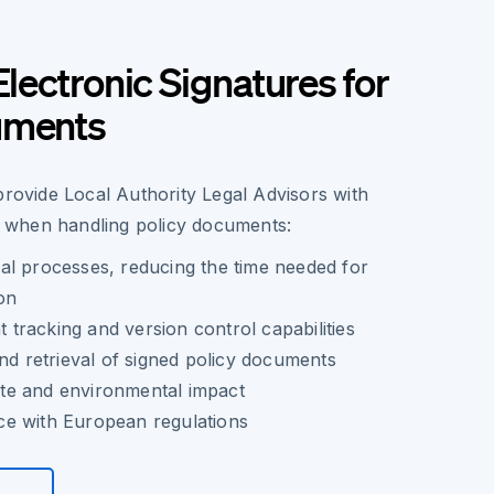
Electronic Signatures for
uments
provide Local Authority Legal Advisors with
when handling policy documents:
al processes, reducing the time needed for
on
racking and version control capabilities
and retrieval of signed policy documents
e and environmental impact
e with European regulations