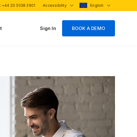
 :
+44 20 3038 3901
Accessibility
English
t
Sign In
BOOK A DEMO