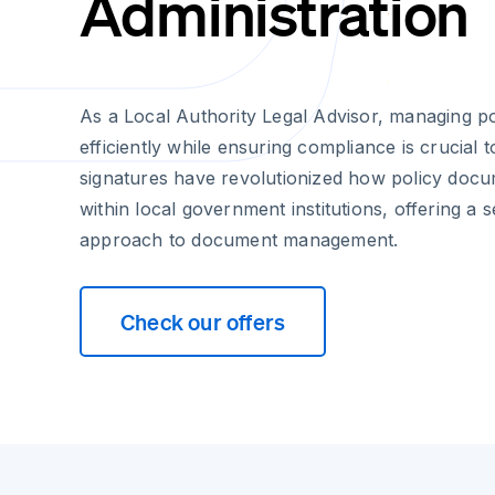
Administration
As a Local Authority Legal Advisor, managing p
efficiently while ensuring compliance is crucial t
signatures have revolutionized how policy doc
within local government institutions, offering a
approach to document management.
Check our offers