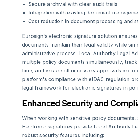
Secure archival with clear audit trails
Integration with existing document managem
Cost reduction in document processing and s
Eurosign's electronic signature solution ensures
documents maintain their legal validity while simp
administrative process. Local Authority Legal 
multiple policy documents simultaneously, track t
time, and ensure all necessary approvals are obt
platform's compliance with eIDAS regulation pr
legal framework for electronic signatures in poli
Enhanced Security and Compl
When working with sensitive policy documents, 
Electronic signatures provide Local Authority Le
robust security features including: