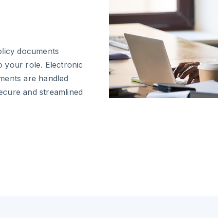
olicy documents
o your role. Electronic
uments are handled
 secure and streamlined