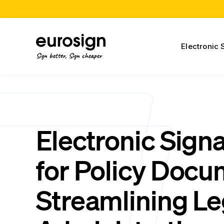
Electronic 
Sign better, Sign cheaper
Electronic Sign
for Policy Docu
Streamlining Le