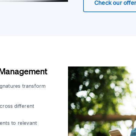
Check our offe
t Management
signatures transform
cross different
ents to relevant