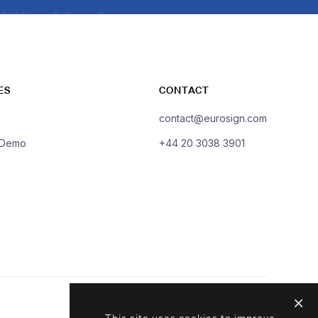
ES
CONTACT
contact@eurosign.com
 Demo
+44 20 3038 3901