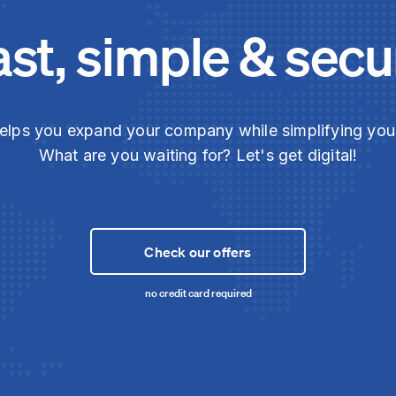
ast, simple & secu
elps you expand your company while simplifying yo
What are you waiting for? Let's get digital!
Check our offers
no credit card required