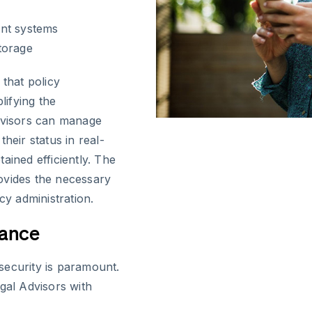
ent systems
torage
 that policy
lifying the
Advisors can manage
heir status in real-
ained efficiently. The
ovides the necessary
cy administration.
iance
security is paramount.
gal Advisors with