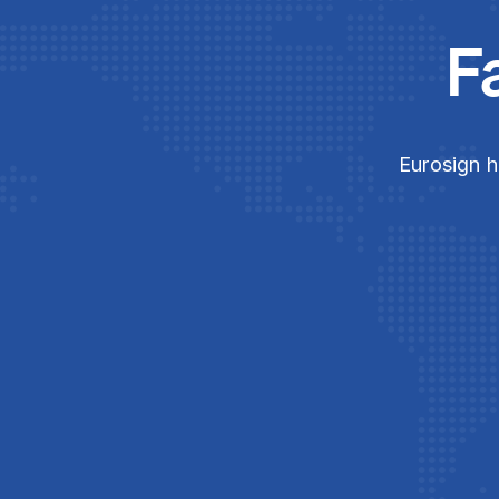
F
Eurosign h