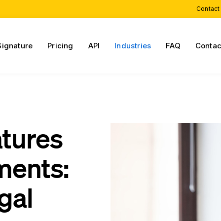
Contact
Signature
Pricing
API
Industries
FAQ
Contac
atures
ments:
gal