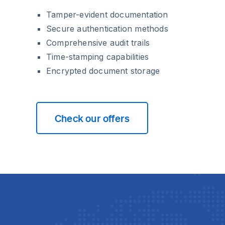
Tamper-evident documentation
Secure authentication methods
Comprehensive audit trails
Time-stamping capabilities
Encrypted document storage
Check our offers