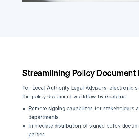
Streamlining Policy Documen
For Local Authority Legal Advisors, electronic 
the policy document workflow by enabling:
Remote signing capabilities for stakeholders a
departments
Immediate distribution of signed policy docum
parties