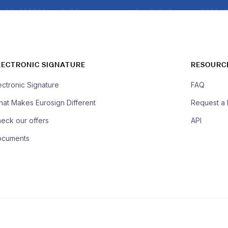
LECTRONIC SIGNATURE
RESOURC
ectronic Signature
FAQ
at Makes Eurosign Different
Request a
eck our offers
API
ocuments