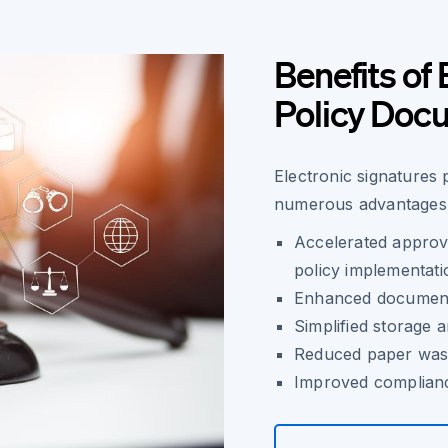
Benefits of 
Policy Doc
Electronic signatures 
numerous advantages 
Accelerated approv
policy implementati
Enhanced document t
Simplified storage 
Reduced paper wast
Improved complianc