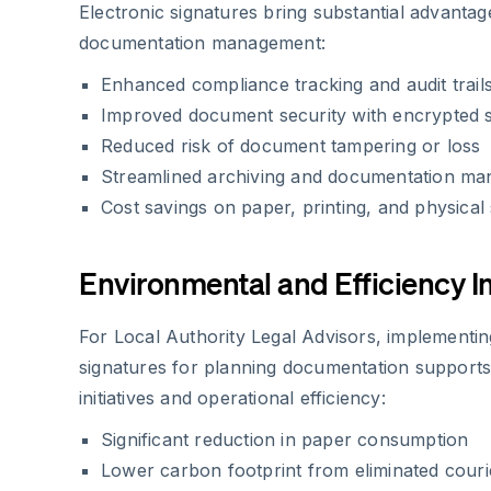
Electronic signatures bring substantial advantag
documentation management:
Enhanced compliance tracking and audit trail
Improved document security with encrypted 
Reduced risk of document tampering or loss
Streamlined archiving and documentation m
Cost savings on paper, printing, and physical
Environmental and Efficiency 
For Local Authority Legal Advisors, implementin
signatures for planning documentation support
initiatives and operational efficiency:
Significant reduction in paper consumption
Lower carbon footprint from eliminated couri