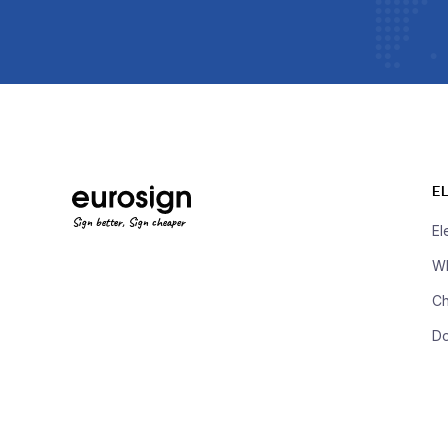
E
Sign better, Sign cheaper
El
Wh
Ch
D