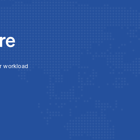
re
ur workload