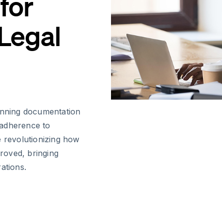
for
 Legal
lanning documentation
t adherence to
e revolutionizing how
roved, bringing
ations.