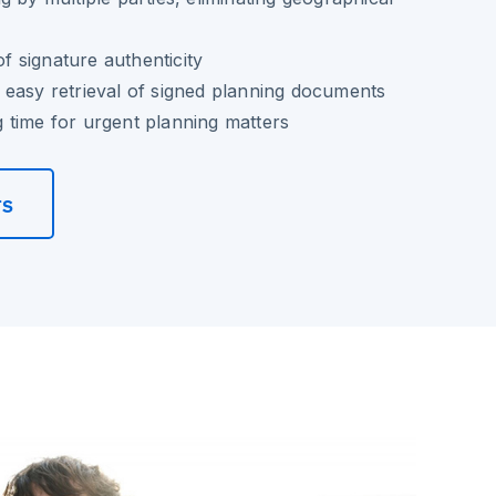
of signature authenticity
easy retrieval of signed planning documents
 time for urgent planning matters
rs