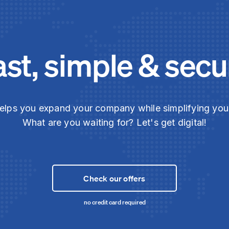
ast, simple & secu
elps you expand your company while simplifying yo
What are you waiting for? Let's get digital!
Check our offers
no credit card required