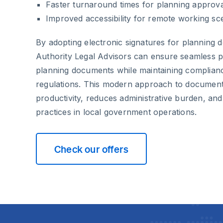
Faster turnaround times for planning approv
Improved accessibility for remote working sc
By adopting electronic signatures for planning 
Authority Legal Advisors can ensure seamless pr
planning documents while maintaining complian
regulations. This modern approach to document
productivity, reduces administrative burden, an
practices in local government operations.
Check our offers