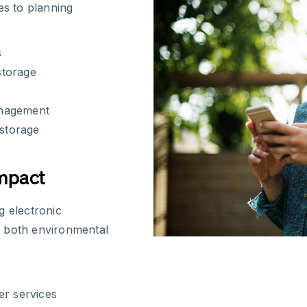
es to planning
s
storage
anagement
 storage
Impact
g electronic
s both environmental
er services