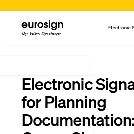
Electronic 
Sign better, Sign cheaper
Electronic Sign
for Planning
Documentation: