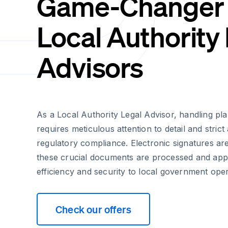
Game-Changer 
Local Authority
Advisors
As a Local Authority Legal Advisor, handling p
requires meticulous attention to detail and stric
regulatory compliance. Electronic signatures ar
these crucial documents are processed and app
efficiency and security to local government oper
Check our offers