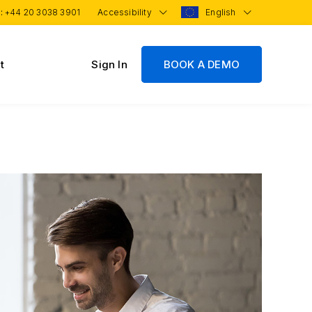
 :
+44 20 3038 3901
Accessibility
English
t
Sign In
BOOK A DEMO