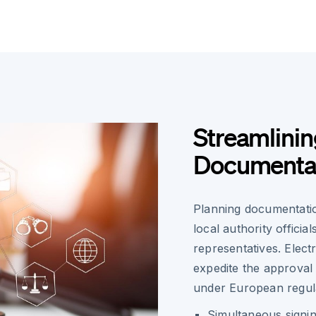
Streamlinin
Documentat
Planning documentatio
local authority offici
representatives. Elect
expedite the approval p
under European regula
Simultaneous signin