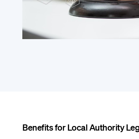
Benefits for Local Authority Le