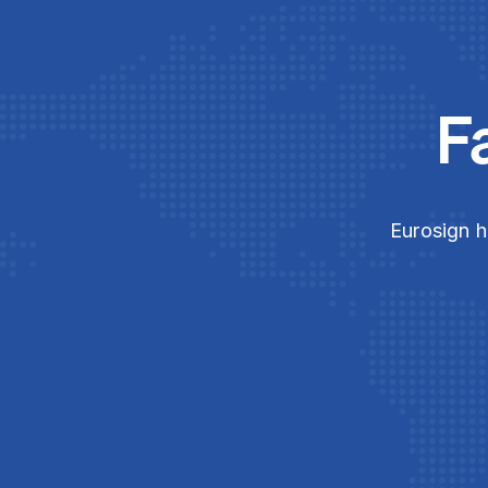
F
Eurosign h