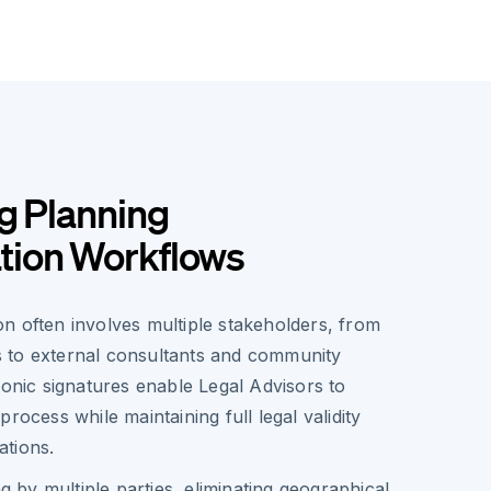
g Planning
ion Workflows
n often involves multiple stakeholders, from
als to external consultants and community
ronic signatures enable Legal Advisors to
rocess while maintaining full legal validity
tions.
g by multiple parties, eliminating geographical