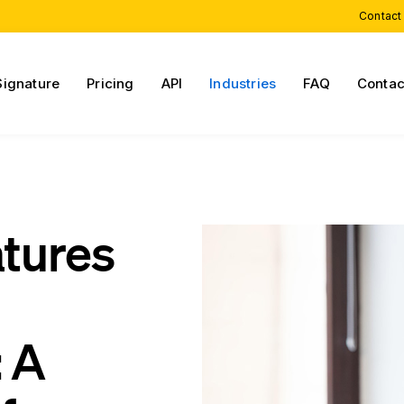
Contact
Signature
Pricing
API
Industries
FAQ
Contac
atures
 A