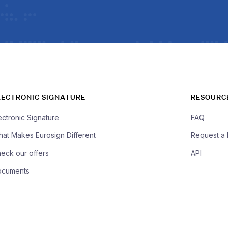
LECTRONIC SIGNATURE
RESOURC
ectronic Signature
FAQ
at Makes Eurosign Different
Request a
eck our offers
API
ocuments