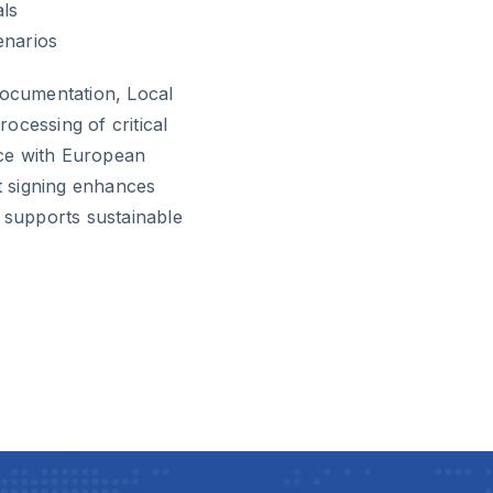
als
enarios
documentation, Local
ocessing of critical
ce with European
 signing enhances
d supports sustainable