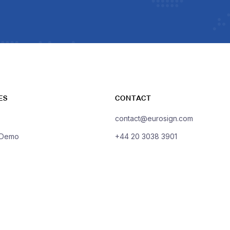
ES
CONTACT
contact@eurosign.com
 Demo
+44 20 3038 3901