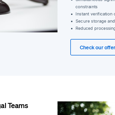
constraints
Instant verification 
Secure storage and 
Reduced processing
Check our offe
gal Teams