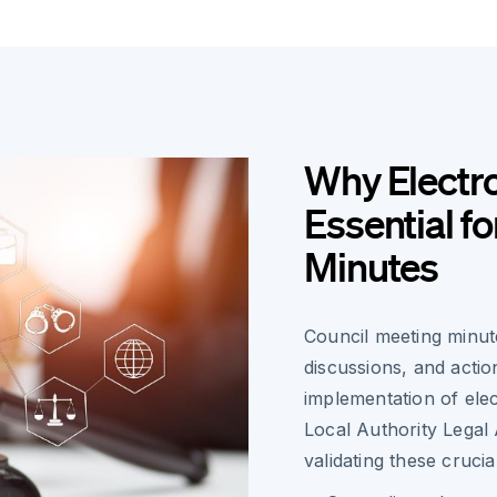
Why Electro
Essential f
Minutes
Council meeting minute
discussions, and actio
implementation of ele
Local Authority Legal 
validating these cruci