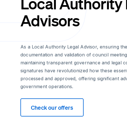
Local Authority
Advisors
As a Local Authority Legal Advisor, ensuring th
documentation and validation of council meeting 
maintaining transparent governance and legal c
signatures have revolutionized how these essen
processed and approved, offering significant ad
government operations.
Check our offers