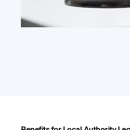
Benefits for Local Authority Le