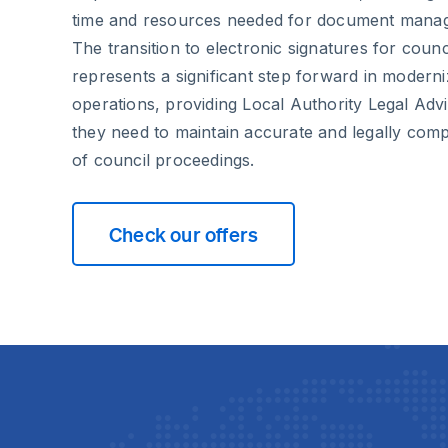
time and resources needed for document mana
The transition to electronic signatures for coun
represents a significant step forward in modern
operations, providing Local Authority Legal Advi
they need to maintain accurate and legally com
of council proceedings.
Check our offers