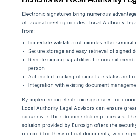
Electronic signatures bring numerous advantag
of council meeting minutes. Local Authority Leg
from:
Immediate validation of minutes after council
Secure storage and easy retrieval of signed
Remote signing capabilities for council membe
person
Automated tracking of signature status and r
Integration with existing document managem
By implementing electronic signatures for counc
Local Authority Legal Advisors can ensure great
accuracy in their documentation processes. Th
solution provided by Eurosign offers the security
required for these official documents, while sign