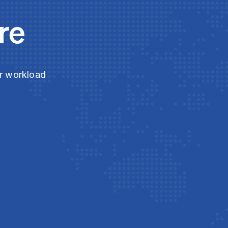
re
ur workload