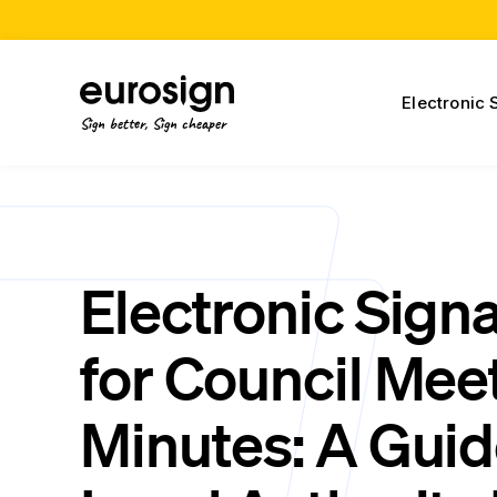
Electronic 
Sign better, Sign cheaper
Electronic Sign
for Council Mee
Minutes: A Guid