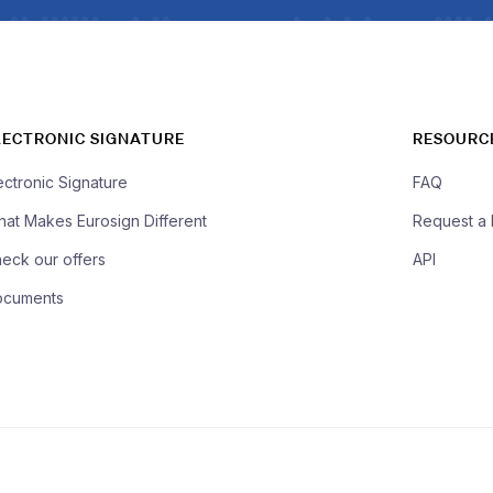
LECTRONIC SIGNATURE
RESOURC
ectronic Signature
FAQ
at Makes Eurosign Different
Request a
eck our offers
API
ocuments