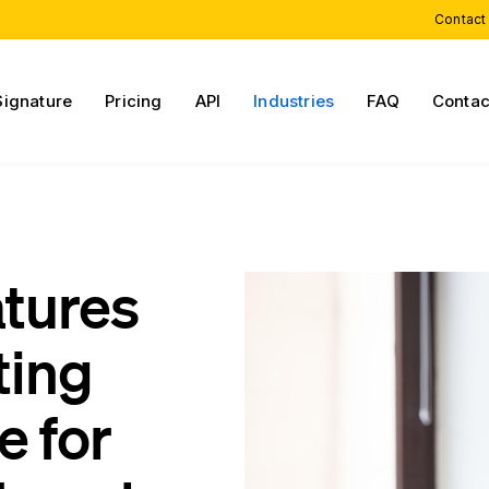
Contact
Signature
Pricing
API
Industries
FAQ
Contac
atures
ting
e for