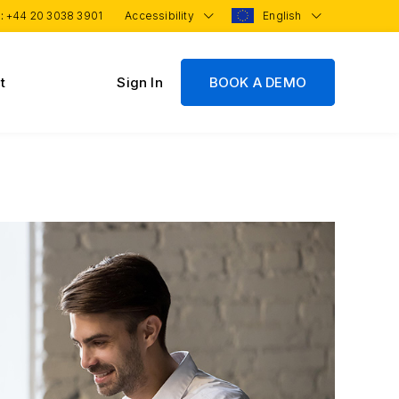
 :
+44 20 3038 3901
Accessibility
English
t
Sign In
BOOK A DEMO