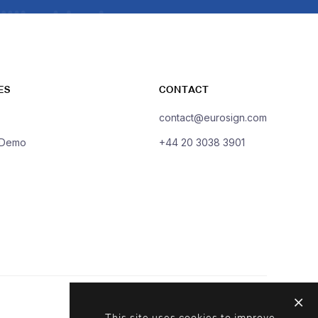
ES
CONTACT
contact@eurosign.com
 Demo
+44 20 3038 3901
This site uses cookies to improve