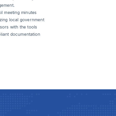
gement.
cil meeting minutes
izing local government
sors with the tools
pliant documentation