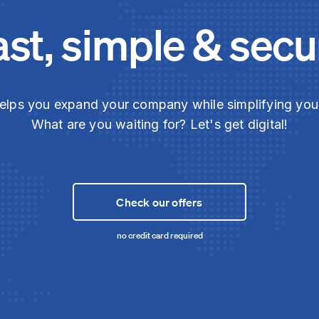
ast, simple & secu
elps you expand your company while simplifying yo
What are you waiting for? Let's get digital!
Check our offers
no credit card required