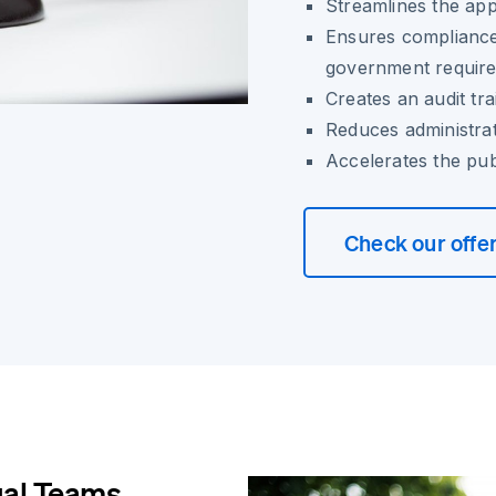
Streamlines the ap
Ensures compliance
government requir
Creates an audit tra
Reduces administra
Accelerates the pub
Check our offe
gal Teams