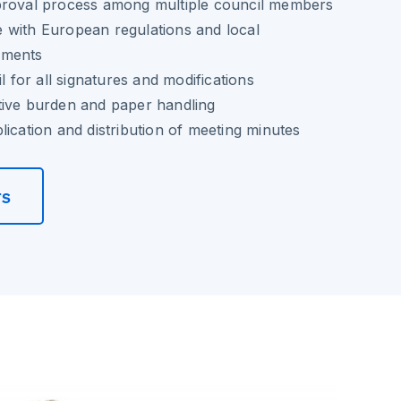
proval process among multiple council members
 with European regulations and local
ements
il for all signatures and modifications
tive burden and paper handling
lication and distribution of meeting minutes
rs