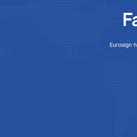
F
Eurosign h