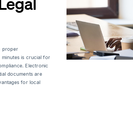
 Legal
e proper
minutes is crucial for
ompliance. Electronic
tial documents are
vantages for local