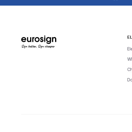
E
Sign better, Sign cheaper
El
Wh
Ch
D