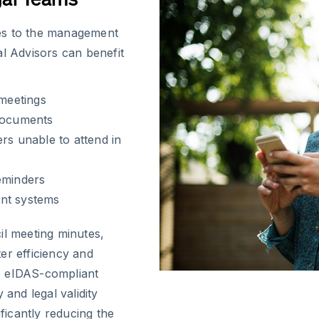
es to the management
al Advisors can benefit
 meetings
 documents
rs unable to attend in
eminders
ent systems
il meeting minutes,
er efficiency and
e eIDAS-compliant
 and legal validity
ificantly reducing the