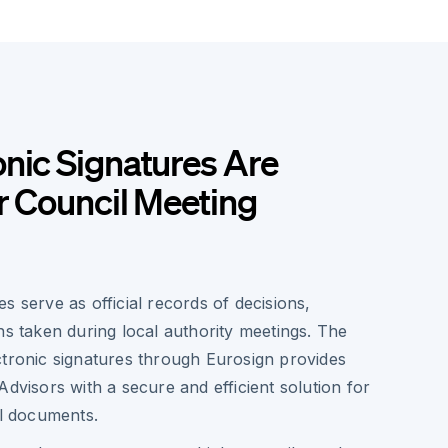
nic Signatures Are
or Council Meeting
s serve as official records of decisions,
ns taken during local authority meetings. The
ctronic signatures through Eurosign provides
Advisors with a secure and efficient solution for
al documents.