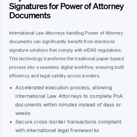
Signatures for Power of Attorney
Documents
International Law Attorneys handling Power of Attorney
documents can significantly benefit from electronic
signature solutions that comply with eIDAS regulations.
This technology transforms the traditional paper-based
process into a seamless digital workflow, ensuring both
efficiency and legal validity across borders.
Accelerated execution process, allowing
International Law Attorneys to complete PoA
documents within minutes instead of days or
weeks
Secure cross-border transactions compliant
with international legal frameworks