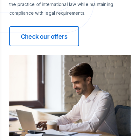
the practice of international law while maintaining
compliance with legal requirements.
Check our offers