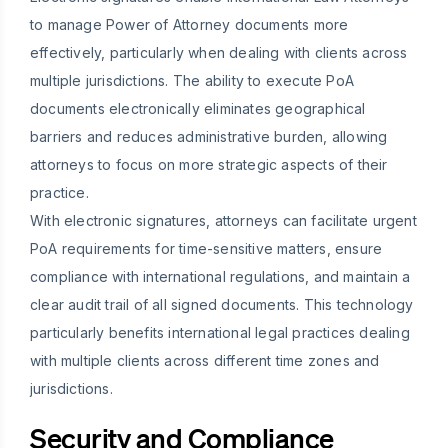
to manage Power of Attorney documents more
effectively, particularly when dealing with clients across
multiple jurisdictions. The ability to execute PoA
documents electronically eliminates geographical
barriers and reduces administrative burden, allowing
attorneys to focus on more strategic aspects of their
practice.
With electronic signatures, attorneys can facilitate urgent
PoA requirements for time-sensitive matters, ensure
compliance with international regulations, and maintain a
clear audit trail of all signed documents. This technology
particularly benefits international legal practices dealing
with multiple clients across different time zones and
jurisdictions.
Security and Compliance