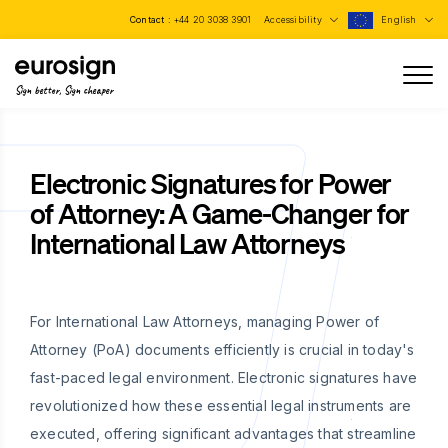
Contact :
+44 20 3038 3901
Accessibility
English
Sign better, Sign cheaper
Electronic Signatures for Power
of Attorney: A Game-Changer for
International Law Attorneys
For International Law Attorneys, managing Power of
Attorney (PoA) documents efficiently is crucial in today's
fast-paced legal environment. Electronic signatures have
revolutionized how these essential legal instruments are
executed, offering significant advantages that streamline