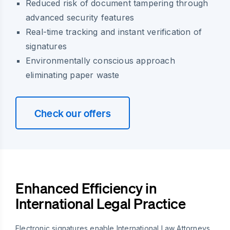
Reduced risk of document tampering through
advanced security features
Real-time tracking and instant verification of
signatures
Environmentally conscious approach
eliminating paper waste
Check our offers
Enhanced Efficiency in
International Legal Practice
Electronic signatures enable International Law Attorneys