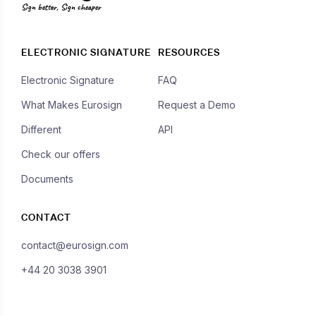
Sign better, Sign cheaper
ELECTRONIC SIGNATURE
RESOURCES
Electronic Signature
FAQ
What Makes Eurosign
Request a Demo
Different
API
Check our offers
Documents
CONTACT
contact@eurosign.com
+44 20 3038 3901