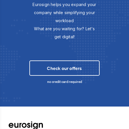
Eurosign helps you expand your
company while simplifying your
workload
What are you waiting for? Let's
get digital!
Check our offers
no credit card required