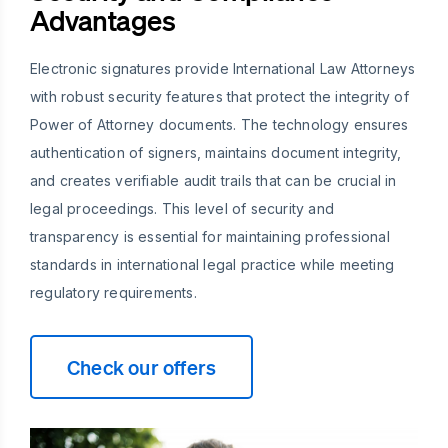
Advantages
Electronic signatures provide International Law Attorneys
with robust security features that protect the integrity of
Power of Attorney documents. The technology ensures
authentication of signers, maintains document integrity,
and creates verifiable audit trails that can be crucial in
legal proceedings. This level of security and
transparency is essential for maintaining professional
standards in international legal practice while meeting
regulatory requirements.
Check our offers