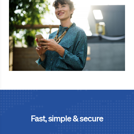
Fast, simple & secure