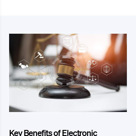
Key Benefits of Electronic