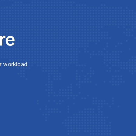
re
ur workload