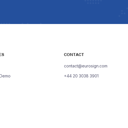
ES
CONTACT
contact@eurosign.com
 Demo
+44 20 3038 3901