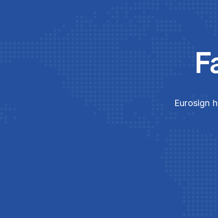
F
Eurosign h