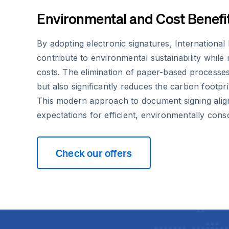
Environmental and Cost Benefi
By adopting electronic signatures, Internationa
contribute to environmental sustainability while
costs. The elimination of paper-based processes
but also significantly reduces the carbon footprin
This modern approach to document signing align
expectations for efficient, environmentally consc
Check our offers