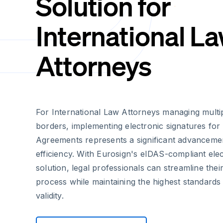
Solution for
International L
Attorneys
For International Law Attorneys managing multip
borders, implementing electronic signatures for
Agreements represents a significant advancement
efficiency. With Eurosign's eIDAS-compliant elec
solution, legal professionals can streamline thei
process while maintaining the highest standards 
validity.