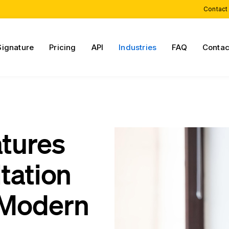
Contact
Signature
Pricing
API
Industries
FAQ
Contac
atures
tation
 Modern