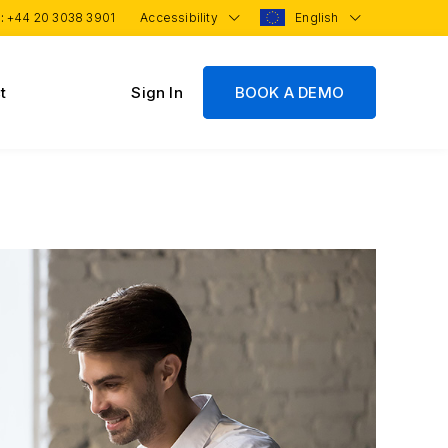
 :
+44 20 3038 3901
Accessibility
English
t
Sign In
BOOK A DEMO