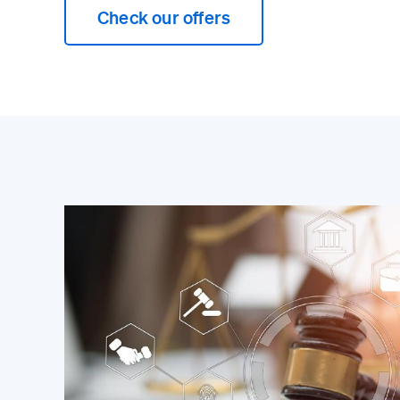
Check our offers