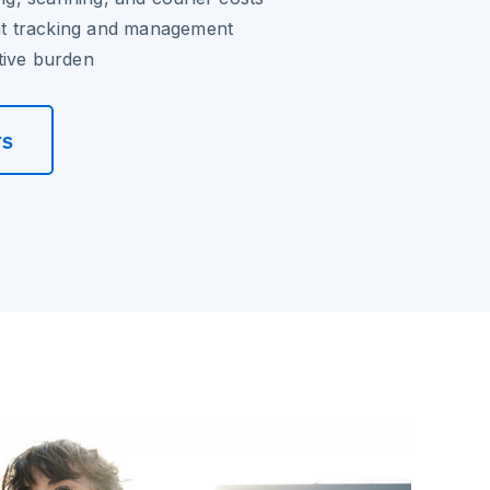
 tracking and management
tive burden
rs