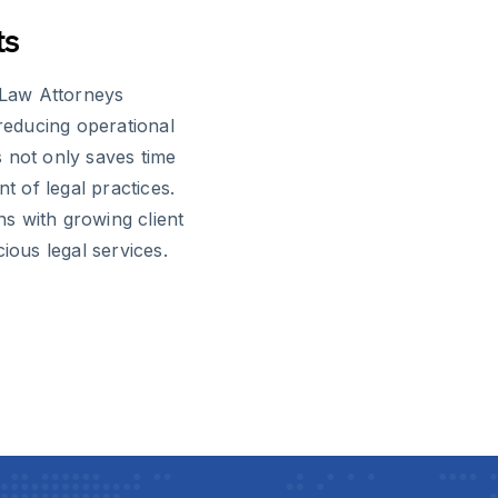
ts
l Law Attorneys
 reducing operational
 not only saves time
t of legal practices.
s with growing client
ious legal services.