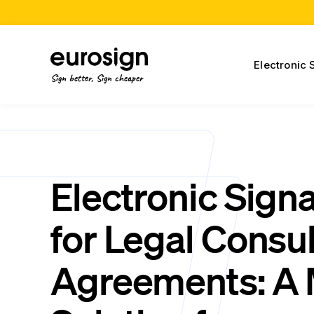
Electronic 
Sign better, Sign cheaper
Electronic Sign
for Legal Consul
Agreements: A