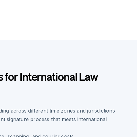
s for International Law
ing across different time zones and jurisdictions
t signature process that meets international
ing, scanning, and courier costs