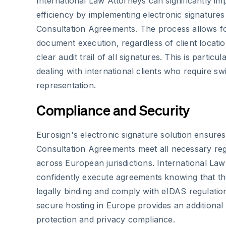
International Law Attorneys can significantly im
efficiency by implementing electronic signatures
Consultation Agreements. The process allows f
document execution, regardless of client locatio
clear audit trail of all signatures. This is partic
dealing with international clients who require swi
representation.
Compliance and Security
Eurosign's electronic signature solution ensures
Consultation Agreements meet all necessary re
across European jurisdictions. International La
confidently execute agreements knowing that th
legally binding and comply with eIDAS regulatio
secure hosting in Europe provides an additional 
protection and privacy compliance.