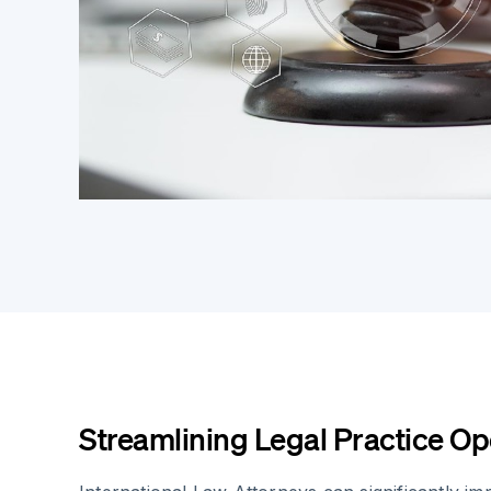
Streamlining Legal Practice Op