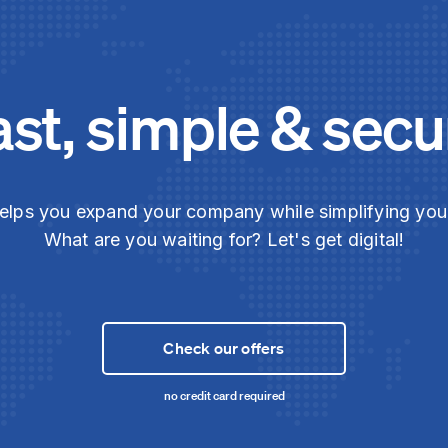
ast, simple & secu
elps you expand your company while simplifying yo
What are you waiting for? Let's get digital!
Check our offers
no credit card required