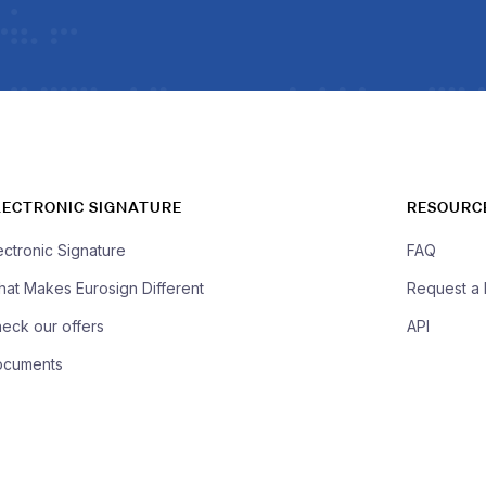
LECTRONIC SIGNATURE
RESOURC
ectronic Signature
FAQ
at Makes Eurosign Different
Request a
eck our offers
API
ocuments