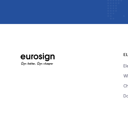
E
Sign better, Sign cheaper
El
Wh
Ch
D