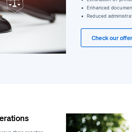
Enhanced document
Reduced administra
Check our offe
erations