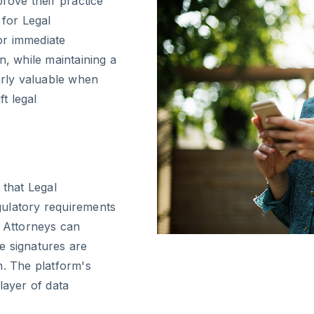
prove their practice
 for Legal
or immediate
n, while maintaining a
ularly valuable when
ft legal
 that Legal
gulatory requirements
w Attorneys can
e signatures are
n. The platform's
layer of data