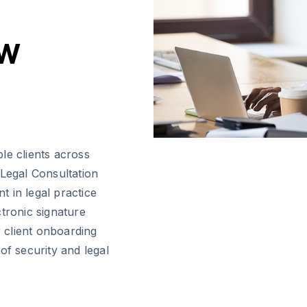
aw
le clients across
 Legal Consultation
 in legal practice
tronic signature
r client onboarding
of security and legal