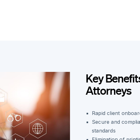
Key Benefit
Attorneys
Rapid client onboard
Secure and complian
standards
Elimination of print