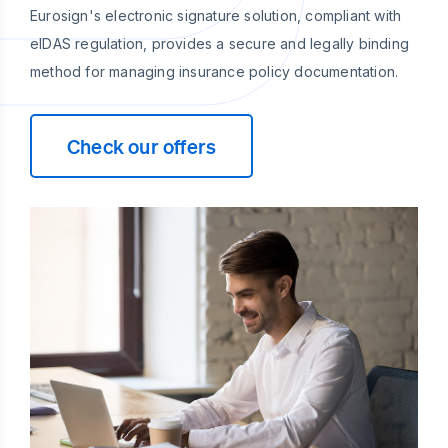
Eurosign's electronic signature solution, compliant with
eIDAS regulation, provides a secure and legally binding
method for managing insurance policy documentation.
Check our offers