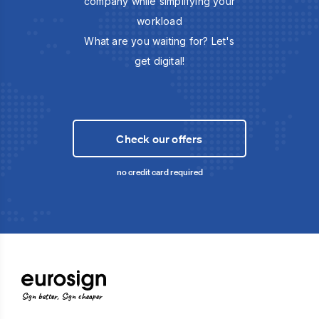
company while simplifying your
workload
What are you waiting for? Let's
get digital!
Check our offers
no credit card required
Sign better, Sign cheaper