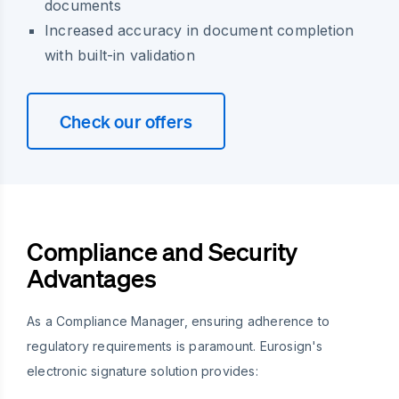
documents
Increased accuracy in document completion
with built-in validation
Check our offers
Compliance and Security
Advantages
As a Compliance Manager, ensuring adherence to
regulatory requirements is paramount. Eurosign's
electronic signature solution provides: