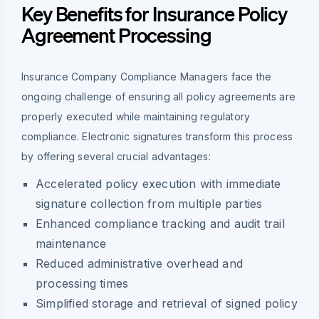
Key Benefits for Insurance Policy
Agreement Processing
Insurance Company Compliance Managers face the
ongoing challenge of ensuring all policy agreements are
properly executed while maintaining regulatory
compliance. Electronic signatures transform this process
by offering several crucial advantages:
Accelerated policy execution with immediate
signature collection from multiple parties
Enhanced compliance tracking and audit trail
maintenance
Reduced administrative overhead and
processing times
Simplified storage and retrieval of signed policy