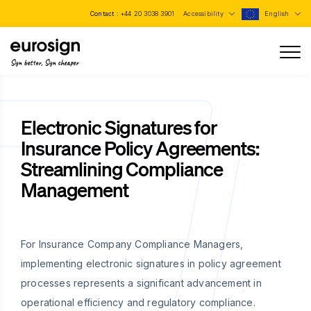
Contact :
+44 20 3038 3901
Accessibility
English
Sign better, Sign cheaper
Electronic Signatures for
Insurance Policy Agreements:
Streamlining Compliance
Management
For Insurance Company Compliance Managers,
implementing electronic signatures in policy agreement
processes represents a significant advancement in
operational efficiency and regulatory compliance.