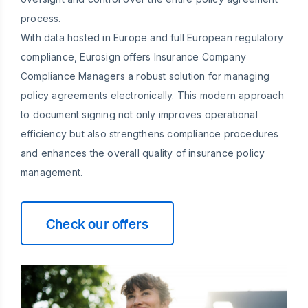
process.
With data hosted in Europe and full European regulatory
compliance, Eurosign offers Insurance Company
Compliance Managers a robust solution for managing
policy agreements electronically. This modern approach
to document signing not only improves operational
efficiency but also strengthens compliance procedures
and enhances the overall quality of insurance policy
management.
Check our offers