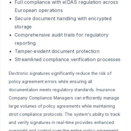
Full compliance with eIDAS regulation across
European operations
Secure document handling with encrypted
storage
Comprehensive audit trails for regulatory
reporting
Tamper-evident document protection
Streamlined compliance verification processes
Electronic signatures significantly reduce the risk of
policy agreement errors while ensuring all
documentation meets regulatory standards. Insurance
Company Compliance Managers can efficiently manage
large volumes of policy agreements while maintaining
strict compliance protocols. The system's ability to track
and verify signatures in real-time provides enhanced
oversight and control over the entire policy agreement