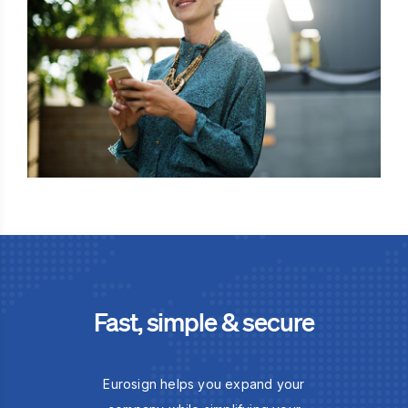
Fast, simple & secure
Eurosign helps you expand your