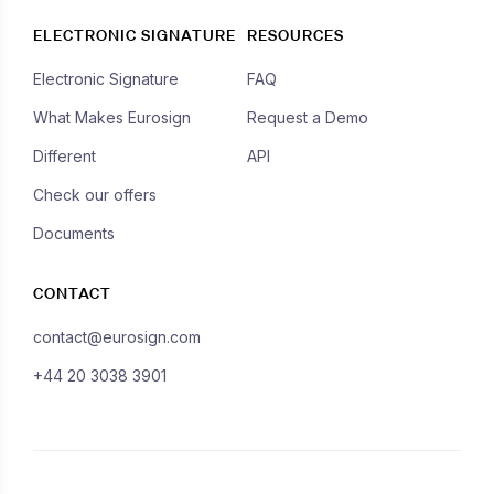
ELECTRONIC SIGNATURE
RESOURCES
Electronic Signature
FAQ
What Makes Eurosign
Request a Demo
Different
API
Check our offers
Documents
CONTACT
contact@eurosign.com
+44 20 3038 3901