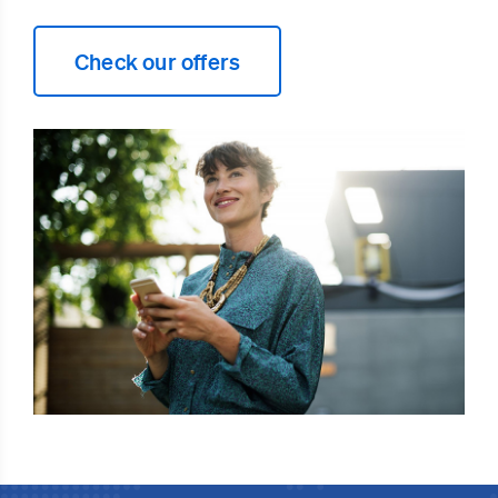
Check our offers