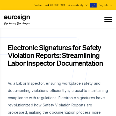
Contact :
+44 20 3038 3901
Accessibility
English
Sign better, Sign cheaper
Electronic Signatures for Safety
Violation Reports: Streamlining
Labor Inspector Documentation
As a Labor Inspector, ensuring workplace safety and
documenting violations efficiently is crucial to maintaining
compliance with regulations. Electronic signatures have
revolutionized how Safety Violation Reports are
processed, making the documentation process more