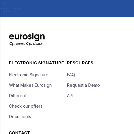
Sign better, Sign cheaper
ELECTRONIC SIGNATURE
RESOURCES
Electronic Signature
FAQ
What Makes Eurosign
Request a Demo
Different
API
Check our offers
Documents
CONTACT