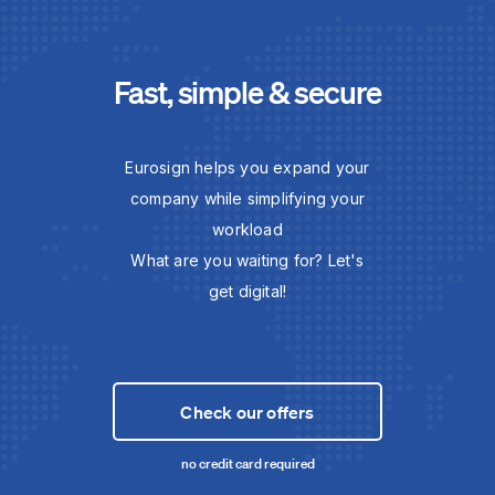
Fast, simple & secure
Eurosign helps you expand your
company while simplifying your
workload
What are you waiting for? Let's
get digital!
Check our offers
no credit card required