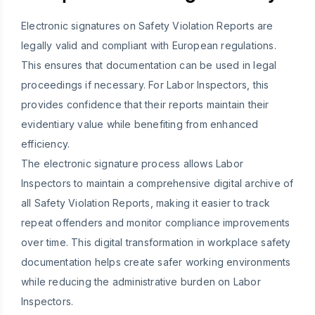
Electronic signatures on Safety Violation Reports are
legally valid and compliant with European regulations.
This ensures that documentation can be used in legal
proceedings if necessary. For Labor Inspectors, this
provides confidence that their reports maintain their
evidentiary value while benefiting from enhanced
efficiency.
The electronic signature process allows Labor
Inspectors to maintain a comprehensive digital archive of
all Safety Violation Reports, making it easier to track
repeat offenders and monitor compliance improvements
over time. This digital transformation in workplace safety
documentation helps create safer working environments
while reducing the administrative burden on Labor
Inspectors.