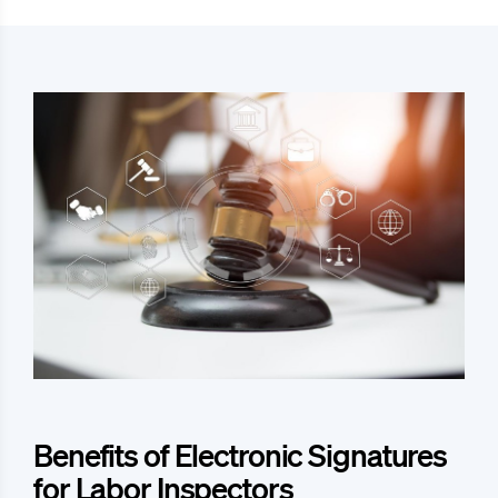
Benefits of Electronic Signatures
for Labor Inspectors