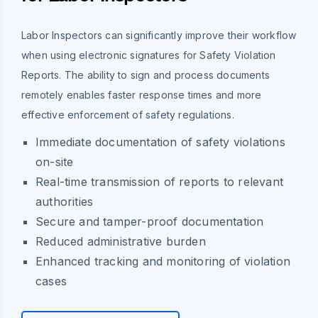
Labor Inspectors can significantly improve their workflow
when using electronic signatures for Safety Violation
Reports. The ability to sign and process documents
remotely enables faster response times and more
effective enforcement of safety regulations.
Immediate documentation of safety violations
on-site
Real-time transmission of reports to relevant
authorities
Secure and tamper-proof documentation
Reduced administrative burden
Enhanced tracking and monitoring of violation
cases