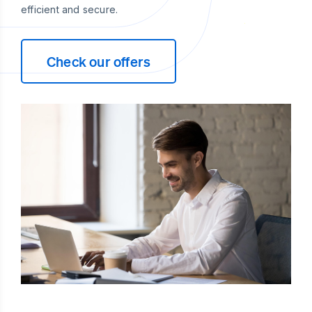
efficient and secure.
Check our offers