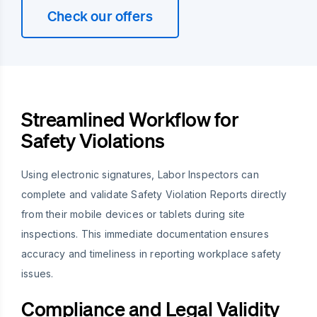
Check our offers
Streamlined Workflow for
Safety Violations
Using electronic signatures, Labor Inspectors can
complete and validate Safety Violation Reports directly
from their mobile devices or tablets during site
inspections. This immediate documentation ensures
accuracy and timeliness in reporting workplace safety
issues.
Compliance and Legal Validity