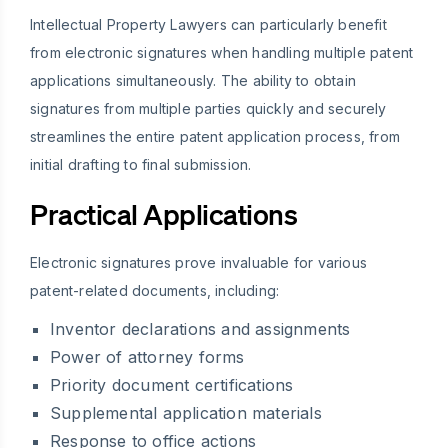
Intellectual Property Lawyers can particularly benefit
from electronic signatures when handling multiple patent
applications simultaneously. The ability to obtain
signatures from multiple parties quickly and securely
streamlines the entire patent application process, from
initial drafting to final submission.
Practical Applications
Electronic signatures prove invaluable for various
patent-related documents, including:
Inventor declarations and assignments
Power of attorney forms
Priority document certifications
Supplemental application materials
Response to office actions