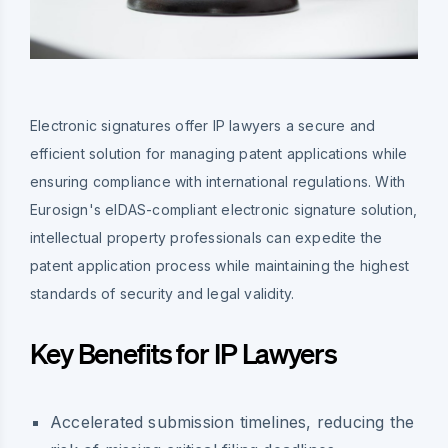
Electronic signatures offer IP lawyers a secure and
efficient solution for managing patent applications while
ensuring compliance with international regulations. With
Eurosign's eIDAS-compliant electronic signature solution,
intellectual property professionals can expedite the
patent application process while maintaining the highest
standards of security and legal validity.
Key Benefits for IP Lawyers
Accelerated submission timelines, reducing the