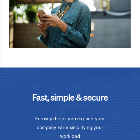
Fast, simple & secure
Eurosign helps you expand your
company while simplifying your
workload