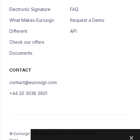
Electronic Signature
FAQ
What Makes Eurosign
Request a Demo
Different
API
Check our offers
Documents
CONTACT
contact@eurosign.com
+44 20 3038 3901
© Eurosign - All rights reserved - Made with ❤ in