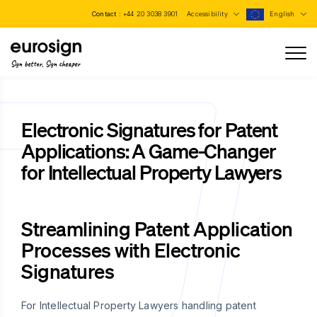
Contact :
+44 20 3038 3901
Accessibility
English
Sign better, Sign cheaper
Electronic Signatures for Patent
Applications: A Game-Changer
for Intellectual Property Lawyers
Streamlining Patent Application
Processes with Electronic
Signatures
For Intellectual Property Lawyers handling patent