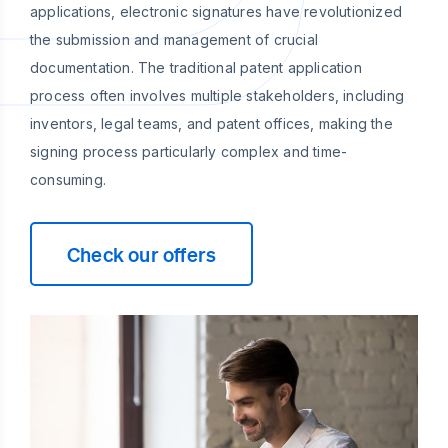
applications, electronic signatures have revolutionized
the submission and management of crucial
documentation. The traditional patent application
process often involves multiple stakeholders, including
inventors, legal teams, and patent offices, making the
signing process particularly complex and time-
consuming.
Check our offers