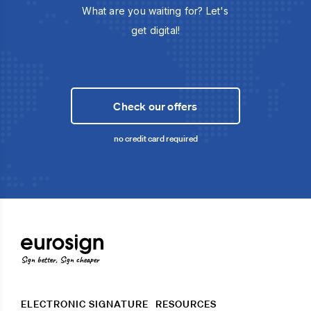
What are you waiting for? Let's
get digital!
Check our offers
no credit card required
Sign better, Sign cheaper
ELECTRONIC SIGNATURE
RESOURCES