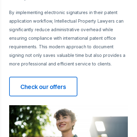
By implementing electronic signatures in their patent
application workflow, Intellectual Property Lawyers can
significantly reduce administrative overhead while
ensuring compliance with international patent office
requirements. This modern approach to document
signing not only saves valuable time but also provides a
more professional and efficient service to clients.
Check our offers