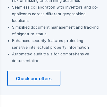
risk of missing critical filing deadlines
Seamless collaboration with inventors and co-
applicants across different geographical
locations
Simplified document management and tracking
of signature status
Enhanced security features protecting
sensitive intellectual property information
Automated audit trails for comprehensive
documentation
Check our offers