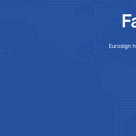
F
Eurosign h