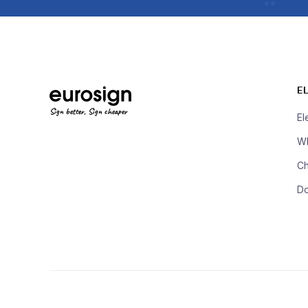
E
Sign better, Sign cheaper
El
Wh
Ch
D