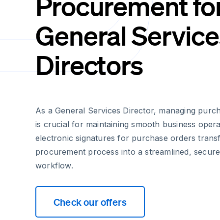
Procurement fo
General Service
Directors
As a General Services Director, managing purcha
is crucial for maintaining smooth business oper
electronic signatures for purchase orders transf
procurement process into a streamlined, secure
workflow.
Check our offers