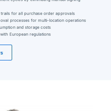
 trails for all purchase order approvals
val processes for multi-location operations
umption and storage costs
with European regulations
rs