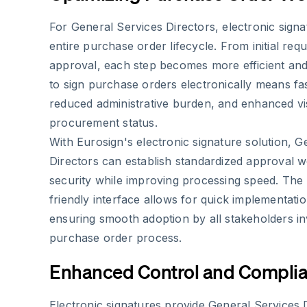
For General Services Directors, electronic signa
entire purchase order lifecycle. From initial requi
approval, each step becomes more efficient and 
to sign purchase orders electronically means fa
reduced administrative burden, and enhanced visi
procurement status.
With Eurosign's electronic signature solution, G
Directors can establish standardized approval w
security while improving processing speed. The 
friendly interface allows for quick implementat
ensuring smooth adoption by all stakeholders in
purchase order process.
Enhanced Control and Compli
Electronic signatures provide General Services 