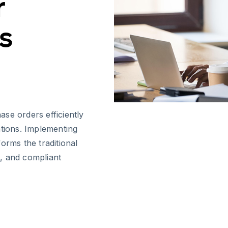
r
s
se orders efficiently
ations. Implementing
orms the traditional
, and compliant