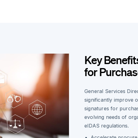
Key Benefit
for Purcha
General Services Dir
significantly improve 
signatures for purcha
evolving needs of org
eIDAS regulations.
Accelerate procurem