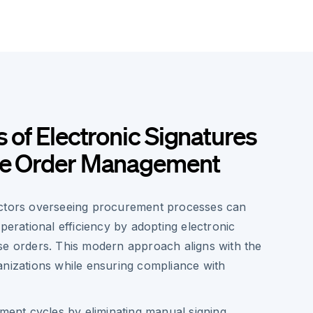
s of Electronic Signatures
se Order Management
ectors overseeing procurement processes can
operational efficiency by adopting electronic
se orders. This modern approach aligns with the
anizations while ensuring compliance with
ent cycles by eliminating manual signing