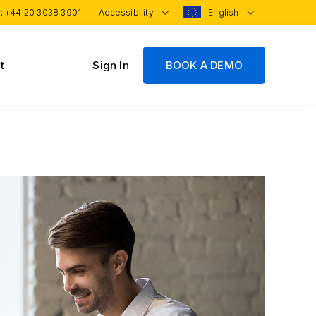
 :
+44 20 3038 3901
Accessibility
English
t
Sign In
BOOK A DEMO