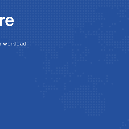
re
ur workload