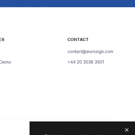
ES
CONTACT
contact@eurosign.com
 Demo
+44 20 3038 3901