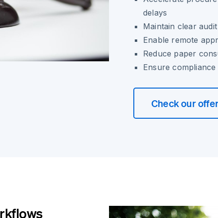
delays
Maintain clear audit
Enable remote appro
Reduce paper cons
Ensure compliance 
Check our offe
rkflows