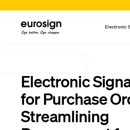
Electronic 
Sign better, Sign cheaper
Electronic Sign
for Purchase Or
Streamlining