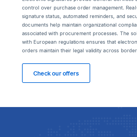
control over purchase order management. Real-ti
signature status, automated reminders, and secu
documents help maintain organizational complia
associated with procurement processes. The solu
with European regulations ensures that electron
orders maintain their legal validity across border
Check our offers