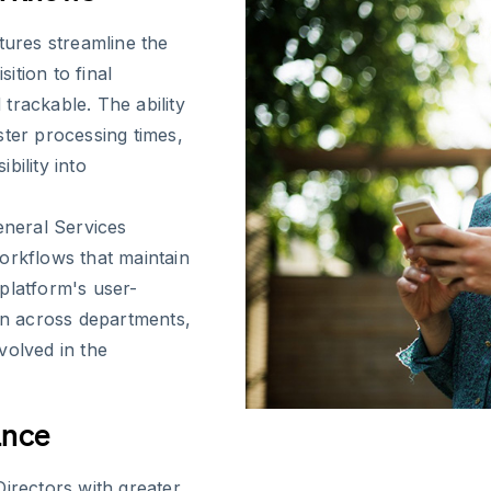
tures streamline the
sition to final
trackable. The ability
ster processing times,
bility into
eneral Services
orkflows that maintain
platform's user-
ion across departments,
volved in the
ance
Directors with greater