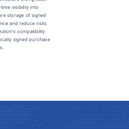
me visibility into
re storage of signed
nce and reduce risks
tion's compatibility
ically signed purchase
s.