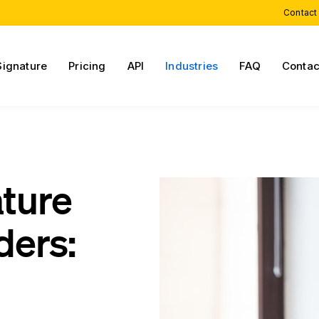
Contact
Signature
Pricing
API
Industries
FAQ
Contac
ature
ders: