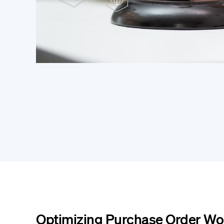
Optimizing Purchase Order Wo