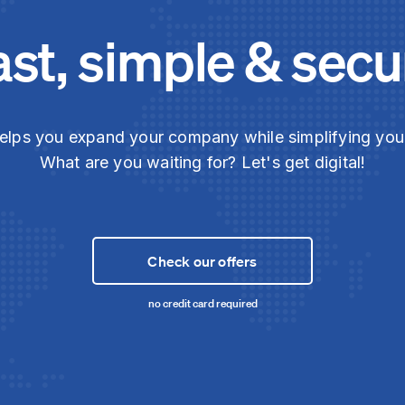
ast, simple & secu
elps you expand your company while simplifying yo
What are you waiting for? Let's get digital!
Check our offers
no credit card required