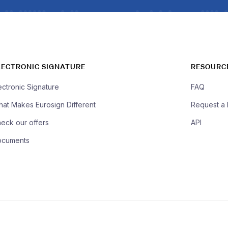
LECTRONIC SIGNATURE
RESOURC
ectronic Signature
FAQ
at Makes Eurosign Different
Request a
eck our offers
API
ocuments