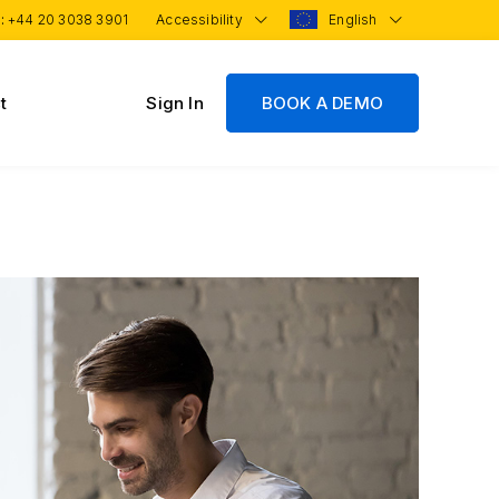
 :
+44 20 3038 3901
Accessibility
English
t
Sign In
BOOK A DEMO