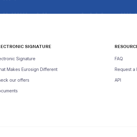
LECTRONIC SIGNATURE
RESOURC
ectronic Signature
FAQ
at Makes Eurosign Different
Request a
eck our offers
API
ocuments