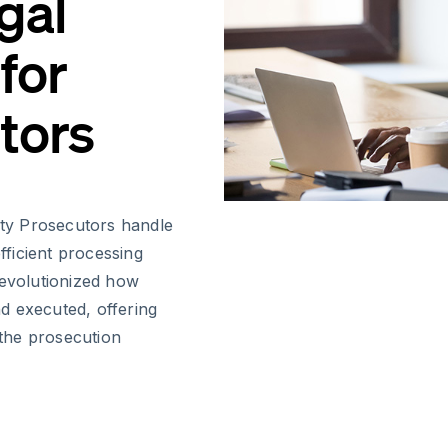
gal
for
tors
puty Prosecutors handle
ficient processing
revolutionized how
d executed, offering
 the prosecution