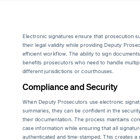
Electronic signatures ensure that prosecution 
their legal validity while providing Deputy Pros
efficient workflow. The ability to sign documents
benefits prosecutors who need to handle multip
different jurisdictions or courthouses.
Compliance and Security
When Deputy Prosecutors use electronic signat
summaries, they can be confident in the securi
their documentation. The process maintains confi
case information while ensuring that all signatu
authenticated and time-stamped. This creates a rel