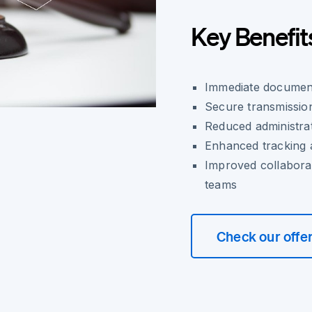
Key Benefit
Immediate document
Secure transmission
Reduced administr
Enhanced tracking a
Improved collaborat
teams
Check our offe