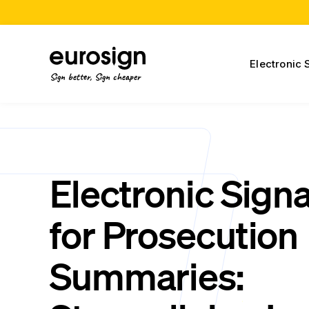
Electronic 
Sign better, Sign cheaper
Electronic Sign
for Prosecution
Summaries: