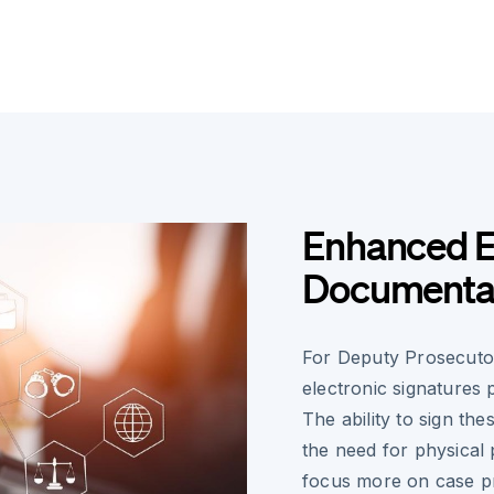
Enhanced Ef
Documenta
For Deputy Prosecuto
electronic signatures 
The ability to sign the
the need for physical
focus more on case pr