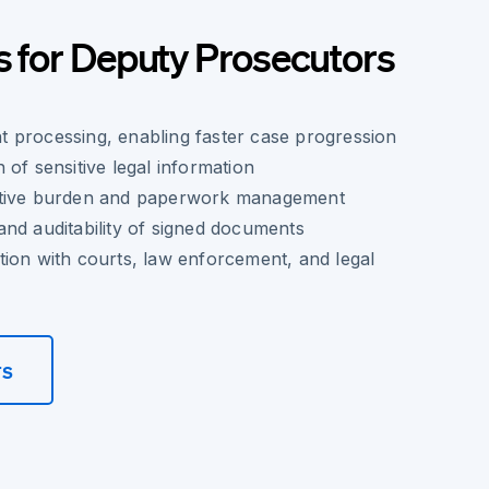
s for Deputy Prosecutors
 processing, enabling faster case progression
 of sensitive legal information
ative burden and paperwork management
nd auditability of signed documents
ion with courts, law enforcement, and legal
rs