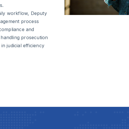
s.
aily workflow, Deputy
nagement process
l compliance and
 handling prosecution
n judicial efficiency