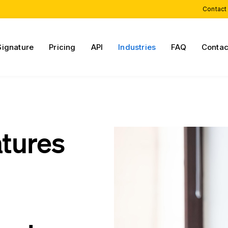
Contact
Signature
Pricing
API
Industries
FAQ
Contac
atures