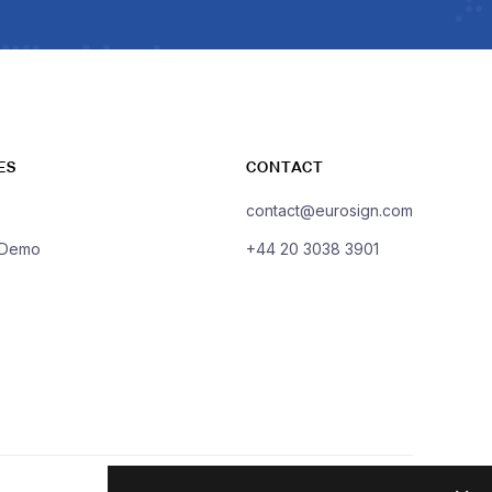
ES
CONTACT
contact@eurosign.com
 Demo
+44 20 3038 3901