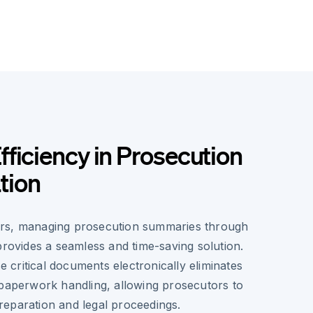
ficiency in Prosecution
tion
rs, managing prosecution summaries through
provides a seamless and time-saving solution.
se critical documents electronically eliminates
 paperwork handling, allowing prosecutors to
eparation and legal proceedings.