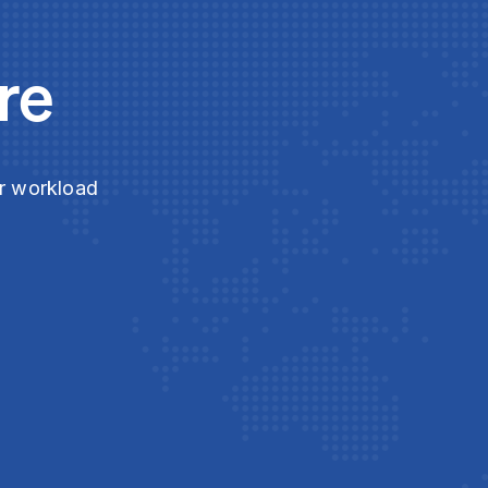
re
ur workload