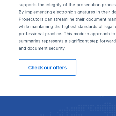
supports the integrity of the prosecution proces
By implementing electronic signatures in their d
Prosecutors can streamline their document ma
while maintaining the highest standards of lega
professional practice. This modern approach to
summaries represents a significant step forward i
and document security.
Check our offers