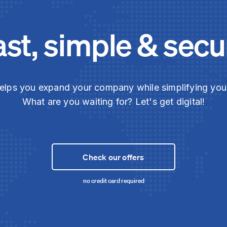
ast, simple & secu
elps you expand your company while simplifying yo
What are you waiting for? Let's get digital!
Check our offers
no credit card required