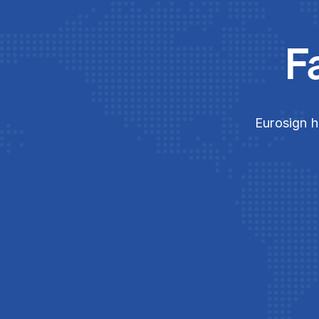
F
Eurosign h