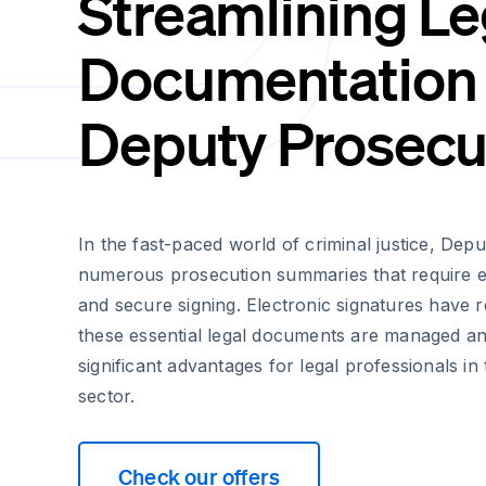
Streamlining Le
Documentation 
Deputy Prosecu
In the fast-paced world of criminal justice, De
numerous prosecution summaries that require ef
and secure signing. Electronic signatures have 
these essential legal documents are managed an
significant advantages for legal professionals in
sector.
Check our offers