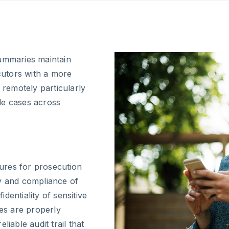
summaries maintain
ecutors with a more
 remotely particularly
le cases across
ures for prosecution
ty and compliance of
dentiality of sensitive
res are properly
iable audit trail that