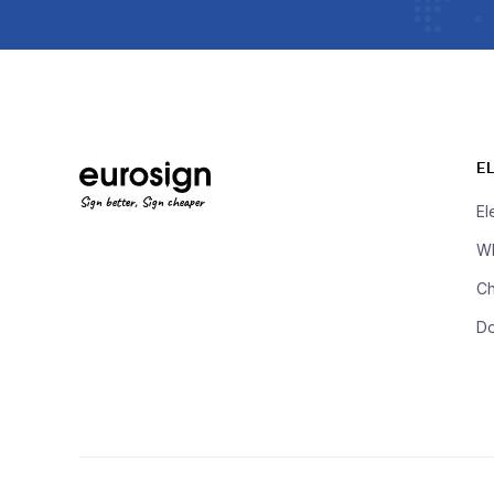
E
Sign better, Sign cheaper
El
Wh
Ch
D