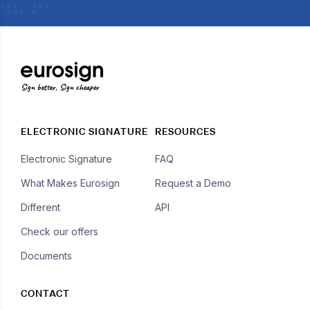
Sign better, Sign cheaper
ELECTRONIC SIGNATURE
RESOURCES
Electronic Signature
FAQ
What Makes Eurosign
Request a Demo
Different
API
Check our offers
Documents
CONTACT