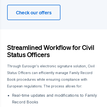
Check our offers
Streamlined Workflow for Civil
Status Officers
Through Eurosign's electronic signature solution, Civil
Status Officers can efficiently manage Family Record
Book procedures while ensuring compliance with
European regulations. The process allows for:
Real-time updates and modifications to Family
Record Books