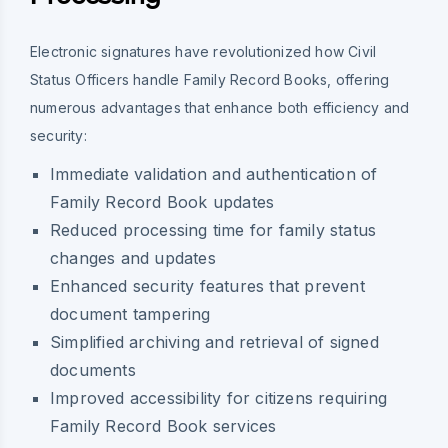
Electronic signatures have revolutionized how Civil
Status Officers handle Family Record Books, offering
numerous advantages that enhance both efficiency and
security:
Immediate validation and authentication of
Family Record Book updates
Reduced processing time for family status
changes and updates
Enhanced security features that prevent
document tampering
Simplified archiving and retrieval of signed
documents
Improved accessibility for citizens requiring
Family Record Book services