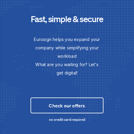
Fast, simple & secure
Eurosign helps you expand your
company while simplifying your
workload
What are you waiting for? Let's
get digital!
Check our offers
no credit card required