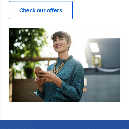
Check our offers