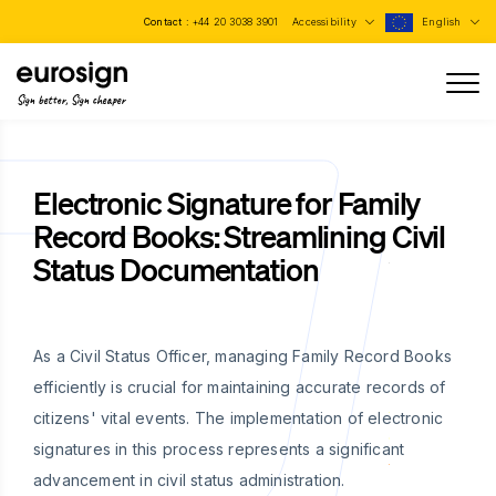
Contact :
+44 20 3038 3901
Accessibility
English
Sign better, Sign cheaper
Electronic Signature for Family
Record Books: Streamlining Civil
Status Documentation
As a Civil Status Officer, managing Family Record Books
efficiently is crucial for maintaining accurate records of
citizens' vital events. The implementation of electronic
signatures in this process represents a significant
advancement in civil status administration.