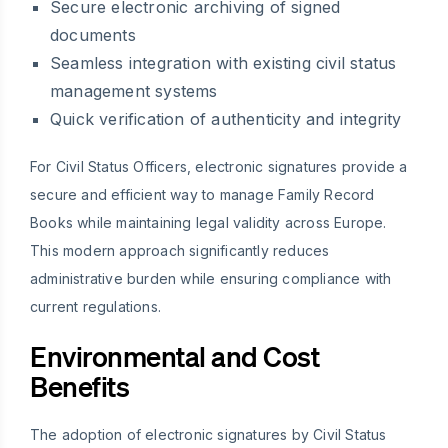
Secure electronic archiving of signed
documents
Seamless integration with existing civil status
management systems
Quick verification of authenticity and integrity
For Civil Status Officers, electronic signatures provide a
secure and efficient way to manage Family Record
Books while maintaining legal validity across Europe.
This modern approach significantly reduces
administrative burden while ensuring compliance with
current regulations.
Environmental and Cost
Benefits
The adoption of electronic signatures by Civil Status