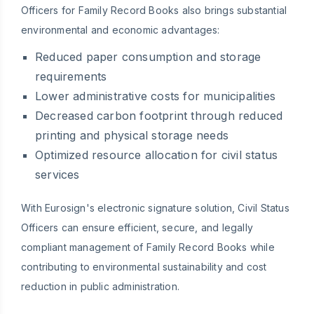
Officers for Family Record Books also brings substantial
environmental and economic advantages:
Reduced paper consumption and storage
requirements
Lower administrative costs for municipalities
Decreased carbon footprint through reduced
printing and physical storage needs
Optimized resource allocation for civil status
services
With Eurosign's electronic signature solution, Civil Status
Officers can ensure efficient, secure, and legally
compliant management of Family Record Books while
contributing to environmental sustainability and cost
reduction in public administration.