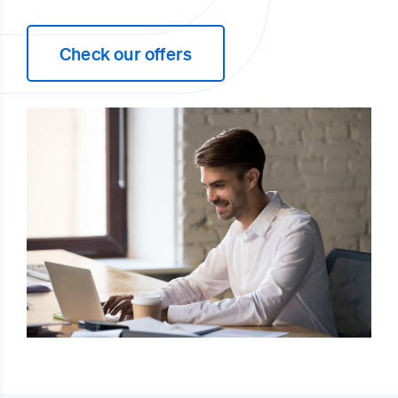
Check our offers