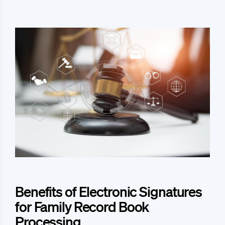
Benefits of Electronic Signatures
for Family Record Book
Processing