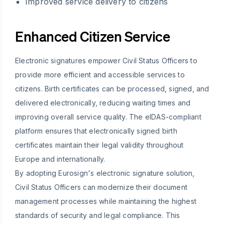
Improved service delivery to citizens
Enhanced Citizen Service
Electronic signatures empower Civil Status Officers to
provide more efficient and accessible services to
citizens. Birth certificates can be processed, signed, and
delivered electronically, reducing waiting times and
improving overall service quality. The eIDAS-compliant
platform ensures that electronically signed birth
certificates maintain their legal validity throughout
Europe and internationally.
By adopting Eurosign's electronic signature solution,
Civil Status Officers can modernize their document
management processes while maintaining the highest
standards of security and legal compliance. This