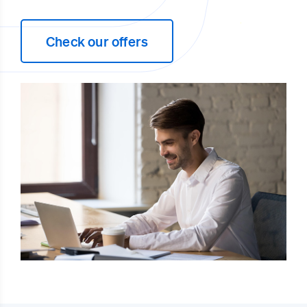
Check our offers