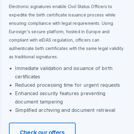
Electronic signatures enable Civil Status Officers to
expedite the birth certificate issuance process while
ensuring compliance with legal requirements. Using
Eurosign's secure platform, hosted in Europe and
compliant with eIDAS regulation, officers can
authenticate birth certificates with the same legal validity
as traditional signatures.
Immediate validation and issuance of birth
certificates
Reduced processing time for urgent requests
Enhanced security features preventing
document tampering
Simplified archiving and document retrieval
Check our offers