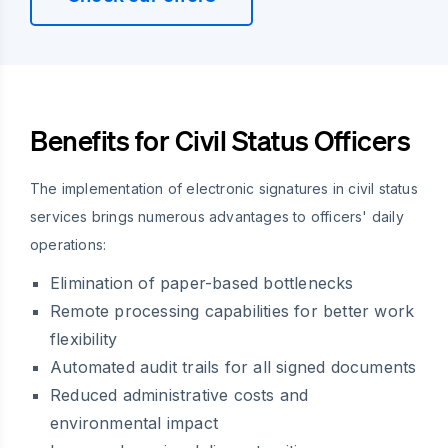
Benefits for Civil Status Officers
The implementation of electronic signatures in civil status
services brings numerous advantages to officers' daily
operations:
Elimination of paper-based bottlenecks
Remote processing capabilities for better work
flexibility
Automated audit trails for all signed documents
Reduced administrative costs and
environmental impact