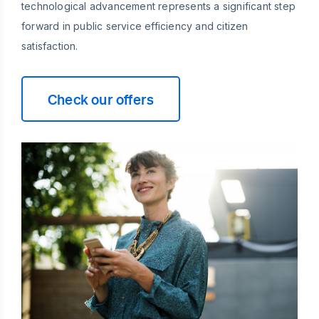
technological advancement represents a significant step
forward in public service efficiency and citizen
satisfaction.
Check our offers