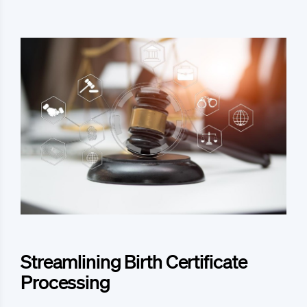
Streamlining Birth Certificate
Processing