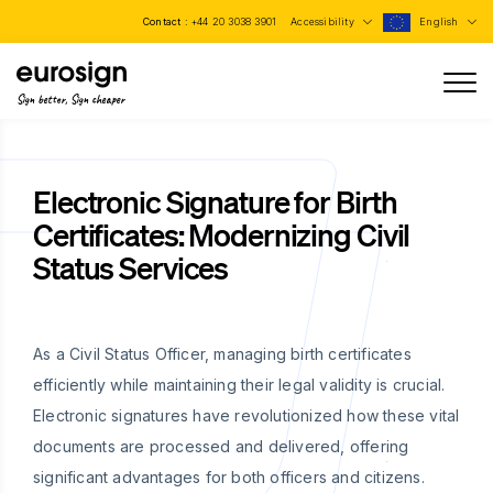
Contact :
+44 20 3038 3901
Accessibility
English
Sign better, Sign cheaper
Electronic Signature for Birth
Certificates: Modernizing Civil
Status Services
As a Civil Status Officer, managing birth certificates
efficiently while maintaining their legal validity is crucial.
Electronic signatures have revolutionized how these vital
documents are processed and delivered, offering
significant advantages for both officers and citizens.