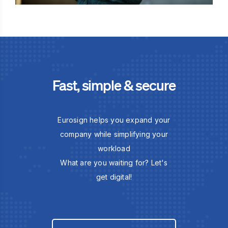
Fast, simple & secure
Eurosign helps you expand your
company while simplifying your
workload
What are you waiting for? Let's
get digital!