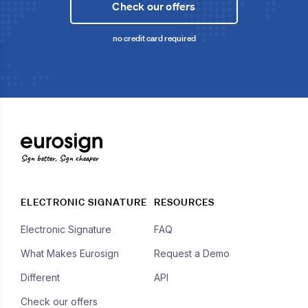
Check our offers
no credit card required
Sign better, Sign cheaper
ELECTRONIC SIGNATURE
RESOURCES
Electronic Signature
FAQ
What Makes Eurosign
Request a Demo
Different
API
Check our offers