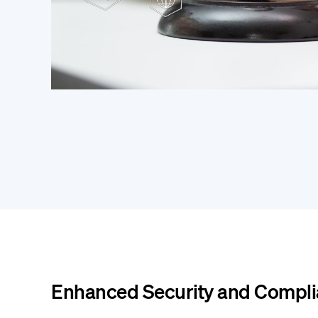
Enhanced Security and Compl