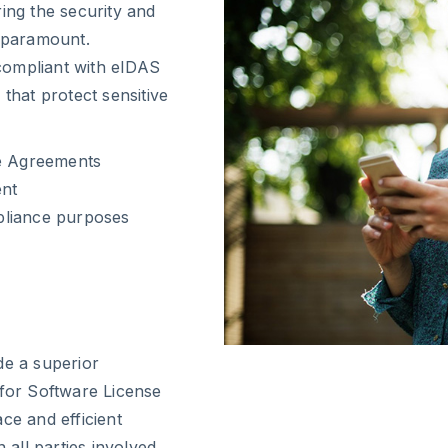
ing the security and
s paramount.
 compliant with eIDAS
that protect sensitive
se Agreements
ent
pliance purposes
de a superior
 for Software License
ce and efficient
all parties involved