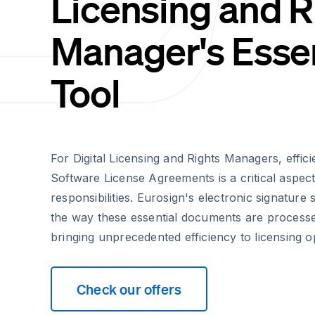
Licensing and R
Manager's Essen
Tool
For Digital Licensing and Rights Managers, effici
Software License Agreements is a critical aspect 
responsibilities. Eurosign's electronic signature
the way these essential documents are proces
bringing unprecedented efficiency to licensing o
Check our offers