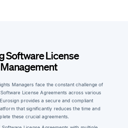
g Software License
 Management
Rights Managers face the constant challenge of
Software License Agreements across various
. Eurosign provides a secure and compliant
latform that significantly reduces the time and
plete these crucial agreements.
f Software License Agreements with multiple