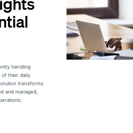
ights
tial
ently handling
of their daily
 solution transforms
sed and managed,
perations.