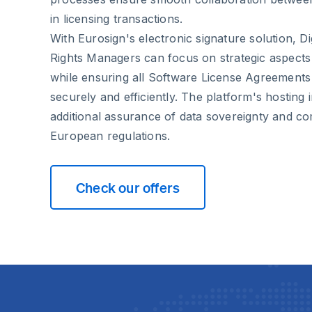
in licensing transactions.
With Eurosign's electronic signature solution, Di
Rights Managers can focus on strategic aspects 
while ensuring all Software License Agreement
securely and efficiently. The platform's hosting
additional assurance of data sovereignty and co
European regulations.
Check our offers