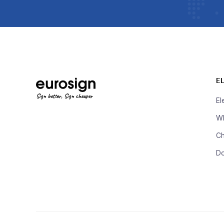
E
Sign better, Sign cheaper
El
Wh
Ch
D