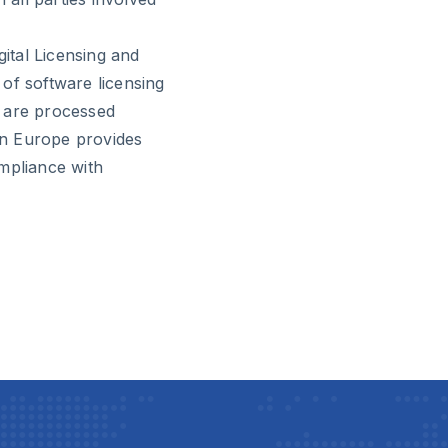
gital Licensing and
of software licensing
s are processed
 in Europe provides
mpliance with