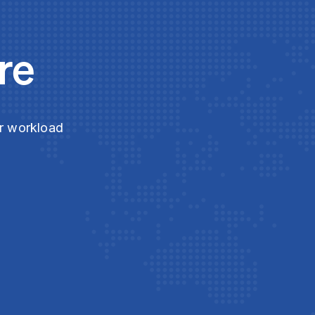
re
ur workload