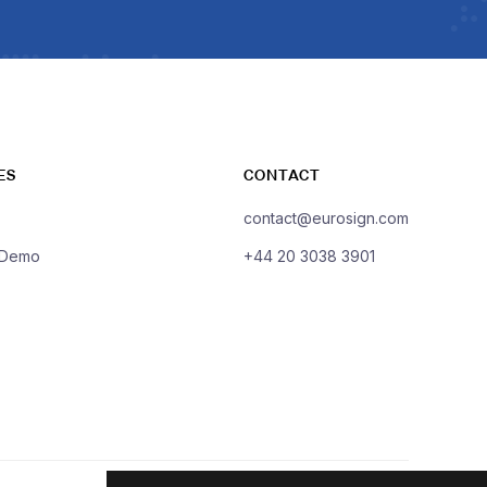
ES
CONTACT
contact@eurosign.com
 Demo
+44 20 3038 3901