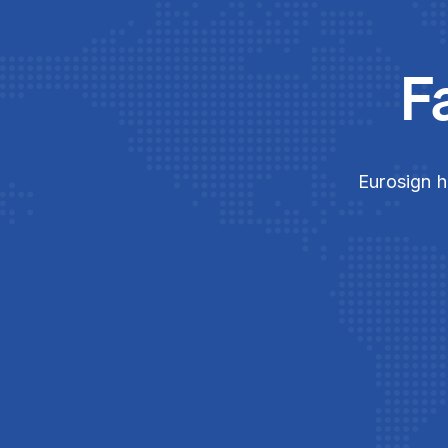
F
Eurosign h