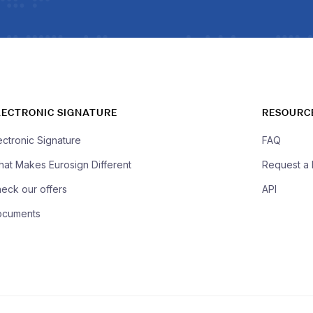
LECTRONIC SIGNATURE
RESOURC
ectronic Signature
FAQ
at Makes Eurosign Different
Request a
eck our offers
API
ocuments