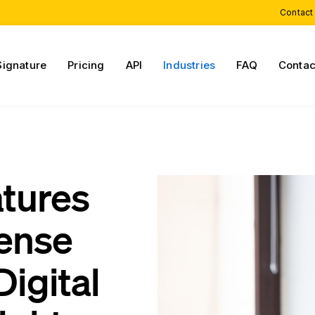
Contact
Signature
Pricing
API
Industries
FAQ
Contac
atures
cense
igital