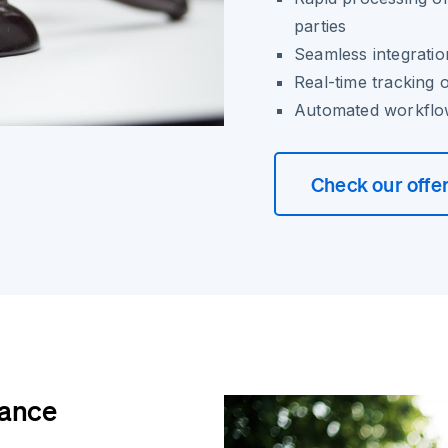
parties
Seamless integratio
Real-time tracking 
Automated workflows
Check our offe
iance