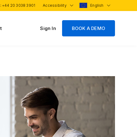
 :
+44 20 3038 3901
Accessibility
English
t
Sign In
BOOK A DEMO