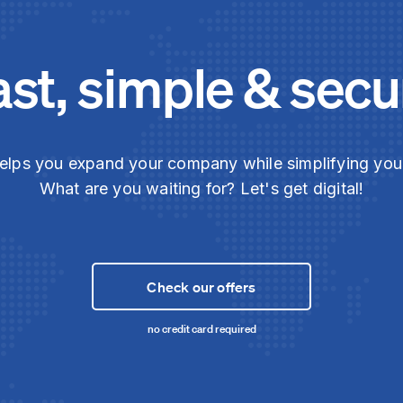
ast, simple & secu
elps you expand your company while simplifying yo
What are you waiting for? Let's get digital!
Check our offers
no credit card required