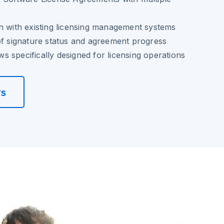
n with existing licensing management systems
of signature status and agreement progress
 specifically designed for licensing operations
rs