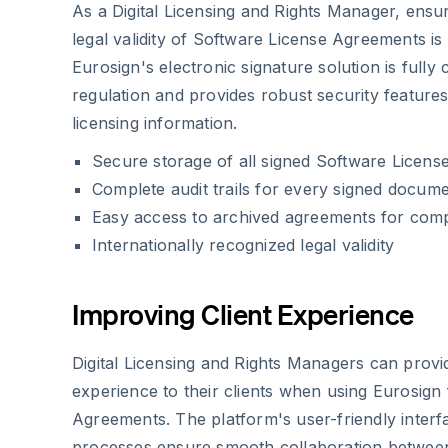
As a Digital Licensing and Rights Manager, ensur
legal validity of Software License Agreements i
Eurosign's electronic signature solution is fully
regulation and provides robust security features 
licensing information.
Secure storage of all signed Software Licen
Complete audit trails for every signed docum
Easy access to archived agreements for com
Internationally recognized legal validity
Improving Client Experience
Digital Licensing and Rights Managers can provi
experience to their clients when using Eurosign
Agreements. The platform's user-friendly interfa
processes ensure smooth collaboration between 