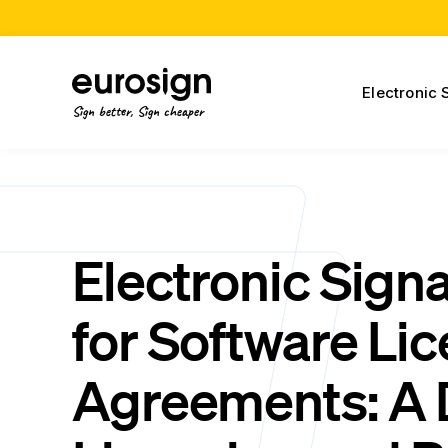
Electronic 
Sign better, Sign cheaper
Electronic Sign
for Software Li
Agreements: A D