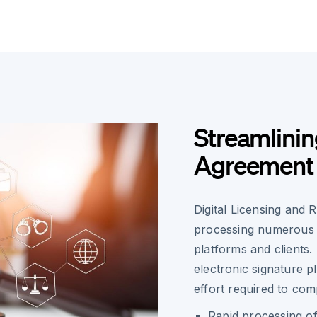
Streamlinin
Agreement
Digital Licensing and 
processing numerous 
platforms and clients
electronic signature p
effort required to com
Rapid processing o