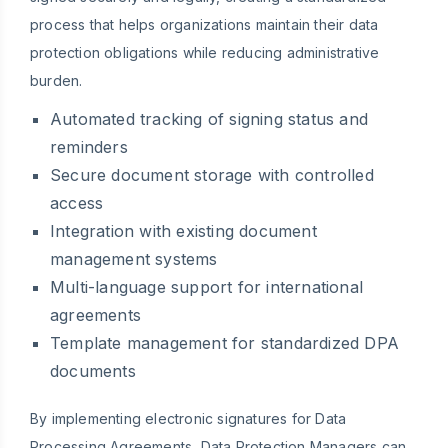
process that helps organizations maintain their data
protection obligations while reducing administrative
burden.
Automated tracking of signing status and
reminders
Secure document storage with controlled
access
Integration with existing document
management systems
Multi-language support for international
agreements
Template management for standardized DPA
documents
By implementing electronic signatures for Data
Processing Agreements, Data Protection Managers can