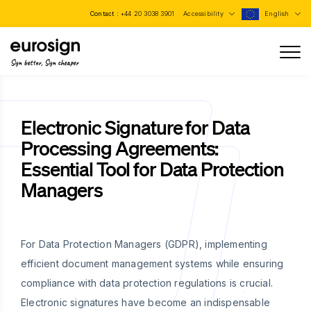
Contact :
+44 20 3038 3901
Accessibility
English
Sign better, Sign cheaper
Electronic Signature for Data
Processing Agreements:
Essential Tool for Data Protection
Managers
For Data Protection Managers (GDPR), implementing
efficient document management systems while ensuring
compliance with data protection regulations is crucial.
Electronic signatures have become an indispensable