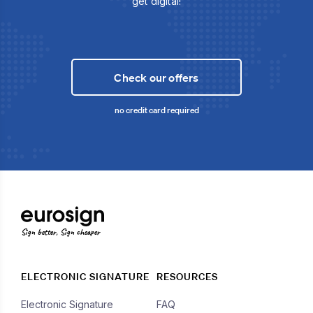
get digital!
Check our offers
no credit card required
Sign better, Sign cheaper
ELECTRONIC SIGNATURE
RESOURCES
Electronic Signature
FAQ