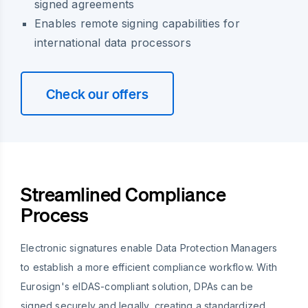
signed agreements
Enables remote signing capabilities for
international data processors
Check our offers
Streamlined Compliance
Process
Electronic signatures enable Data Protection Managers
to establish a more efficient compliance workflow. With
Eurosign's eIDAS-compliant solution, DPAs can be
signed securely and legally, creating a standardized