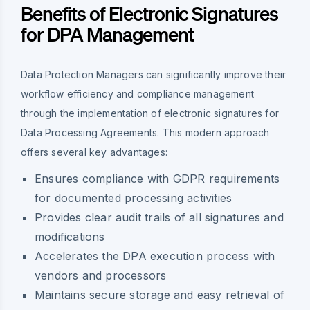
Benefits of Electronic Signatures
for DPA Management
Data Protection Managers can significantly improve their
workflow efficiency and compliance management
through the implementation of electronic signatures for
Data Processing Agreements. This modern approach
offers several key advantages:
Ensures compliance with GDPR requirements
for documented processing activities
Provides clear audit trails of all signatures and
modifications
Accelerates the DPA execution process with
vendors and processors
Maintains secure storage and easy retrieval of