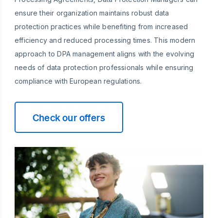
ensure their organization maintains robust data
protection practices while benefiting from increased
efficiency and reduced processing times. This modern
approach to DPA management aligns with the evolving
needs of data protection professionals while ensuring
compliance with European regulations.
Check our offers