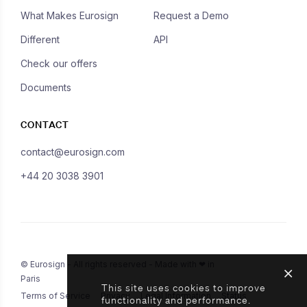
What Makes Eurosign
Request a Demo
Different
API
Check our offers
Documents
CONTACT
contact@eurosign.com
+44 20 3038 3901
© Eurosign - All rights reserved - Made with ❤ in
Paris
This site uses cookies to improve
Terms of Service
Privacy
Legal Information
Status
functionality and performance.