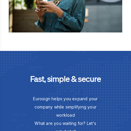
Fast, simple & secure
Eurosign helps you expand your
company while simplifying your
workload
What are you waiting for? Let's