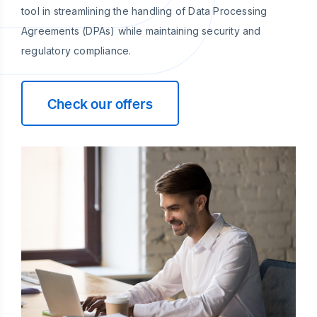
tool in streamlining the handling of Data Processing
Agreements (DPAs) while maintaining security and
regulatory compliance.
Check our offers