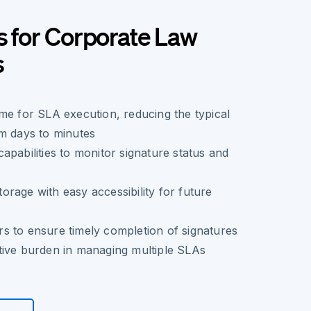
s for Corporate Law
s
me for SLA execution, reducing the typical
m days to minutes
apabilities to monitor signature status and
rage with easy accessibility for future
s to ensure timely completion of signatures
tive burden in managing multiple SLAs