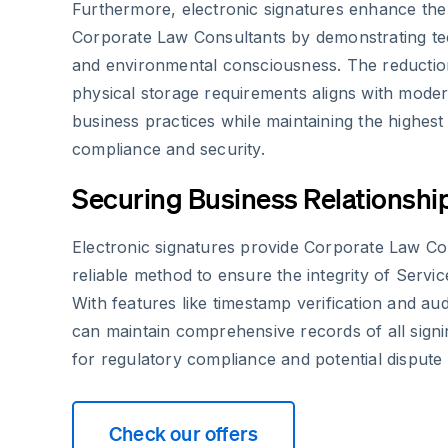
Furthermore, electronic signatures enhance the
Corporate Law Consultants by demonstrating te
and environmental consciousness. The reductio
physical storage requirements aligns with moder
business practices while maintaining the highest
compliance and security.
Securing Business Relationshi
Electronic signatures provide Corporate Law Co
reliable method to ensure the integrity of Servi
With features like timestamp verification and audi
can maintain comprehensive records of all signing
for regulatory compliance and potential dispute 
Check our offers