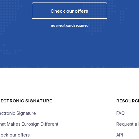
Check our offers
no credit card required
LECTRONIC SIGNATURE
RESOURC
ectronic Signature
FAQ
at Makes Eurosign Different
Request a
eck our offers
API