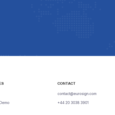
ES
CONTACT
contact@eurosign.com
 Demo
+44 20 3038 3901