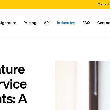
Contact
Signature
Pricing
API
Industries
FAQ
Contac
ature
rvice
ts: A