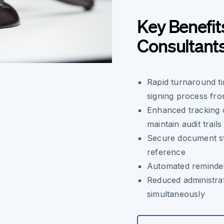
Key Benefit
Consultant
Rapid turnaround ti
signing process fro
Enhanced tracking c
maintain audit trails
Secure document sto
reference
Automated reminder
Reduced administra
simultaneously