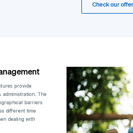
Check our offe
Management
atures provide
 administration. The
ographical barriers
s different time
hen dealing with