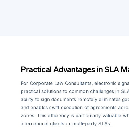
Practical Advantages in SLA 
For Corporate Law Consultants, electronic sign
practical solutions to common challenges in SLA
ability to sign documents remotely eliminates ge
and enables swift execution of agreements acros
zones. This efficiency is particularly valuable w
international clients or multi-party SLAs.