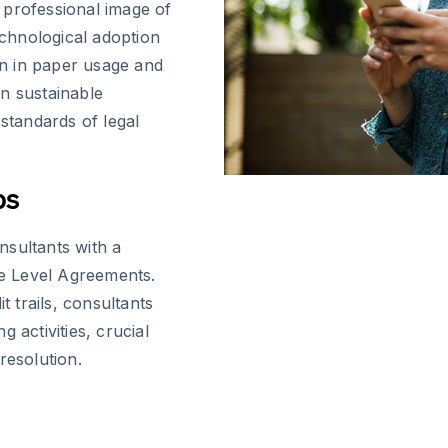
 professional image of
chnological adoption
n in paper usage and
n sustainable
 standards of legal
ps
nsultants with a
ce Level Agreements.
t trails, consultants
 activities, crucial
resolution.