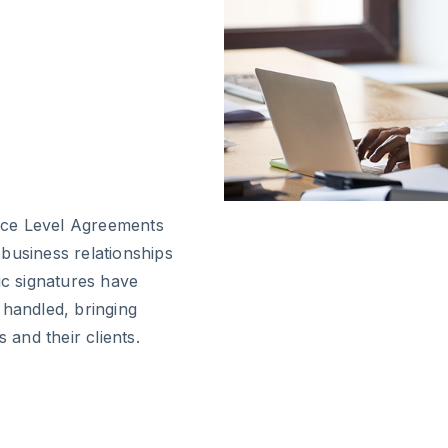
ice Level Agreements
r business relationships
ic signatures have
 handled, bringing
 and their clients.