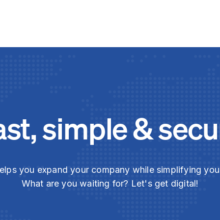
ast, simple & secu
elps you expand your company while simplifying yo
What are you waiting for? Let's get digital!