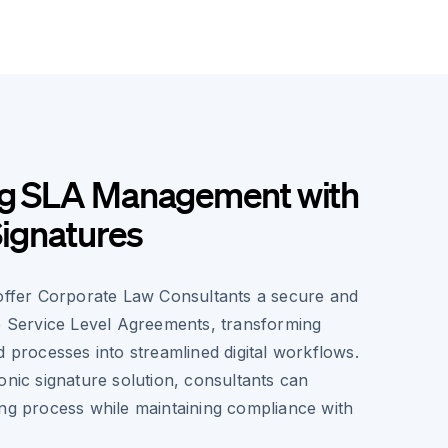
ng SLA Management with
Signatures
 offer Corporate Law Consultants a secure and
le Service Level Agreements, transforming
d processes into streamlined digital workflows.
onic signature solution, consultants can
ing process while maintaining compliance with