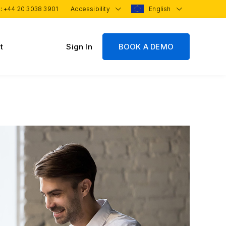
 :
+44 20 3038 3901
Accessibility
English
t
Sign In
BOOK A DEMO