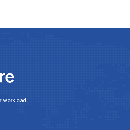
re
ur workload