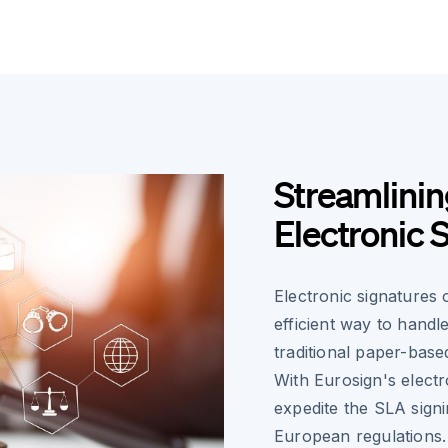
Streamlini
Electronic 
Electronic signatures
efficient way to hand
traditional paper-base
With Eurosign's electr
expedite the SLA sign
European regulations.