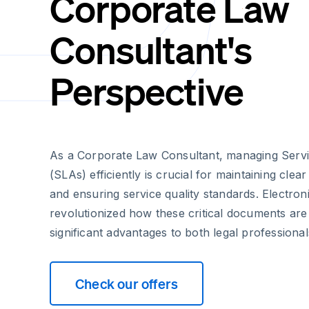
Corporate Law
Consultant's
Perspective
As a Corporate Law Consultant, managing Serv
(SLAs) efficiently is crucial for maintaining clea
and ensuring service quality standards. Electron
revolutionized how these critical documents are
significant advantages to both legal professionals
Check our offers