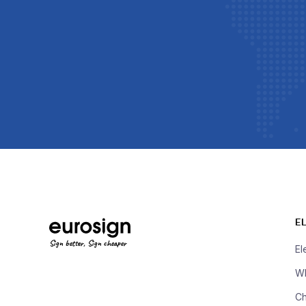
E
Sign better, Sign cheaper
El
Wh
Ch