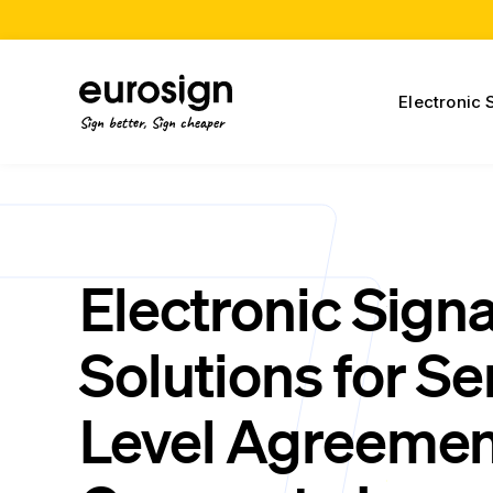
Electronic 
Sign better, Sign cheaper
Electronic Sign
Solutions for Se
Level Agreemen