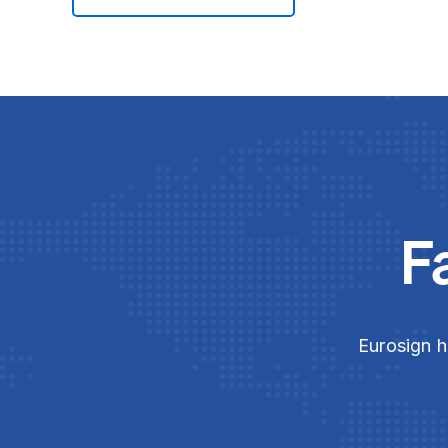
F
Eurosign h