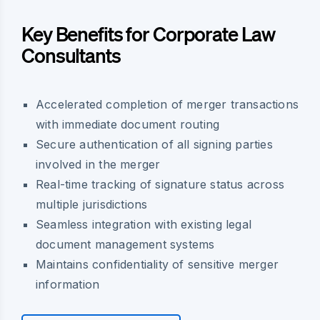
Key Benefits for Corporate Law
Consultants
Accelerated completion of merger transactions
with immediate document routing
Secure authentication of all signing parties
involved in the merger
Real-time tracking of signature status across
multiple jurisdictions
Seamless integration with existing legal
document management systems
Maintains confidentiality of sensitive merger
information