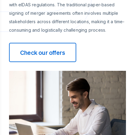
with eIDAS regulations. The traditional paper-based
signing of merger agreements often involves multiple
stakeholders across different locations, making it a time-
consuming and logistically challenging process.
Check our offers