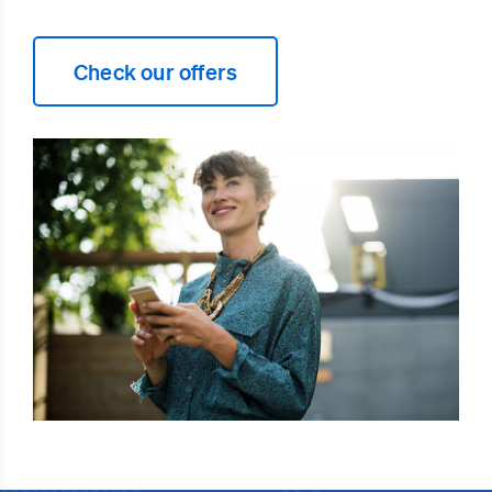
Check our offers