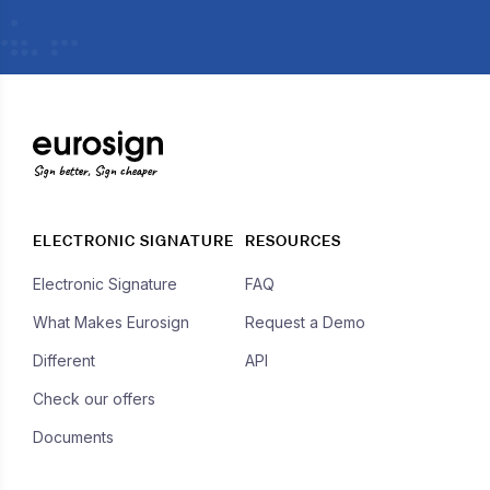
Sign better, Sign cheaper
ELECTRONIC SIGNATURE
RESOURCES
Electronic Signature
FAQ
What Makes Eurosign
Request a Demo
Different
API
Check our offers
Documents