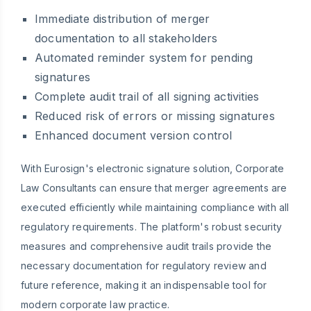
Immediate distribution of merger
documentation to all stakeholders
Automated reminder system for pending
signatures
Complete audit trail of all signing activities
Reduced risk of errors or missing signatures
Enhanced document version control
With Eurosign's electronic signature solution, Corporate
Law Consultants can ensure that merger agreements are
executed efficiently while maintaining compliance with all
regulatory requirements. The platform's robust security
measures and comprehensive audit trails provide the
necessary documentation for regulatory review and
future reference, making it an indispensable tool for
modern corporate law practice.