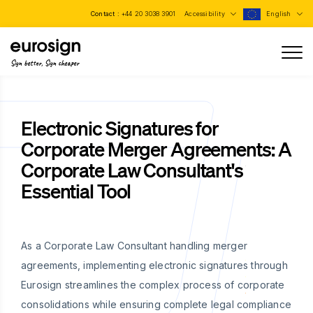
Contact :
+44 20 3038 3901
Accessibility
English
Sign better, Sign cheaper
Electronic Signatures for
Corporate Merger Agreements: A
Corporate Law Consultant's
Essential Tool
As a Corporate Law Consultant handling merger
agreements, implementing electronic signatures through
Eurosign streamlines the complex process of corporate
consolidations while ensuring complete legal compliance