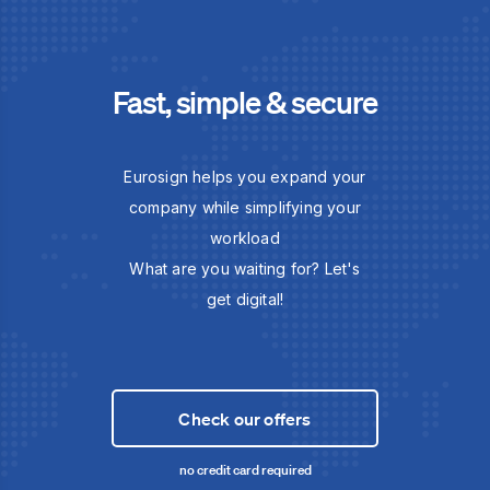
Fast, simple & secure
Eurosign helps you expand your
company while simplifying your
workload
What are you waiting for? Let's
get digital!
Check our offers
no credit card required