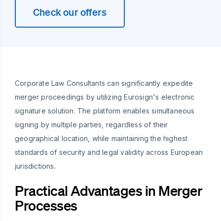
Check our offers
Corporate Law Consultants can significantly expedite
merger proceedings by utilizing Eurosign's electronic
signature solution. The platform enables simultaneous
signing by multiple parties, regardless of their
geographical location, while maintaining the highest
standards of security and legal validity across European
jurisdictions.
Practical Advantages in Merger
Processes