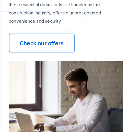
these essential documents are handled in the
construction industry, offering unprecedented
convenience and security.
Check our offers