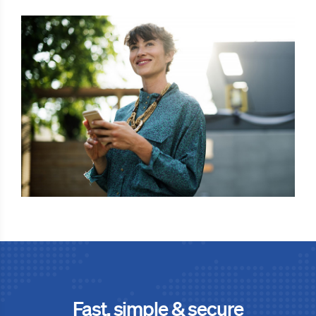
Fast, simple & secure