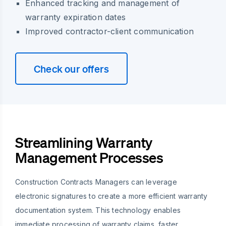
Enhanced tracking and management of
warranty expiration dates
Improved contractor-client communication
Check our offers
Streamlining Warranty
Management Processes
Construction Contracts Managers can leverage
electronic signatures to create a more efficient warranty
documentation system. This technology enables
immediate processing of warranty claims, faster