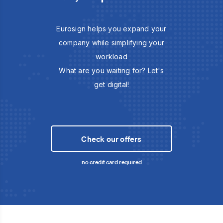
Eurosign helps you expand your
company while simplifying your
workload
What are you waiting for? Let's
get digital!
Check our offers
no credit card required