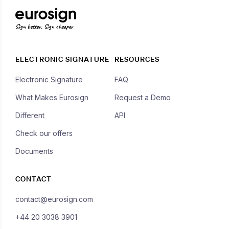
Sign better, Sign cheaper
ELECTRONIC SIGNATURE
RESOURCES
Electronic Signature
FAQ
What Makes Eurosign
Request a Demo
Different
API
Check our offers
Documents
CONTACT
contact@eurosign.com
+44 20 3038 3901