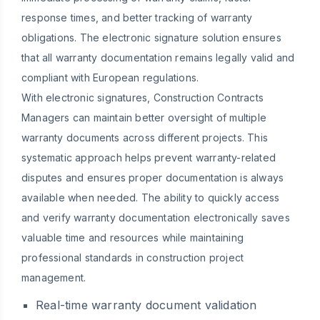
response times, and better tracking of warranty
obligations. The electronic signature solution ensures
that all warranty documentation remains legally valid and
compliant with European regulations.
With electronic signatures, Construction Contracts
Managers can maintain better oversight of multiple
warranty documents across different projects. This
systematic approach helps prevent warranty-related
disputes and ensures proper documentation is always
available when needed. The ability to quickly access
and verify warranty documentation electronically saves
valuable time and resources while maintaining
professional standards in construction project
management.
Real-time warranty document validation