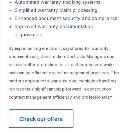
Automated warranty tracking systems
Simplified warranty claim processing
Enhanced document security and compliance
Improved warranty documentation
organization
By implementing electronic signatures for warranty
documentation, Construction Contracts Managers can
ensure better protection for all parties involved while
maintaining efficient project management practices. This
modern approach to warranty documentation handling
represents a significant step forward in construction
contract management efficiency and professionalism.
Check our offers