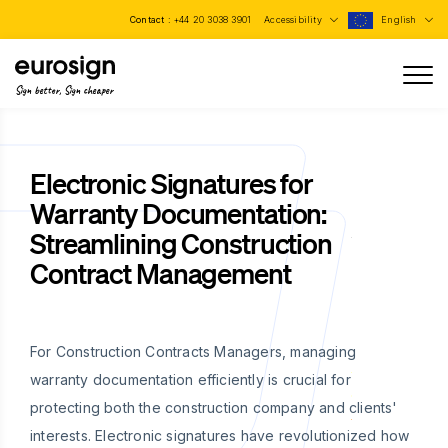
Contact :
+44 20 3038 3901
Accessibility
English
Sign better, Sign cheaper
Electronic Signatures for
Warranty Documentation:
Streamlining Construction
Contract Management
For Construction Contracts Managers, managing
warranty documentation efficiently is crucial for
protecting both the construction company and clients'
interests. Electronic signatures have revolutionized how