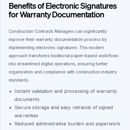
Benefits of Electronic Signatures
for Warranty Documentation
Construction Contracts Managers can significantly
improve their warranty documentation process by
implementing electronic signatures. This modern
approach transforms traditional paper-based workflows
into streamlined digital operations, ensuring better
organization and compliance with construction industry
standards.
Instant validation and processing of warranty
documents
Secure storage and easy retrieval of signed
warranties
Reduced administrative burden and paperwork