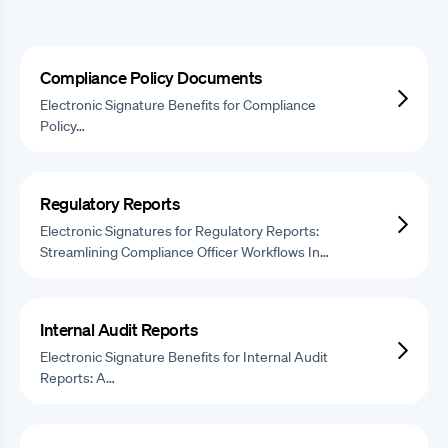
Compliance Policy Documents
Electronic Signature Benefits for Compliance
Policy…
Regulatory Reports
Electronic Signatures for Regulatory Reports:
Streamlining Compliance Officer Workflows In…
Internal Audit Reports
Electronic Signature Benefits for Internal Audit
Reports: A…