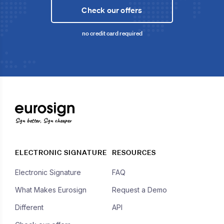
Check our offers
no credit card required
Sign better, Sign cheaper
ELECTRONIC SIGNATURE
RESOURCES
Electronic Signature
FAQ
What Makes Eurosign
Request a Demo
Different
API