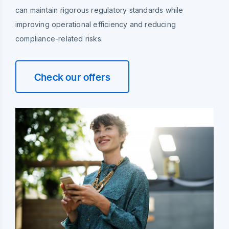
can maintain rigorous regulatory standards while
improving operational efficiency and reducing
compliance-related risks.
Check our offers