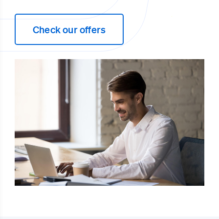
Check our offers