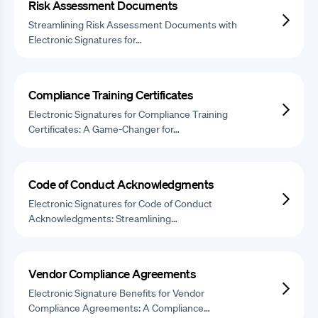
Risk Assessment Documents
Streamlining Risk Assessment Documents with
Electronic Signatures for…
Compliance Training Certificates
Electronic Signatures for Compliance Training
Certificates: A Game-Changer for…
Code of Conduct Acknowledgments
Electronic Signatures for Code of Conduct
Acknowledgments: Streamlining…
Vendor Compliance Agreements
Electronic Signature Benefits for Vendor
Compliance Agreements: A Compliance…