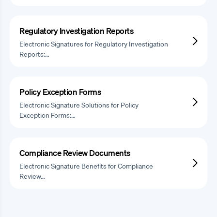
Regulatory Investigation Reports
Electronic Signatures for Regulatory Investigation
Reports:…
Policy Exception Forms
Electronic Signature Solutions for Policy
Exception Forms:…
Compliance Review Documents
Electronic Signature Benefits for Compliance
Review…