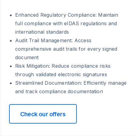
Enhanced Regulatory Compliance: Maintain
full compliance with eIDAS regulations and
international standards
Audit Trail Management: Access
comprehensive audit trails for every signed
document
Risk Mitigation: Reduce compliance risks
through validated electronic signatures
Streamlined Documentation: Efficiently manage
and track compliance documentation
Check our offers