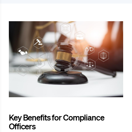
Key Benefits for Compliance
Officers