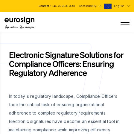
Contact :
+44 20 3038 3901
Accessibility
English
Sign better, Sign cheaper
Electronic Signature Solutions for
Compliance Officers: Ensuring
Regulatory Adherence
In today's regulatory landscape, Compliance Officers
face the critical task of ensuring organizational
adherence to complex regulatory requirements.
Electronic signatures have become an essential tool in
maintaining compliance while improving efficiency.