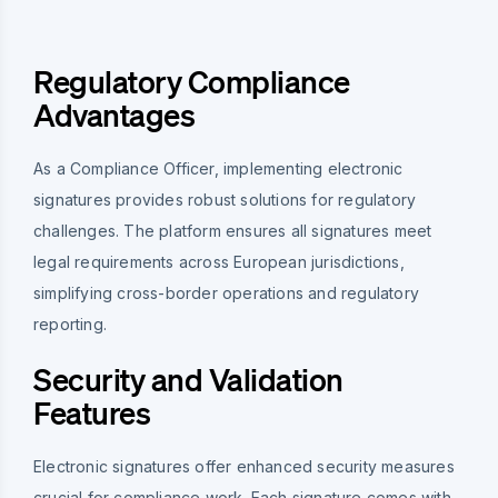
Regulatory Compliance
Advantages
As a Compliance Officer, implementing electronic
signatures provides robust solutions for regulatory
challenges. The platform ensures all signatures meet
legal requirements across European jurisdictions,
simplifying cross-border operations and regulatory
reporting.
Security and Validation
Features
Electronic signatures offer enhanced security measures
crucial for compliance work. Each signature comes with