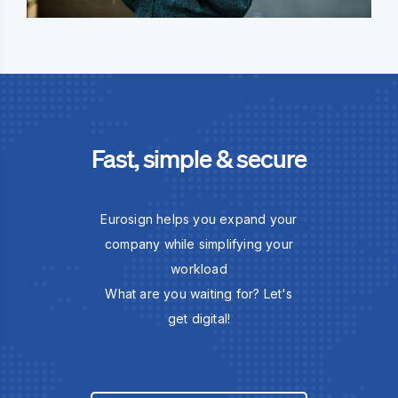
Fast, simple & secure
Eurosign helps you expand your
company while simplifying your
workload
What are you waiting for? Let's
get digital!