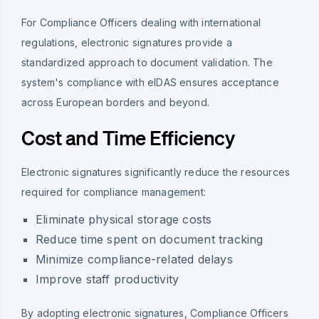
For Compliance Officers dealing with international
regulations, electronic signatures provide a
standardized approach to document validation. The
system's compliance with eIDAS ensures acceptance
across European borders and beyond.
Cost and Time Efficiency
Electronic signatures significantly reduce the resources
required for compliance management:
Eliminate physical storage costs
Reduce time spent on document tracking
Minimize compliance-related delays
Improve staff productivity
By adopting electronic signatures, Compliance Officers