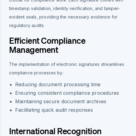
timestamp validation, identity verification, and tamper-
evident seals, providing the necessary evidence for
regulatory audits.
Efficient Compliance
Management
The implementation of electronic signatures streamlines
compliance processes by:
Reducing document processing time
Ensuring consistent compliance procedures
Maintaining secure document archives
Facilitating quick audit responses
International Recognition